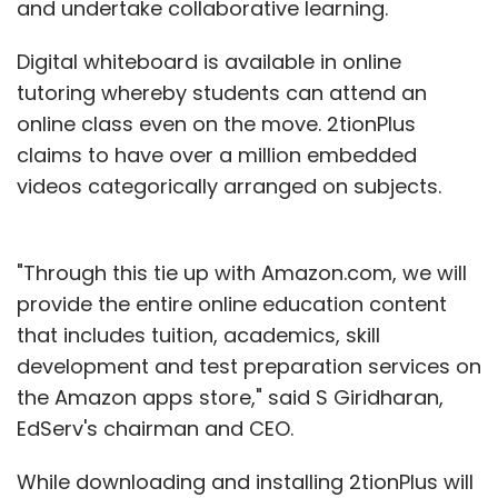
and undertake collaborative learning.
Digital whiteboard is available in online
tutoring whereby students can attend an
online class even on the move. 2tionPlus
claims to have over a million embedded
videos categorically arranged on subjects.
"Through this tie up with Amazon.com, we will
provide the entire online education content
that includes tuition, academics, skill
development and test preparation services on
the Amazon apps store," said S Giridharan,
EdServ's chairman and CEO.
While downloading and installing 2tionPlus will