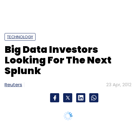
TECHNOLOGY
Big Data Investors
Looking For The Next
Splunk
Reuters
23 Apr, 2012
Splunk Inc's impressive debut