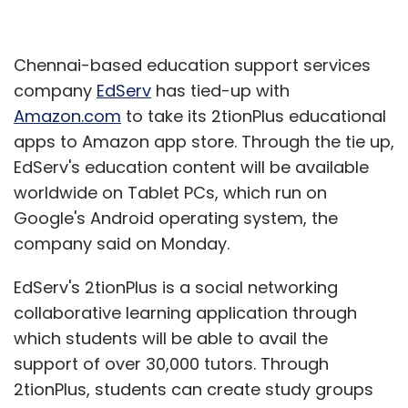
Chennai-based education support services
company
EdServ
has tied-up with
Amazon.com
to take its 2tionPlus educational
apps to Amazon app store. Through the tie up,
EdServ's education content will be available
worldwide on Tablet PCs, which run on
Google's Android operating system, the
company said on Monday.
EdServ's 2tionPlus is a social networking
collaborative learning application through
which students will be able to avail the
support of over 30,000 tutors. Through
2tionPlus, students can create study groups