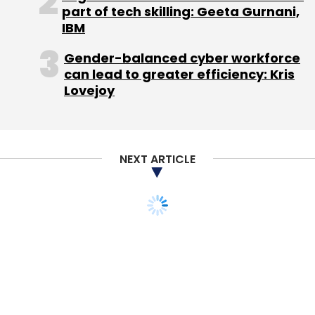
part of tech skilling: Geeta Gurnani,
IBM
Gender-balanced cyber workforce
can lead to greater efficiency: Kris
Lovejoy
NEXT ARTICLE