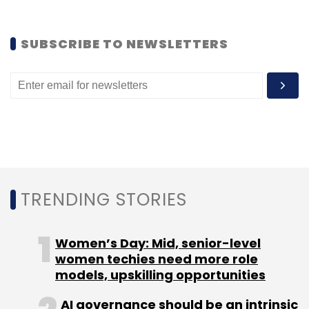
Select your Newsletter frequency
Daily Newsletter
Weekly Newsletter
SUBSCRIBE TO NEWSLETTERS
Monthly Newsletter
Subscribe
Amazon.com
Edserv
TRENDING STORIES
Women’s Day: Mid, senior-level
women techies need more role
models, upskilling opportunities
AI governance should be an intrinsic