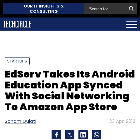
OUR IT INSIGHTS &
CONSULTING
STARTUPS
EdServ Takes Its Android
Education App Synced
With Social Networking
To Amazon App Store
Sonam Gulati
23 Apr, 2012