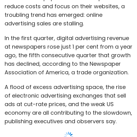
A flood of excess advertising space, the rise
of electronic advertising exchanges that sell
ads at cut-rate prices, and the weak US
economy are all contributing to the slowdown,
publishing executives and observers say.
For an industry savaged by the erosion of
print advertising dollars, significantly boosting
digital revenue is necessary for survival. But
the double-digit online growth rates that
many newspapers used to enjoy -- and on
which their hopes for a prosperous future rest
-- could be a thing of the past.
At the New York Times Co digital ad revenue
at its news sites, including nytimes.com and