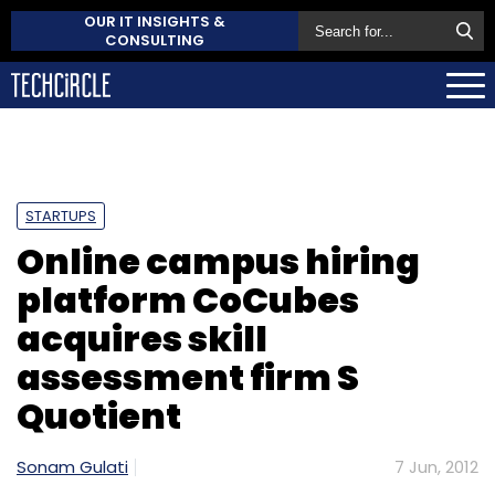
OUR IT INSIGHTS &
CONSULTING
STARTUPS
Online campus hiring
platform CoCubes
acquires skill
assessment firm S
Quotient
Sonam Gulati
7 Jun, 2012