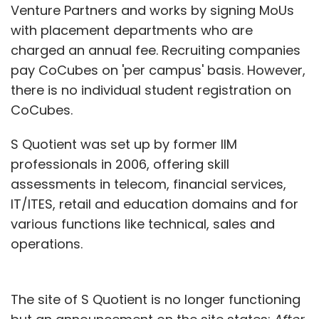
Venture Partners and works by signing MoUs
with placement departments who are
charged an annual fee. Recruiting companies
pay CoCubes on 'per campus' basis. However,
there is no individual student registration on
CoCubes.
S Quotient was set up by former IIM
professionals in 2006, offering skill
assessments in telecom, financial services,
IT/ITES, retail and education domains and for
various functions like technical, sales and
operations.
The site of S Quotient is no longer functioning