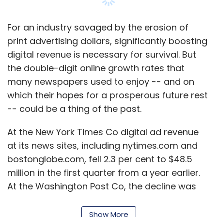
bostonglobe.com, fell 2.3 per cent to $48.5
million in the first quarter from a year earlier.
At the Washington Post Co, the decline was
even worse, with revenue dropping 7 per cent
to $24.2 million, mainly at the website of its
namesake newspaper and online magazine
Slate.
Show More
"The online share that newspapers are getting
is smaller even though it's the greatest
SUBSCRIBE TO NEWSLETTERS
goldmine of advertising growth we've seen in
a generation," said Ken Doctor, an analyst with
Outsell Research.
MOST POPULAR
Last week, ratings agency Moody's issued a