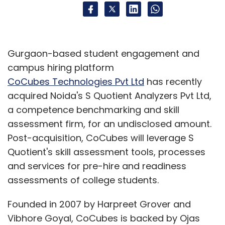
Gurgaon-based student engagement and
campus hiring platform
CoCubes Technologies Pvt Ltd
has recently
acquired Noida's S Quotient Analyzers Pvt Ltd,
a competence benchmarking and skill
assessment firm, for an undisclosed amount.
Post-acquisition, CoCubes will leverage S
Quotient's skill assessment tools, processes
and services for pre-hire and readiness
assessments of college students.
Founded in 2007 by Harpreet Grover and
Vibhore Goyal, CoCubes is backed by Ojas