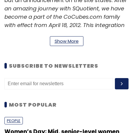
but an announcement on the site states:
After
an amazing journey with SQuotient, we have
become a part of the CoCubes.com family
with effect from April 18, 2012. This integration
gives us stronger wings as a single firm with a
vision to create an equal opportunity for
Show More
every student by helping him connect with all
the right dots to build a career. We shall look
SUBSCRIBE TO NEWSLETTERS
forward to working with you in our new form
and capabilities in campus hiring,
assessments and student engagement.
MOST POPULAR
PEOPLE
Leave Your Comment(s)
Women’s Day: Mid, senior-level women