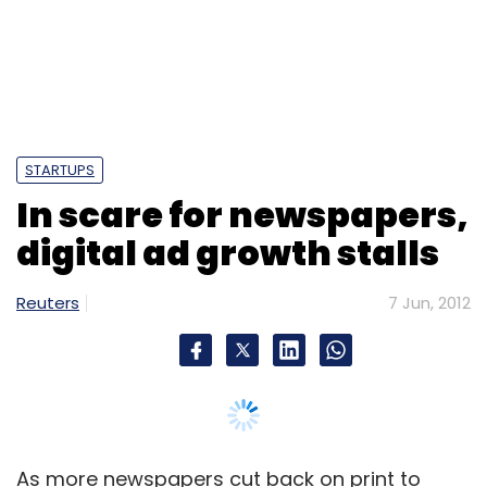
Reuters
7 Jun, 2012
As more newspapers cut back on print to
reduce costs and focus on their websites, a
troubling trend has emerged: online
advertising sales are stalling.
In the first quarter, digital advertising revenue
at newspapers rose just 1 per cent from a year
ago, the fifth consecutive quarter that growth
has declined, according to the Newspaper
Association of America, a trade organization.