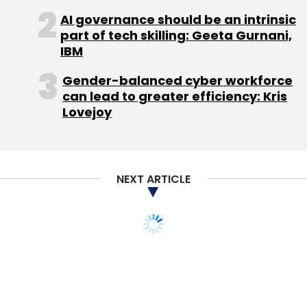
AI governance should be an intrinsic
part of tech skilling: Geeta Gurnani,
IBM
Gender-balanced cyber workforce
can lead to greater efficiency: Kris
Lovejoy
NEXT ARTICLE
STARTUPS
In scare for newspapers,
digital ad growth stalls