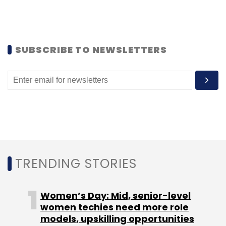
SUBSCRIBE TO NEWSLETTERS
TRENDING STORIES
Women’s Day: Mid, senior-level
women techies need more role
models, upskilling opportunities