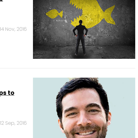
14 Nov, 2016
ps to
12 Sep, 2016