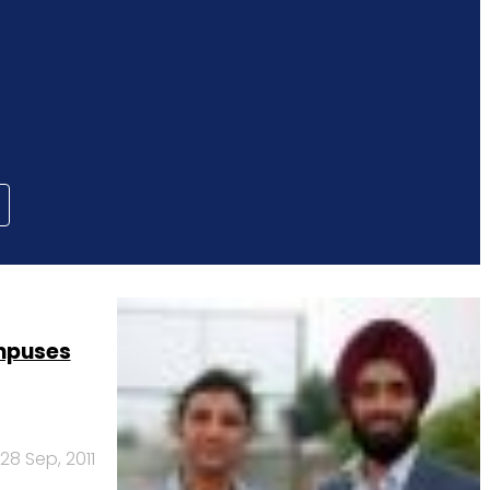
mpuses
28 Sep, 2011