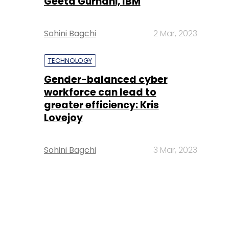
Geeta Gurnani, IBM
Sohini Bagchi
2 Mar, 2023
TECHNOLOGY
Gender-balanced cyber
workforce can lead to
greater efficiency: Kris
Lovejoy
Sohini Bagchi
3 Mar, 2023