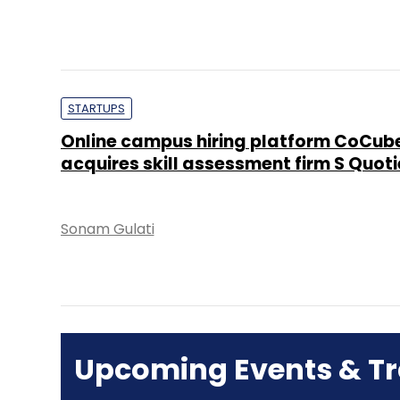
STARTUPS
Online campus hiring platform CoCub
acquires skill assessment firm S Quoti
Sonam Gulati
Upcoming Events & Tr