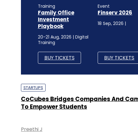
Training
Event
Family Office
Finserv 2026
Investment
18 Sep, 2026 |
Playbook
20-21 Aug, 2026 | Digital
Training
BUY TICKETS
BUY TICKETS
STARTUPS
CoCubes Bridges Companies And Ca
To Empower Students
Preethi J