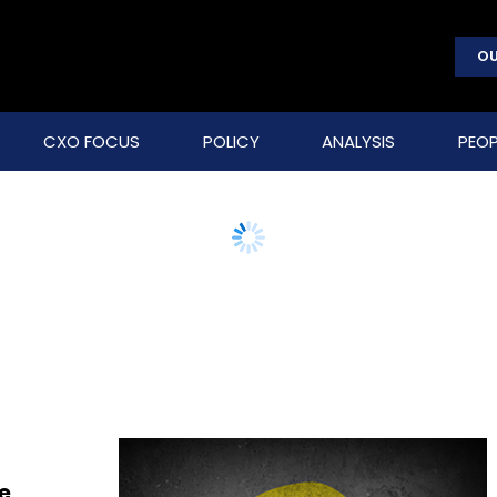
OU
CXO FOCUS
POLICY
ANALYSIS
PEOP
e