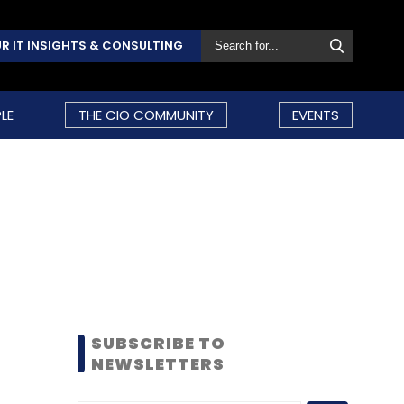
R IT INSIGHTS & CONSULTING
LE
THE CIO COMMUNITY
EVENTS
SUBSCRIBE TO
NEWSLETTERS