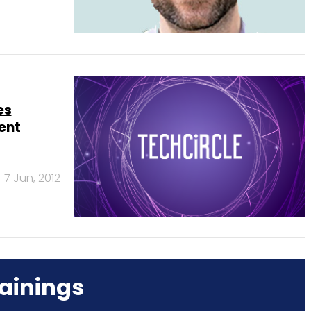
es
ent
7 Jun, 2012
ainings