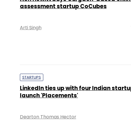
assessment startup CoCubes
Arti Singh
STARTUPS
LinkedIn ties up with four Indian startu
launch 'Placements'
Dearton Thomas Hector