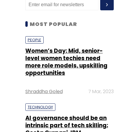
MOST POPULAR
PEOPLE
Women’s Day: Mid, senior-
level women techies need
more role models, upskilling
opportunities
Shraddha Goled
7 Mar, 2023
TECHNOLOGY
AI governance should be an
intrinsic part of tech skilling: