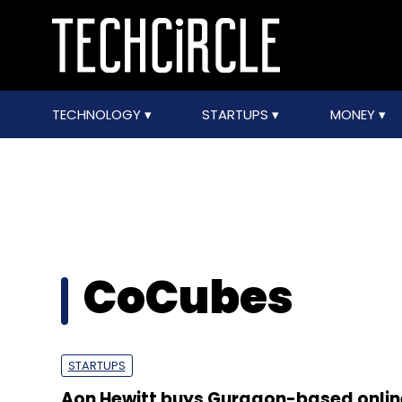
TECHNOLOGY
STARTUPS
MONEY
CoCubes
STARTUPS
Aon Hewitt buys Gurgaon-based onlin