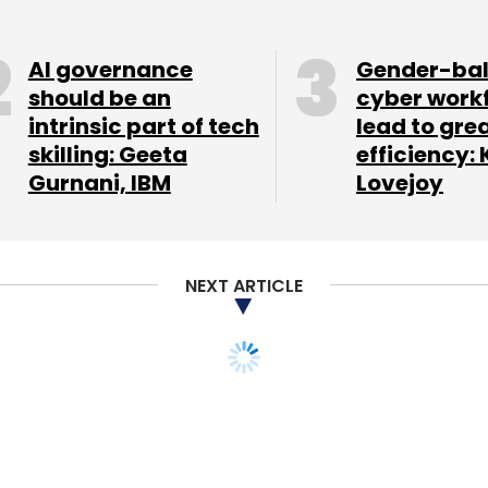
AI governance
Gender-ba
should be an
cyber work
intrinsic part of tech
lead to gre
skilling: Geeta
efficiency: 
Gurnani, IBM
Lovejoy
NEXT ARTICLE
m breaking the law