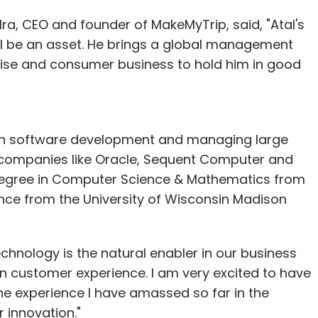
a, CEO and founder of MakeMyTrip, said, "Atal's
s are in circulation, mostly used by farmers to
l be an asset. He brings a global management
ors to transmit patient details to the national
rise and consumer business to hold him in good
 he's one of a dying breed. His tiny surgery in
rowback to a different era, when computer
 in software development and managing large
al computer viruses were the stuff of dystopian
h companies like Oracle, Sequent Computer and
 degree in Computer Science & Mathematics from
ence from the University of Wisconsin Madison
saw the greying Minitel box perched on his
chnology is the natural enabler in our business
 had something revolutionary at the time," he said,
in customer experience. I am very excited to have
y my strong point so this system suited me fine."
 the experience I have amassed so far in the
his is not the end of the road. Some 90 per
 innovation."