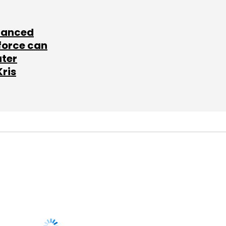
lanced
force can
ater
Kris
SUBSCRIBE TO
NEWSLETTERS