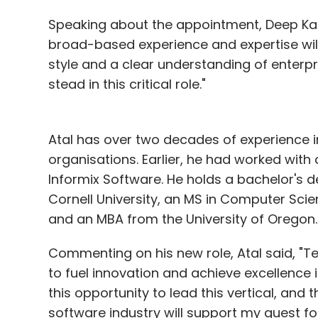
Speaking about the appointment, Deep Kalr
France Telecom estimates 670,000 terminal
broad-based experience and expertise wil
exchange information on cattle and by doct
style and a clear understanding of enterp
health service.
stead in this critical role."
Family doctor Bernard Cointreau, 58, admits
Paris' cloistered Place des Vosges is a th
Atal has over two decades of experience
graphics were pixellated mosaics and glob
organisations. Earlier, he had worked wit
nightmares.
Informix Software. He holds a bachelor's
Cornell University, an MS in Computer Sci
He says patients often giggled when they 
and an MBA from the University of Oregon.
antique desk.
Commenting on his new role, Atal said, "Te
"It's sad that it's going because we really
to fuel innovation and achieve excellence 
adding sheepishly: "Computers aren't reall
this opportunity to lead this vertical, and
For the mushroom-coloured box, however, t
software industry will support my quest for