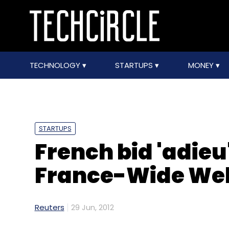
TECHNOLOGY
STARTUPS
MONEY
STARTUPS
French bid 'adieu'
France-Wide We
Reuters
29 Jun, 2012