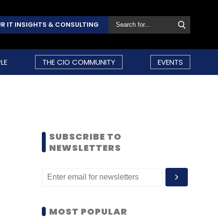
R IT INSIGHTS & CONSULTING
LE
THE CIO COMMUNITY
EVENTS
SUBSCRIBE TO
NEWSLETTERS
MOST POPULAR