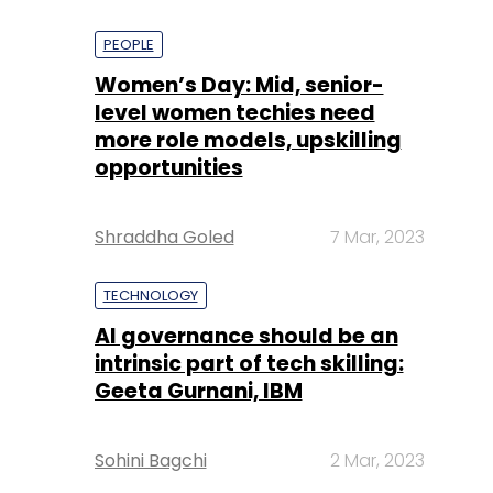
PEOPLE
Women’s Day: Mid, senior-
level women techies need
more role models, upskilling
opportunities
Shraddha Goled
7 Mar, 2023
TECHNOLOGY
AI governance should be an
intrinsic part of tech skilling:
Geeta Gurnani, IBM
Sohini Bagchi
2 Mar, 2023