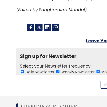
cent of the terminals will be recycled in P
(Edited by Sanghamitra Mandal)
plastic casing turned into car bumpers an
components.
Leave Y
Leave Y
Sign up for Newsletter
Sign up for Newsletter
Select your Newsletter frequency
Select your Newsletter frequency
Daily Newsletter
Daily Newsletter
Weekly Newsletter
Weekly Newsletter
Mo
Mo
S
TRENDING STORIES