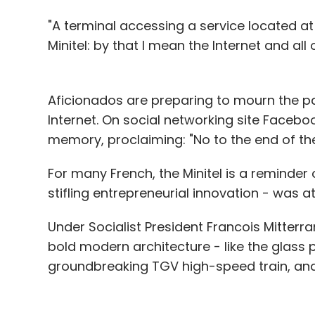
"A terminal accessing a service located at
Minitel: by that I mean the Internet and all 
Aficionados are preparing to mourn the pas
Internet. On social networking site Facebo
memory, proclaiming: "No to the end of the 
For many French, the Minitel is a reminder 
stifling entrepreneurial innovation - was a
Under Socialist President Francois Mitterran
bold modern architecture - like the glass 
groundbreaking TGV high-speed train, an