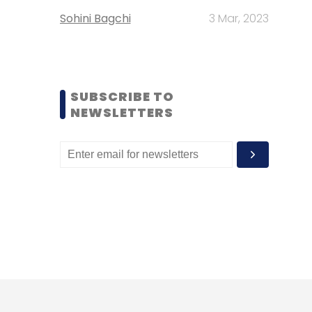
Sohini Bagchi
3 Mar, 2023
SUBSCRIBE TO
NEWSLETTERS