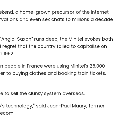
weekend, a home-grown precursor of the Internet
ervations and even sex chats to millions a decade
s "Anglo-Saxon" runs deep, the Minitel evokes both
regret that the country failed to capitalise on
n 1982.
on people in France were using Minitel's 26,000
r to buying clothes and booking train tickets.
e to sell the clunky system overseas.
ay's technology," said Jean-Paul Maury, former
elecom.