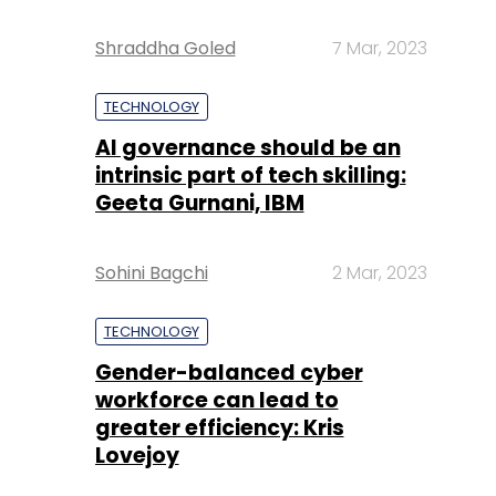
Shraddha Goled
7 Mar, 2023
TECHNOLOGY
AI governance should be an
intrinsic part of tech skilling:
Geeta Gurnani, IBM
Sohini Bagchi
2 Mar, 2023
TECHNOLOGY
Gender-balanced cyber
workforce can lead to
greater efficiency: Kris
Lovejoy