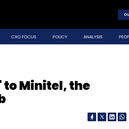
OU
CXO FOCUS
POLICY
ANALYSIS
PEOP
 to Minitel, the
b