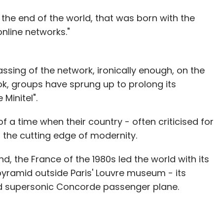
 the end of the world, that was born with the
online networks."
sing of the network, ironically enough, on the
ok, groups have sprung up to prolong its
Minitel".
of a time when their country - often criticised for
t the cutting edge of modernity.
d, the France of the 1980s led the world with its
pyramid outside Paris' Louvre museum - its
d supersonic Concorde passenger plane.