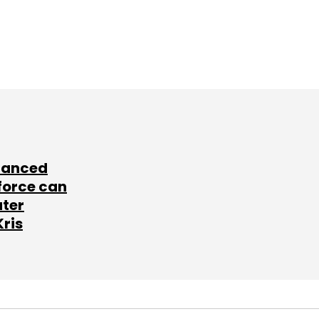
lanced
force can
ater
Kris