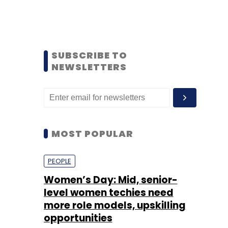
SUBSCRIBE TO
NEWSLETTERS
MOST POPULAR
PEOPLE
Women’s Day: Mid, senior-
level women techies need
more role models, upskilling
opportunities