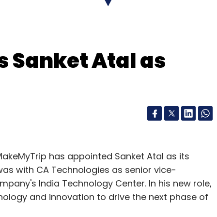
ver caught on outside the country.
achhead to the Anglo-Saxon world - proved a
 Sanket Atal as
 free.
ee how it worked. But you had to be able to
nstruct all the services and other countries
.
ed in 1982, introducing the concept of a world-
l the mid-1990s that restrictions on commercial
 MakeMyTrip has appointed Sanket Atal as its
al was with CA Technologies as senior vice-
pany's India Technology Center. In his new role,
nology and innovation to drive the next phase of
rvices has made Minitel obsolete but many in