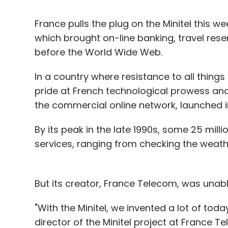
France pulls the plug on the Minitel this 
which brought on-line banking, travel res
before the World Wide Web.
In a country where resistance to all thing
pride at French technological prowess and 
the commercial online network, launched i
By its peak in the late 1990s, some 25 milli
services, ranging from checking the weathe
But its creator, France Telecom, was unabl
"With the Minitel, we invented a lot of tod
director of the Minitel project at France T