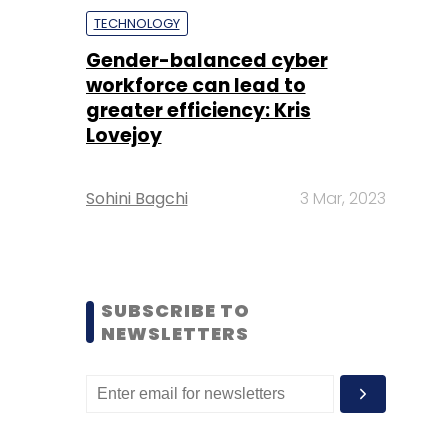
TECHNOLOGY
Gender-balanced cyber
workforce can lead to
greater efficiency: Kris
Lovejoy
Sohini Bagchi
3 Mar, 2023
SUBSCRIBE TO
NEWSLETTERS