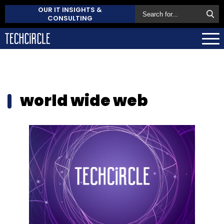
OUR IT INSIGHTS &
CONSULTING
world wide web