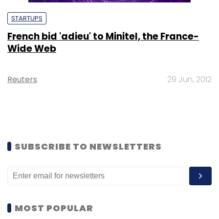
STARTUPS
French bid 'adieu' to Minitel, the France-
Wide Web
Reuters
29 Jun, 2012
SUBSCRIBE TO NEWSLETTERS
MOST POPULAR