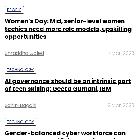
PEOPLE
Women’s Day: Mid, senior-level women
techies need more role models, upskilling
opportunities
Shraddha Goled
7 Mar, 2023
TECHNOLOGY
AI governance should be an intrinsic part
of tech skilling: Geeta Gurnani, IBM
Sohini Bagchi
2 Mar, 2023
TECHNOLOGY
Gender-balanced cyber workforce can