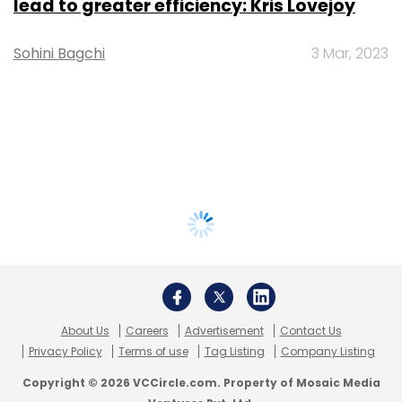
lead to greater efficiency: Kris Lovejoy
Sohini Bagchi
3 Mar, 2023
About Us
Careers
Advertisement
Contact Us
Privacy Policy
Terms of use
Tag Listing
Company Listing
Copyright © 2026 VCCircle.com. Property of Mosaic Media