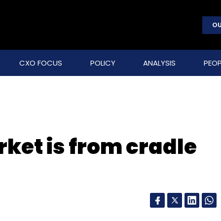
OU
CXO FOCUS
POLICY
ANALYSIS
PEOP
et is from cradle