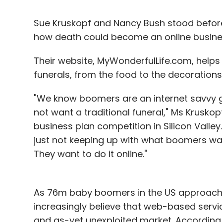
Sue Kruskopf and Nancy Bush stood before 
how death could become an online busine
Their website, MyWonderfulLife.com, help
funerals, from the food to the decorations
"We know boomers are an internet savvy g
not want a traditional funeral," Ms Krusko
business plan competition in Silicon Valley. 
just not keeping up with what boomers wan
They want to do it online."
As 76m baby boomers in the US approach 
increasingly believe that web-based servic
and as-yet unexploited market. According