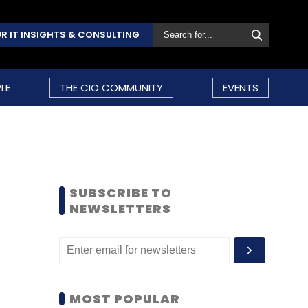
R IT INSIGHTS & CONSULTING
LE
THE CIO COMMUNITY
EVENTS
SUBSCRIBE TO
NEWSLETTERS
MOST POPULAR