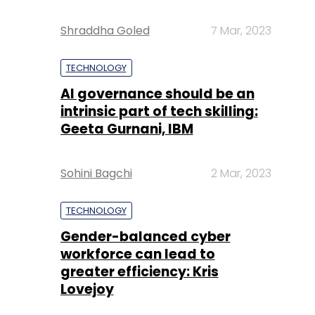
Shraddha Goled
7 Mar, 2023
TECHNOLOGY
AI governance should be an
intrinsic part of tech skilling:
Geeta Gurnani, IBM
Sohini Bagchi
2 Mar, 2023
TECHNOLOGY
Gender-balanced cyber
workforce can lead to
greater efficiency: Kris
Lovejoy