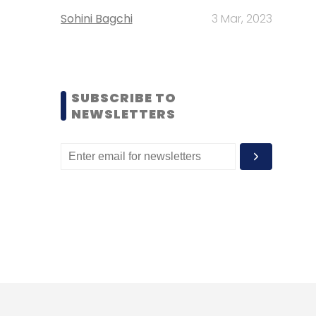
Sohini Bagchi
3 Mar, 2023
SUBSCRIBE TO
NEWSLETTERS