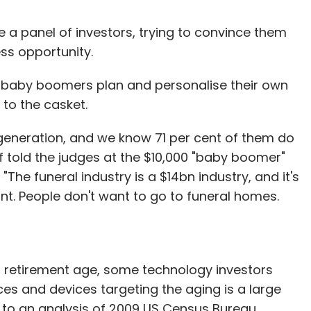
a panel of investors, trying to convince them
ss opportunity.
s baby boomers plan and personalise their own
 to the casket.
eneration, and we know 71 per cent of them do
pf told the judges at the $10,000 "baby boomer"
"The funeral industry is a $14bn industry, and it's
t. People don't want to go to funeral homes.
retirement age, some technology investors
es and devices targeting the aging is a large
 to an analysis of 2009 US Census Bureau