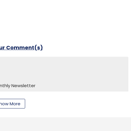
our Comment(s)
our Comment(s)
nthly Newsletter
Subscribe
how More
nthly Newsletter
Subscribe