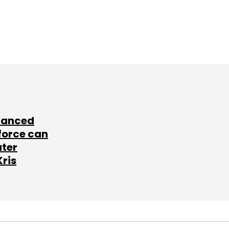
lanced
force can
ater
Kris