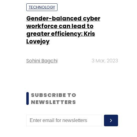
TECHNOLOGY
Gender-balanced cyber
workforce can lead to
greater efficiency: Kris
Lovejoy
Sohini Bagchi
3 Mar, 2023
SUBSCRIBE TO
NEWSLETTERS