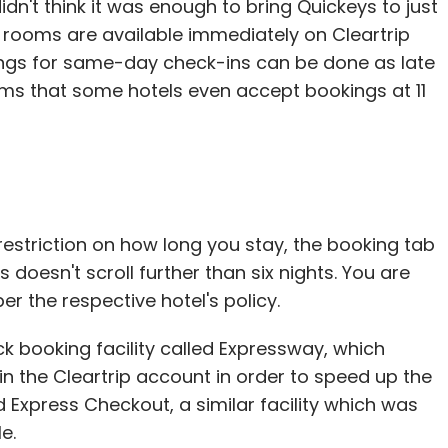
dn't think it was enough to bring Quickeys to just
is lobbying effort in Silicon Valley, pushing for
 rooms are available immediately on Cleartrip
ices are easy to use and appealing to all ages. He
ings for same-day check-ins can be done as late
ims that some hotels even accept bookings at 11
y a three-year old and a 90-year old," he said.
for the 50-plus market, but make sure what
wall."
restriction on how long you stay, the booking tab
in Minnesota, have yet to break through the
doesn't scroll further than six nights. You are
pitch contest and have not found any big funders.
er the respective hotel's policy.
iche in what they believe will be a lucrative
 my wake" is written as an epitaph on a virtual
k booking facility called Expressway, which
 in the Cleartrip account in order to speed up the
Express Checkout, a similar facility which was
s," Ms Kruskopf said.
e.