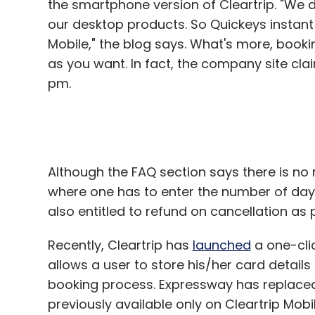
the smartphone version of Cleartrip. "We di
Mr Holtzman is adopting that approach for h
our desktop products. So Quickeys instant
a "universal design" of technology, so dev
Mobile," the blog says. What's more, book
points to the iPad.
as you want. In fact, the company site cla
pm.
"It is totally intuitive â€“ it can be used b
"We're not saying create a niche product 
you're creating doesn't create an artificial 
Although the FAQ section says there is no 
The founders of MyWonderfulLife, who live 
where one has to enter the number of days 
Silicon Valley ethos. They did not win the 
also entitled to refund on cancellation as p
But they are confident they will find their n
market. Their tagline "I want/good wine/at
Recently, Cleartrip has
launched
a one-clic
gravestone.
allows a user to store his/her card details
booking process. Expressway has replaced 
"We could be the Martha Stewart of funeral
previously available only on Cleartrip Mobil