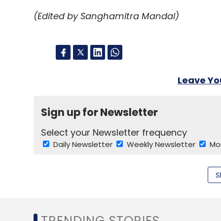
(Edited by Sanghamitra Mandal)
More News From Financial Times
HMH looks towards an IPO
Apple: core product
US regulators probe Motorola licensing
Leave Y
Industry vies for access to Angola oil
Angola state oil group plans output rise
Sign up for Newsletter
Select your Newsletter frequency
Leave Y
Daily Newsletter
Weekly Newsletter
Mo
Sign up for Newsletter
S
Select your Newsletter frequency
Daily Newsletter
Weekly Newsletter
Mo
TRENDING STORIES