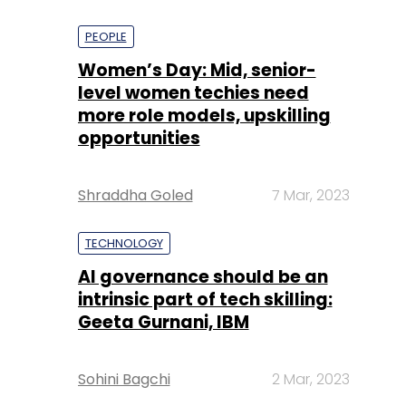
PEOPLE
Women’s Day: Mid, senior-
level women techies need
more role models, upskilling
opportunities
Shraddha Goled
7 Mar, 2023
TECHNOLOGY
AI governance should be an
intrinsic part of tech skilling:
Geeta Gurnani, IBM
Sohini Bagchi
2 Mar, 2023