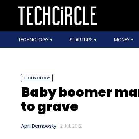
TECHNOLOGY
STARTUPS
MONEY
TECHNOLOGY
Baby boomer mark
to grave
April Dembosky
2 Jul, 2012