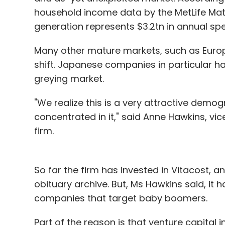
household income data by the MetLife Mat
generation represents $3.2tn in annual sp
Many other mature markets, such as Euro
shift. Japanese companies in particular ha
greying market.
"We realize this is a very attractive demog
concentrated in it," said Anne Hawkins, vice
firm.
So far the firm has invested in Vitacost, an
obituary archive. But, Ms Hawkins said, it 
companies that target baby boomers.
Part of the reason is that venture capital 