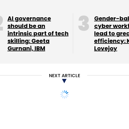
AI governance
Gender-ba
should be an
cyber work
intrinsic part of tech
lead to gre
skilling: Geeta
efficiency: 
Gurnani, IBM
Lovejoy
NEXT ARTICLE