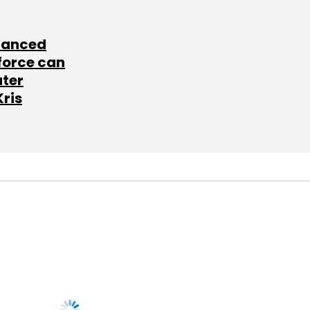
lanced
force can
ater
Kris