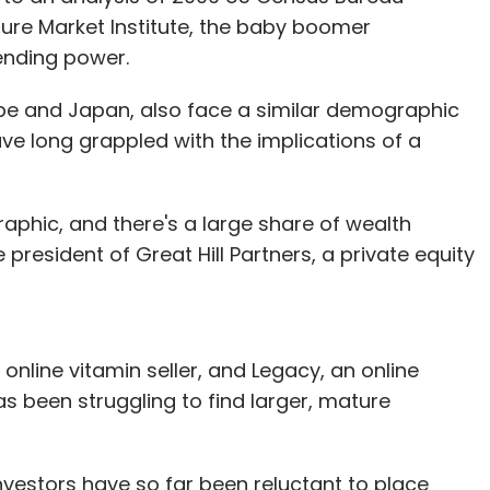
ure Market Institute, the baby boomer
ending power.
pe and Japan, also face a similar demographic
ve long grappled with the implications of a
raphic, and there's a large share of wealth
 president of Great Hill Partners, a private equity
 online vitamin seller, and Legacy, an online
has been struggling to find larger, mature
investors have so far been reluctant to place