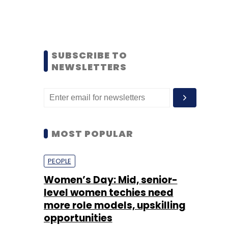
SUBSCRIBE TO
NEWSLETTERS
MOST POPULAR
PEOPLE
Women’s Day: Mid, senior-
level women techies need
more role models, upskilling
opportunities