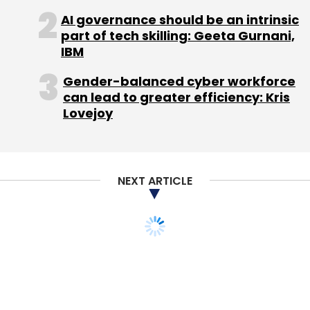
AI governance should be an intrinsic
part of tech skilling: Geeta Gurnani,
IBM
Gender-balanced cyber workforce
Leave Your Comment(s)
can lead to greater efficiency: Kris
Lovejoy
Sign up for Newsletter
Select your Newsletter frequency
Daily Newsletter
Weekly Newsletter
NEXT ARTICLE
Monthly Newsletter
Subscribe