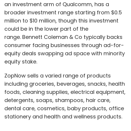
an investment arm of Qualcomm, has a
broader investment range starting from $0.5
million to $10 million, though this investment
could be in the lower part of the
range. Bennett Coleman & Co typically backs
consumer facing businesses through ad-for-
equity deals swapping ad space with minority
equity stake.
ZopNow sells a varied range of products
including groceries, beverages, snacks, health
foods, cleaning supplies, electrical equipment,
detergents, soaps, shampoos, hair care,
dental care, cosmetics, baby products, office
stationery and health and wellness products.