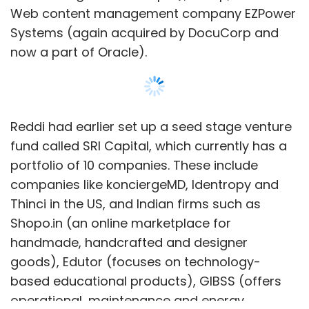
Web content management company EZPower
Systems (again acquired by DocuCorp and
now a part of Oracle).
Reddi had earlier set up a seed stage venture
fund called SRI Capital, which currently has a
portfolio of 10 companies. These include
companies like konciergeMD, Identropy and
Thinci in the US, and Indian firms such as
Shopo.in (an online marketplace for
handmade, handcrafted and designer
goods), Edutor (focuses on technology-
based educational products), GIBSS (offers
operational, maintenance and energy