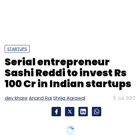
Accel Partners
Bal Krishn Birla
ZopNow
STARTUPS
Serial entrepreneur
Sashi Reddi to invest Rs
100 Cr in Indian startups
dev khare
Anand Rai
Shrija Agrawal
5 Jul, 2012