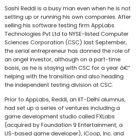
Sashi Reddi is a busy man even when he is not
setting up or running his own companies. After
selling his software testing firm AppLabs
Technologies Pvt Ltd to NYSE-listed Computer
Sciences Corporation (CSC) last September,
the serial entrepreneur has donned the role of
an angel investor, although on a part-time
basis, as he is staying with CSC for a year â€“
helping with the transition and also heading
the independent testing division at CSC.
Prior to AppLabs, Reddi, an IIT-Delhi alumnus,
had set up a series of ventures including a
game development studio called FXLabs
(acquired by Foundation 9 Entertainment, a
US-based game developer), iCoop, Inc. and