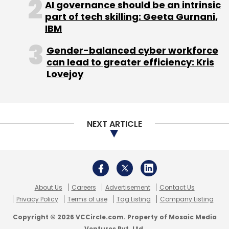
AI governance should be an intrinsic
which are often considered 'boring' (like
part of tech skilling: Geeta Gurnani,
Enterprise SaaS), but will make money over
IBM
the next 10 years. Although e-commerce is
Gender-balanced cyber workforce
now overplayed, he feels that there are still
can lead to greater efficiency: Kris
lots of opportunities in this space, but people
Lovejoy
have to be patient.
For the full article, read
here
NEXT ARTICLE
(Edited by Sanghamitra Mandal)
About Us
Careers
Advertisement
Contact Us
Privacy Policy
Terms of use
Tag Listing
Company Listing
Copyright © 2026 VCCircle.com. Property of Mosaic Media
Ventures Pvt. Ltd.