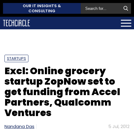
OUR IT INSIGHTS &
CONSULTING
STARTUPS
Excl: Online grocery
startup ZopNow set to
get funding from Accel
Partners, Qualcomm
Ventures
Nandana Das
5 Jul, 2012