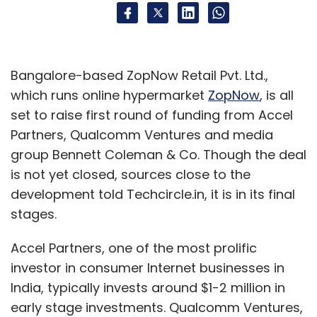
Bangalore-based ZopNow Retail Pvt. Ltd.,
which runs online hypermarket
ZopNow
, is all
set to raise first round of funding from Accel
Partners, Qualcomm Ventures and media
group Bennett Coleman & Co. Though the deal
is not yet closed, sources close to the
development told Techcircle.in, it is in its final
stages.
Accel Partners, one of the most prolific
investor in consumer Internet businesses in
India, typically invests around $1-2 million in
early stage investments. Qualcomm Ventures,