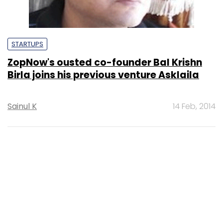
STARTUPS
ZopNow's ousted co-founder Bal Krishn
Birla joins his previous venture Asklaila
Sainul K
14 Feb, 2014