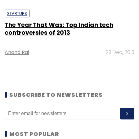
STARTUPS
The Year That Was: Top Indian tech
controversies of 2013
Anand Rai
23 Dec, 2013
SUBSCRIBE TO NEWSLETTERS