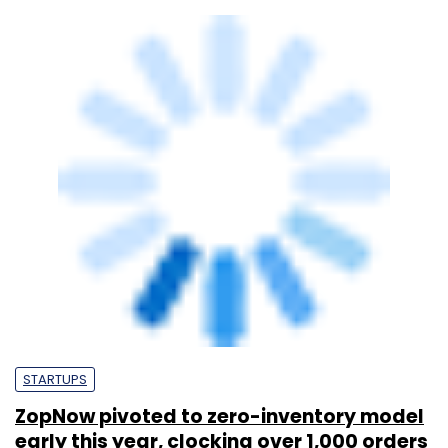
STARTUPS
ZopNow pivoted to zero-inventory model
early this year, clocking over 1,000 orders
a day: Co-founder & CEO Mukesh Singh
Hiral Trivedi
21 Apr, 2015