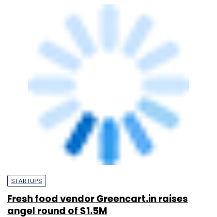
STARTUPS
Fresh food vendor Greencart.in raises
angel round of $1.5M
Peer
31 Mar, 2014