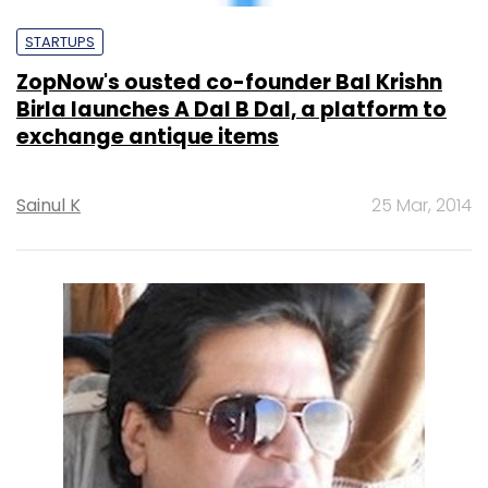
Birla launches A Dal B Dal, a platform to
exchange antique items
Sainul K
25 Mar, 2014