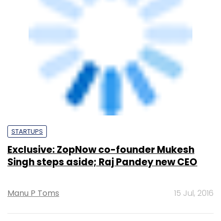
STARTUPS
Exclusive: ZopNow co-founder Mukesh
Singh steps aside; Raj Pandey new CEO
Manu P Toms
15 Jul, 2016