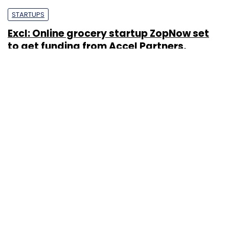
STARTUPS
Excl: Online grocery startup ZopNow set
to get funding from Accel Partners,
Qualcomm Ventures
Nandana Das
5 Jul, 2012
STARTUPS
Grocery E-tailing Start-ups A Dime A