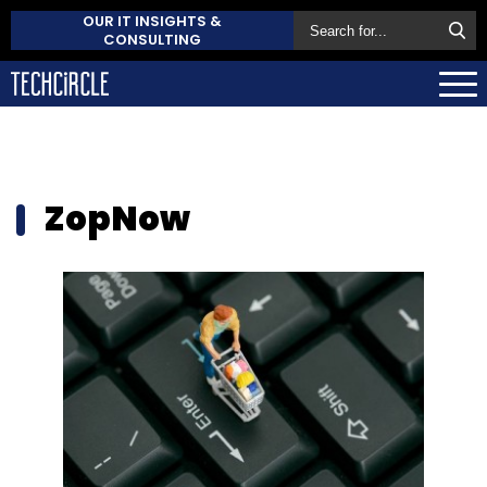
OUR IT INSIGHTS &
CONSULTING
ZopNow