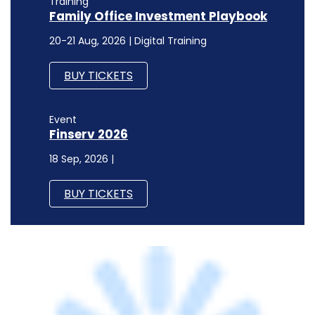
Training
Family Office Investment Playbook
20-21 Aug, 2026 | Digital Training
BUY TICKETS
Event
Finserv 2026
18 Sep, 2026 |
BUY TICKETS