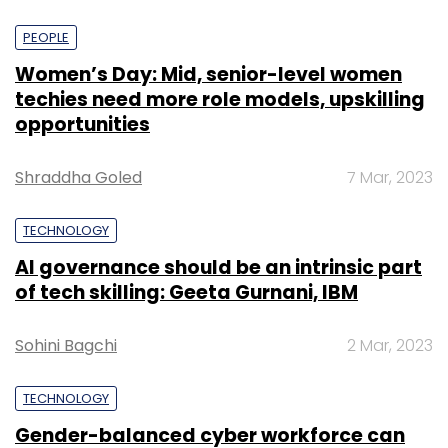
MOST POPULAR
PEOPLE
Women’s Day: Mid, senior-level women
techies need more role models, upskilling
opportunities
Shraddha Goled
7 Mar, 2023
TECHNOLOGY
AI governance should be an intrinsic part
of tech skilling: Geeta Gurnani, IBM
Sohini Bagchi
2 Mar, 2023