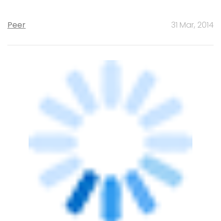
STARTUPS
ZopNow's ousted co-founder Bal Krishn