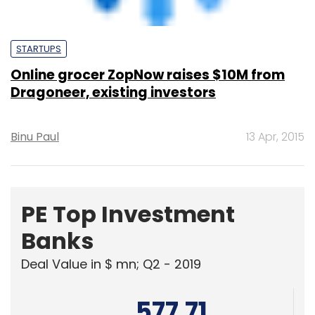
Online grocer ZopNow raises $10M from
Dragoneer, existing investors
Binu Paul
13 Apr, 2015
PE Top Investment
Banks
Deal Value in $ mn; Q2 - 2019
577.71
Ernst and Young LLP