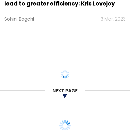
TECHNOLOGY
Gender-balanced cyber workforce can
lead to greater efficiency: Kris Lovejoy
Sohini Bagchi
3 Mar, 2023
NEXT PAGE