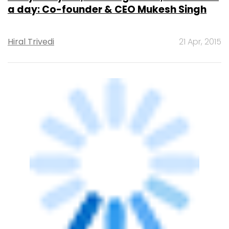
STARTUPS