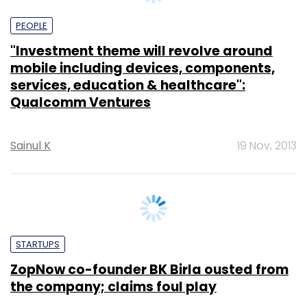
PEOPLE
"Investment theme will revolve around
mobile including devices, components,
services, education & healthcare":
Qualcomm Ventures
Sainul K
19 Nov, 2013
STARTUPS