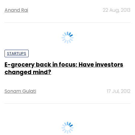
ZopNow co-founder BK Birla ousted from
the company; claims foul play
Anand Rai
22 Aug, 2013
STARTUPS
E-grocery back in focus; Have investors
changed mind?
Sonam Gulati
17 Jul, 2012