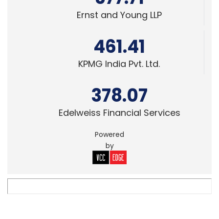
461.41
KPMG India Pvt. Ltd.
378.07
Edelweiss Financial Services
Powered
by