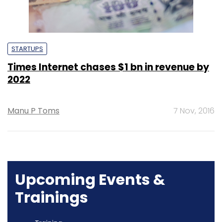
STARTUPS
Times Internet chases $1 bn in revenue by
2022
Manu P Toms
7 Nov, 2016
Upcoming Events &
Trainings