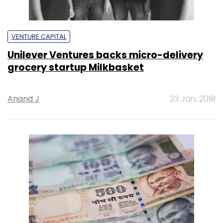
VENTURE CAPITAL
Unilever Ventures backs micro-delivery
grocery startup Milkbasket
Anand J
23 Jan, 2018