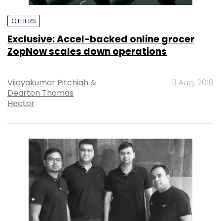
OTHERS
Exclusive: Accel-backed online grocer
ZopNow scales down operations
Vijayakumar Pitchiah
&
3 Aug, 2018
Dearton Thomas
Hector