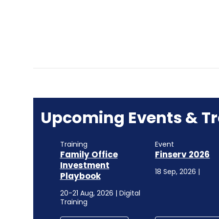
Upcoming Events & Tr
Training
Event
Family Office
Finserv 2026
Investment
18 Sep, 2026 |
Playbook
20-21 Aug, 2026 | Digital
Training