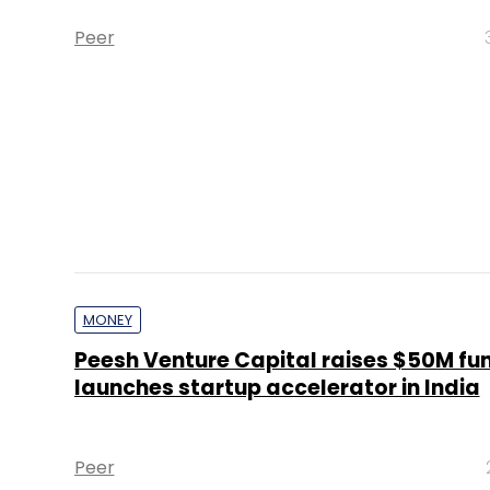
Peer
MONEY
Peesh Venture Capital raises $50M fu
launches startup accelerator in India
Peer