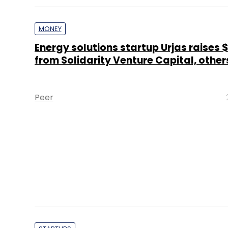
MONEY
Energy solutions startup Urjas raises 
from Solidarity Venture Capital, other
Peer