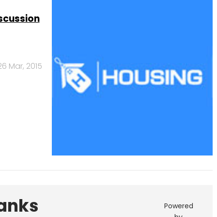
scussion
26 Mar, 2015
Banks
Powered