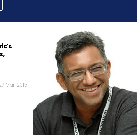
ic's
s,
27 Mar, 2015