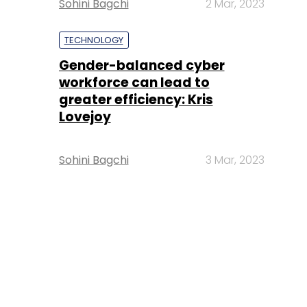
Sohini Bagchi
2 Mar, 2023
TECHNOLOGY
Gender-balanced cyber
workforce can lead to
greater efficiency: Kris
Lovejoy
Sohini Bagchi
3 Mar, 2023