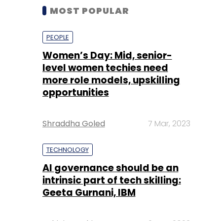
MOST POPULAR
PEOPLE
Women’s Day: Mid, senior-
level women techies need
more role models, upskilling
opportunities
Shraddha Goled
7 Mar, 2023
TECHNOLOGY
AI governance should be an
intrinsic part of tech skilling:
Geeta Gurnani, IBM