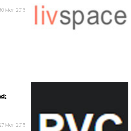
30 Mar, 2015
nd;
27 Mar, 2015