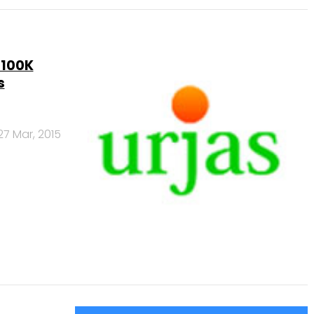
$100K
s
27 Mar, 2015