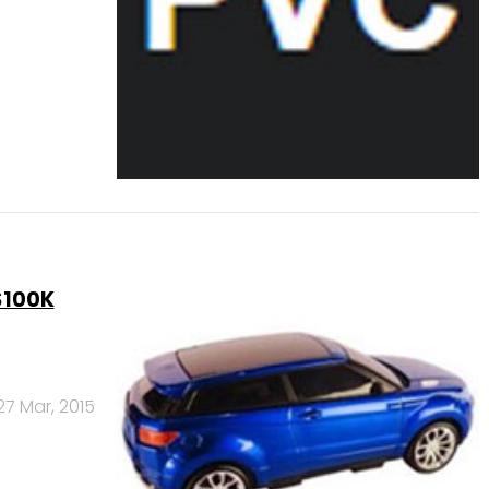
$100K
27 Mar, 2015