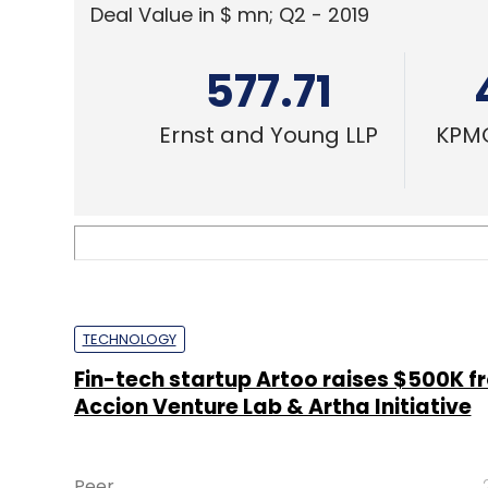
Deal Value in $ mn; Q2 - 2019
577.71
Ernst and Young LLP
KPMG
TECHNOLOGY
Fin-tech startup Artoo raises $500K f
Accion Venture Lab & Artha Initiative
Peer