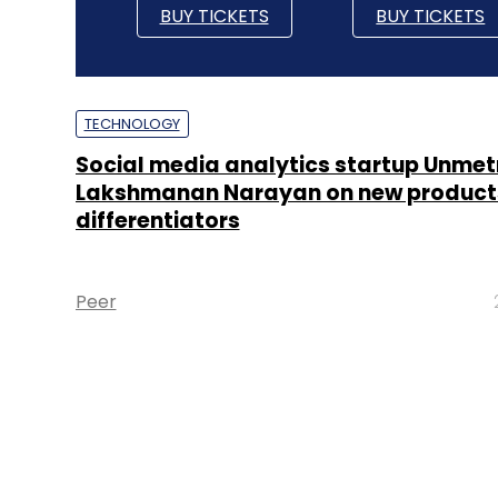
BUY TICKETS
BUY TICKETS
TECHNOLOGY
Social media analytics startup Unmetr
Lakshmanan Narayan on new product
differentiators
Peer