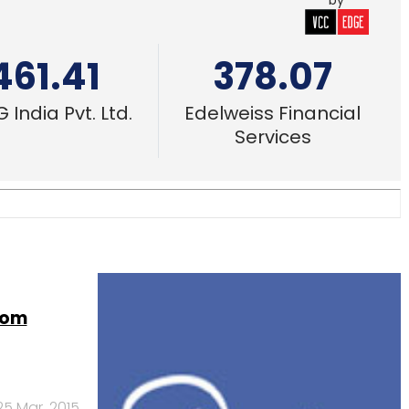
by
461.41
378.07
 India Pvt. Ltd.
Edelweiss Financial
Services
rom
25 Mar, 2015