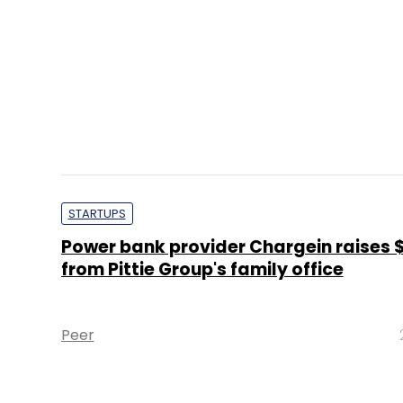
STARTUPS
Power bank provider Chargein raises 
from Pittie Group's family office
Peer