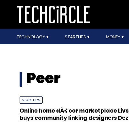
TECHNOLOGY
STARTUPS
MONEY
Peer
STARTUPS
Online home dÃ©cor marketplace Liv
buys community linking designers De