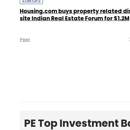
STARTUPS
Housing.com buys property related di
site Indian Real Estate Forum for $1.2M
Peer
PE Top Investment 