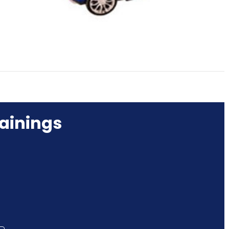
ainings