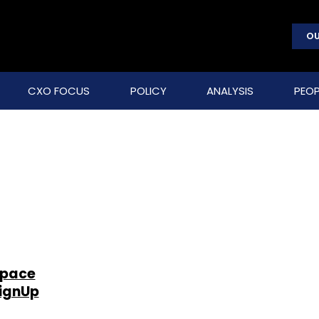
OU
CXO FOCUS
POLICY
ANALYSIS
PEOP
space
zignUp