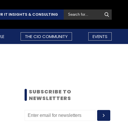
R IT INSIGHTS & CONSULTING
LE
THE CIO COMMUNITY
EVENTS
SUBSCRIBE TO
NEWSLETTERS