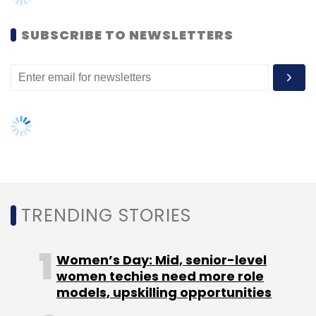
(Edited by Joby Puthuparampil Johnson)
SUBSCRIBE TO NEWSLETTERS
Leave Your Comment(s)
Sign up for Newsletter
Select your Newsletter frequency
TRENDING STORIES
Daily Newsletter
Weekly Newsletter
Monthly Newsletter
Women’s Day: Mid, senior-level
women techies need more role
Subscribe
models, upskilling opportunities