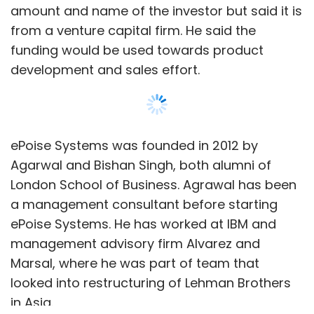
amount and name of the investor but said it is
from a venture capital firm. He said the
funding would be used towards product
development and sales effort.
ePoise Systems was founded in 2012 by
Agarwal and Bishan Singh, both alumni of
London School of Business. Agrawal has been
a management consultant before starting
ePoise Systems. He has worked at IBM and
management advisory firm Alvarez and
Marsal, where he was part of team that
looked into restructuring of Lehman Brothers
in Asia.