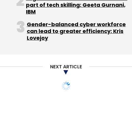
part of tech skilling: Geeta Gurnani,
IBM
Leave Your Comment(s)
Gender-balanced cyber workforce
can lead to greater efficiency: Kris
Sign up for Newsletter
Lovejoy
Select your Newsletter frequency
Daily Newsletter
Weekly Newsletter
Monthly Newsletter
NEXT ARTICLE
Subscribe
Solidarity Venture Capital
Urjas Energy Solutions Pvt.
Ltd.