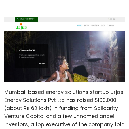
Mumbai-based energy solutions startup Urjas
Energy Solutions Pvt Ltd has raised $100,000
(about Rs 62 lakh) in funding from Solidarity
Venture Capital and a few unnamed angel
investors, a top executive of the company told