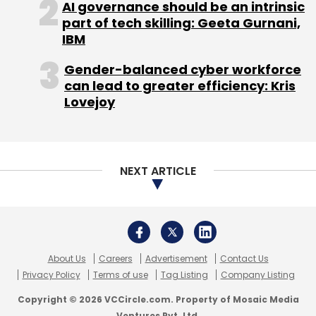
AI governance should be an intrinsic
part of tech skilling: Geeta Gurnani,
IBM
Bishan Singh
EPoise Systems Pvt. Ltd.
Sachin
Agrawal
Gender-balanced cyber workforce
can lead to greater efficiency: Kris
Lovejoy
NEXT ARTICLE
About Us
Careers
Advertisement
Contact Us
Privacy Policy
Terms of use
Tag Listing
Company Listing
Copyright © 2026 VCCircle.com. Property of Mosaic Media
Ventures Pvt. Ltd.