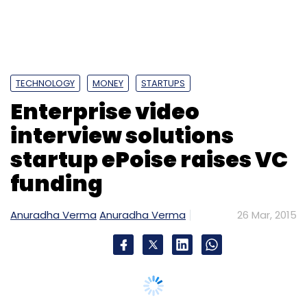
TECHNOLOGY
MONEY
STARTUPS
Enterprise video
interview solutions
startup ePoise raises VC
funding
Anuradha Verma
Anuradha Verma
26 Mar, 2015