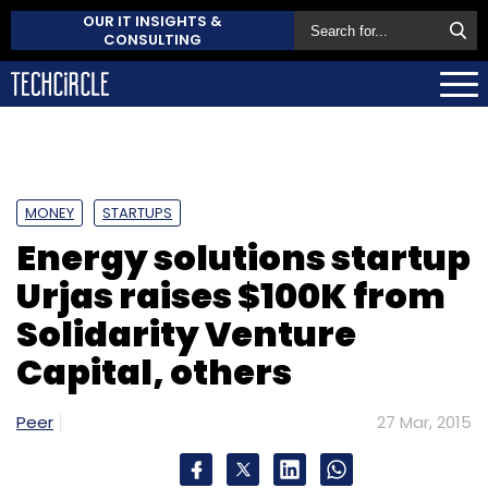
OUR IT INSIGHTS &
CONSULTING
MONEY
STARTUPS
Energy solutions startup
Urjas raises $100K from
Solidarity Venture
Capital, others
Peer
27 Mar, 2015