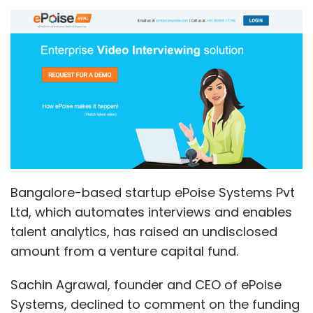
Bangalore-based startup ePoise Systems Pvt
Ltd, which automates interviews and enables
talent analytics, has raised an undisclosed
amount from a venture capital fund.
Sachin Agrawal, founder and CEO of ePoise
Systems, declined to comment on the funding