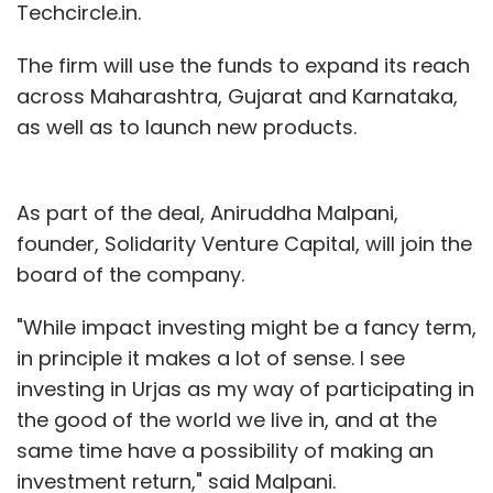
Techcircle.in.
The firm will use the funds to expand its reach
across Maharashtra, Gujarat and Karnataka,
as well as to launch new products.
As part of the deal, Aniruddha Malpani,
founder, Solidarity Venture Capital, will join the
board of the company.
"While impact investing might be a fancy term,
in principle it makes a lot of sense. I see
investing in Urjas as my way of participating in
the good of the world we live in, and at the
same time have a possibility of making an
investment return," said Malpani.