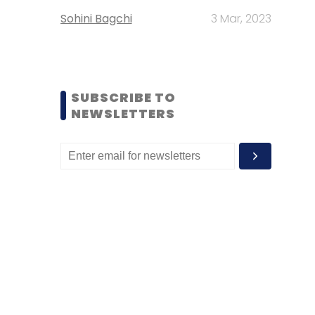
Sohini Bagchi
3 Mar, 2023
SUBSCRIBE TO
NEWSLETTERS