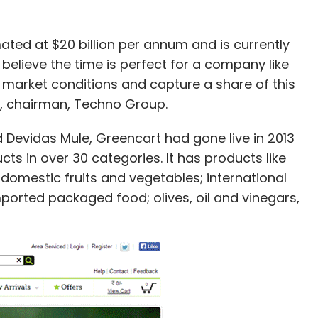
mated at $20 billion per annum and is currently
elieve the time is perfect for a company like
 market conditions and capture a share of this
, chairman, Techno Group.
d Devidas Mule, Greencart had gone live in 2013
ts in over 30 categories. It has products like
domestic fruits and vegetables; international
orted packaged food; olives, oil and vinegars,