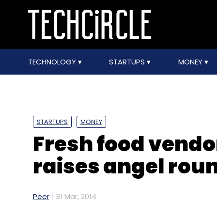
TECHNOLOGY
STARTUPS
MONEY
STARTUPS
MONEY
Fresh food vendo
raises angel roun
Peer
31 Mar, 2014