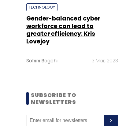
TECHNOLOGY
Gender-balanced cyber
workforce can lead to
greater efficiency: Kris
Lovejoy
Sohini Bagchi
3 Mar, 2023
SUBSCRIBE TO
NEWSLETTERS