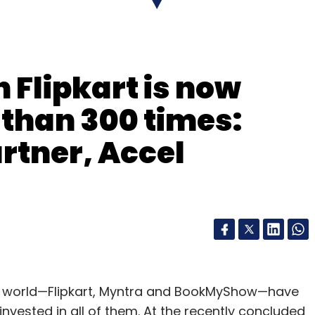
r which seeks to deliver fresh and customised
ndisclosed amount in its seed round from Blume
 Flipkart is now
nclude BigBasket, EkStop, ZopNow and
s than 300 times:
rtner, Accel
our Comment(s)
up world—Flipkart, Myntra and BookMyShow—have
nvested in all of them. At the recently concluded