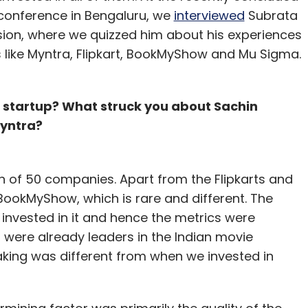
nthly Newsletter
 conference in Bengaluru, we
interviewed
Subrata
ession, where we quizzed him about his experiences
Subscribe
 like Myntra, Flipkart, BookMyShow and Mu Sigma.
 a startup? What struck you about Sachin
Myntra?
opNow
th of 50 companies. Apart from the Flipkarts and
 BookMyShow, which is rare and different. The
nvested in it and hence the metrics were
 were already leaders in the Indian movie
aking was different from when we invested in