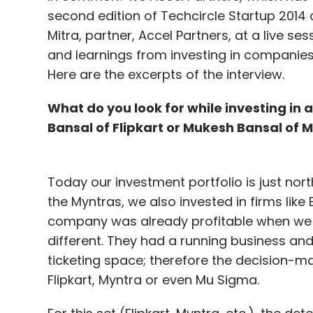
Daily Newsletter
Weekly Newsletter
Mo
second edition of Techcircle Startup 2014
Mitra, partner, Accel Partners, at a live s
and learnings from investing in companies
Here are the excerpts of the interview.
What do you look for while investing in
Bansal of Flipkart or Mukesh Bansal of 
Bigbasket
Ekstop
Greencart.in
LocalBanya
Z
Today our investment portfolio is just nor
the Myntras, we also invested in firms like
company was already profitable when we i
different. They had a running business and
ticketing space; therefore the decision-m
Flipkart, Myntra or even Mu Sigma.