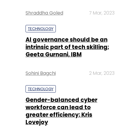
Shraddha Goled
7 Mar, 2023
TECHNOLOGY
AI governance should be an
intrinsic part of tech skilling:
Geeta Gurnani, IBM
Sohini Bagchi
2 Mar, 2023
TECHNOLOGY
Gender-balanced cyber
workforce can lead to
greater efficiency: Kris
Lovejoy