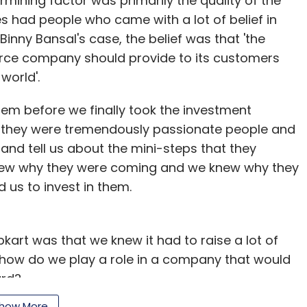
termining factor was primarily the quality of the
 had people who came with a lot of belief in
Binny Bansal's case, the belief was that 'the
erce company should provide to its customers
world'.
them before we finally took the investment
t they were tremendously passionate people and
and tell us about the mini-steps that they
knew why they were coming and we knew why they
 us to invest in them.
pkart was that we knew it had to raise a lot of
 how do we play a role in a company that would
ard?
how More