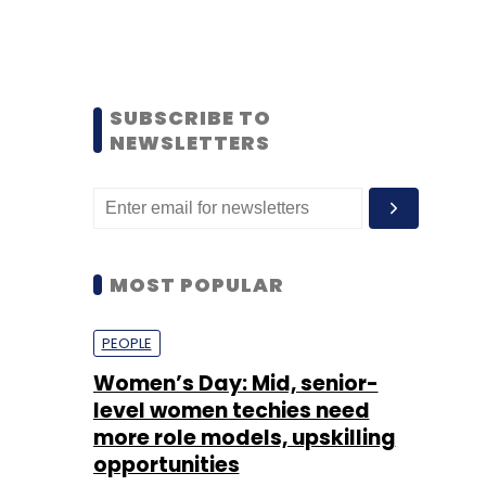
SUBSCRIBE TO
NEWSLETTERS
MOST POPULAR
PEOPLE
Women’s Day: Mid, senior-
level women techies need
more role models, upskilling
opportunities