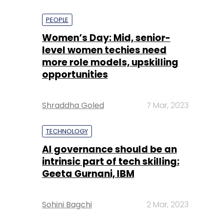
PEOPLE
Women’s Day: Mid, senior-
level women techies need
more role models, upskilling
opportunities
Shraddha Goled
7 Mar, 2023
TECHNOLOGY
AI governance should be an
intrinsic part of tech skilling:
Geeta Gurnani, IBM
Sohini Bagchi
2 Mar, 2023