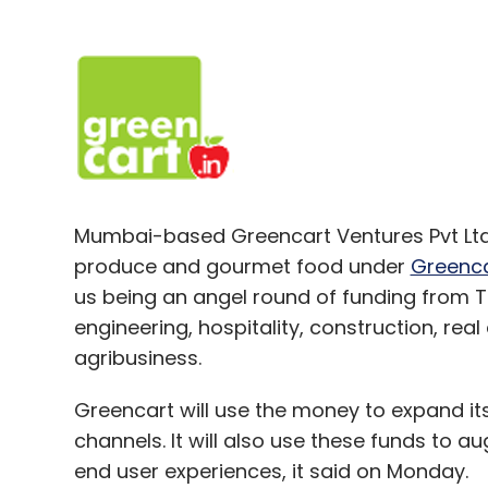
Mumbai-based Greencart Ventures Pvt Ltd,
produce and gourmet food under
Greenca
us being an angel round of funding from 
engineering, hospitality, construction, rea
agribusiness.
Greencart will use the money to expand its
channels. It will also use these funds to 
end user experiences, it said on Monday.