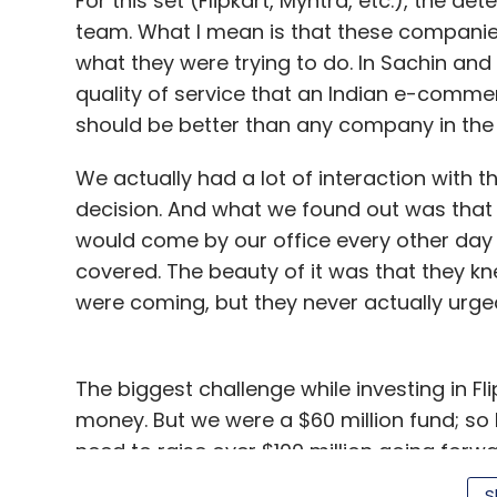
For this set (Flipkart, Myntra, etc.), the de
team. What I mean is that these companies
what they were trying to do. In Sachin and 
quality of service that an Indian e-comm
should be better than any company in the 
We actually had a lot of interaction with 
decision. And what we found out was tha
would come by our office every other day 
covered. The beauty of it was that they 
were coming, but they never actually urged
The biggest challenge while investing in Fli
money. But we were a $60 million fund; so
need to raise over $100 million going forw
S