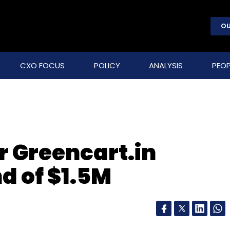
OU
CXO FOCUS
POLICY
ANALYSIS
PEOP
r Greencart.in
d of $1.5M