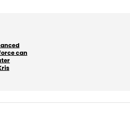
lanced
force can
ater
Kris