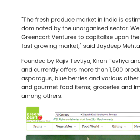
"The fresh produce market in India is esti
dominated by the unorganised sector. We b
Greencart Ventures to capitalise upon the
fast growing market," said Jaydeep Mehta
Founded by Rajiv Tevtiya, Kiran Tevtiya an
and currently offers more than 1,500 produc
asparagus, blue berries and various other 
and gourmet food items; groceries and imp
among others.