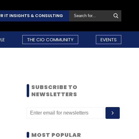
R IT INSIGHTS & CONSULTING
LE
THE CIO COMMUNITY
EVENTS
SUBSCRIBE TO
NEWSLETTERS
MOST POPULAR