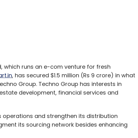
 which runs an e-com venture for fresh
rt.in
, has secured $1.5 million (Rs 9 crore) in what
Techno Group. Techno Group has interests in
l estate development, financial services and
 operations and strengthen its distribution
augment its sourcing network besides enhancing