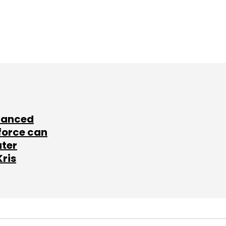
lanced
force can
ater
Kris