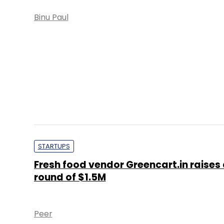
Binu Paul
STARTUPS
Fresh food vendor Greencart.in raises
round of $1.5M
Peer