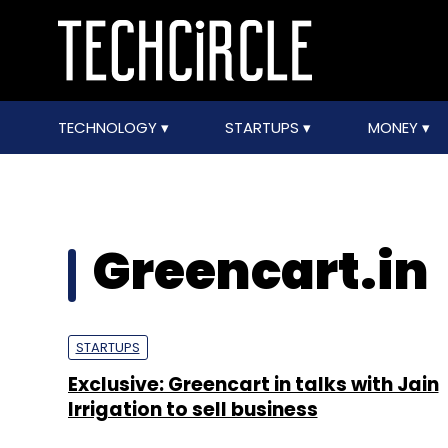
TECHNOLOGY
STARTUPS
MONEY
Greencart.in
STARTUPS
Exclusive: Greencart in talks with Jain
Irrigation to sell business