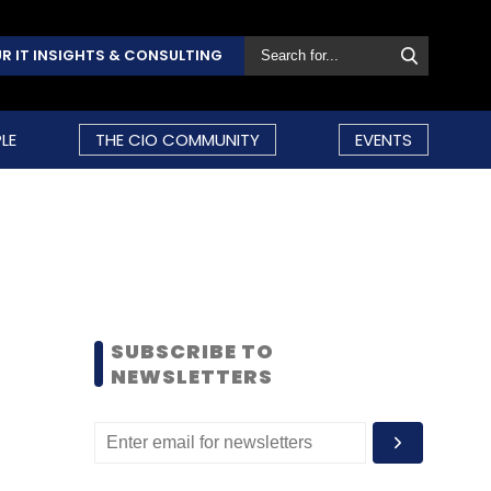
R IT INSIGHTS & CONSULTING
LE
THE CIO COMMUNITY
EVENTS
SUBSCRIBE TO
NEWSLETTERS