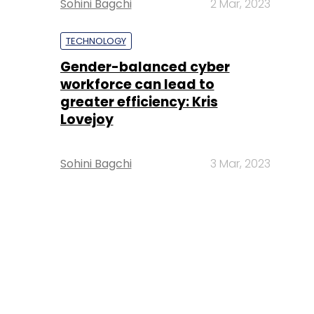
Sohini Bagchi
2 Mar, 2023
TECHNOLOGY
Gender-balanced cyber
workforce can lead to
greater efficiency: Kris
Lovejoy
Sohini Bagchi
3 Mar, 2023