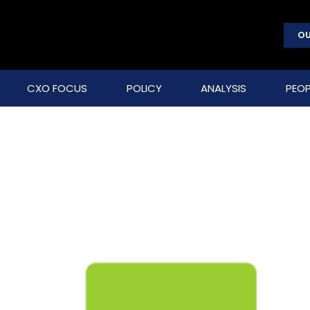
OU
CXO FOCUS
POLICY
ANALYSIS
PEOP