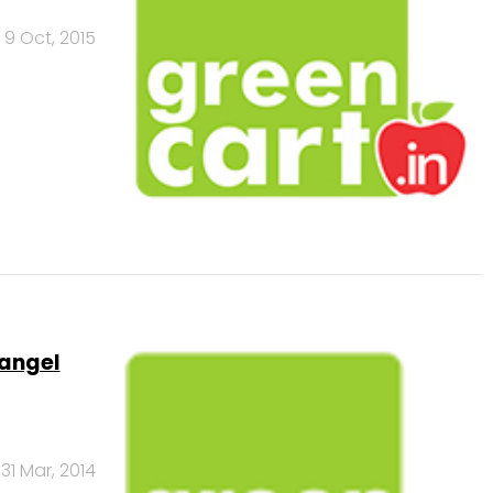
9 Oct, 2015
 angel
31 Mar, 2014