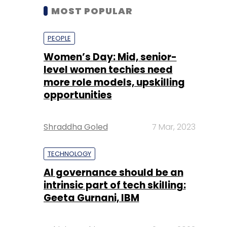
MOST POPULAR
PEOPLE
Women’s Day: Mid, senior-
level women techies need
more role models, upskilling
opportunities
Shraddha Goled
7 Mar, 2023
TECHNOLOGY
AI governance should be an
intrinsic part of tech skilling:
Geeta Gurnani, IBM