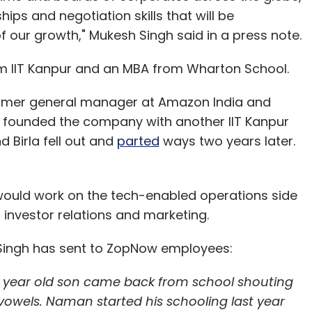
ips and negotiation skills that will be
f our growth," Mukesh Singh said in a press note.
 IIT Kanpur and an MBA from Wharton School.
former general manager at Amazon India and
h founded the company with another IIT Kanpur
d Birla fell out and
parted
ways two years later.
 would work on the tech-enabled operations side
 investor relations and marketing.
il Singh has sent to ZopNow employees:
5 year old son came back from school shouting
 to vowels. Naman started his schooling last year