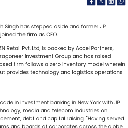
h Singh has stepped aside and former JP
joined the firm as CEO.
 Retail Pvt. Ltd, is backed by Accel Partners,
ragoneer Investment Group and has raised
based firm follows a zero inventory model wherein
 provides technology and logistics operations
ade in investment banking in New York with JP
hnology, media and telecom industries on
acement, debt and capital raising. "Having served
ams and boards of corporates across the globe,