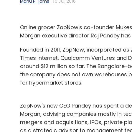
Manu P Toms
15 Jul, 2016
Online grocer ZopNow's co-founder Mukes
Morgan executive director Raj Pandey has 
Founded in 2011, ZopNow, incorporated as ZN
Times Internet, Qualcomm Ventures and D
around $12 million so far. The Bangalore-
the company does not own warehouses but
for hypermarket stores.
ZopNow's new CEO Pandey has spent a dec
Morgan, advising companies mostly in tec
mergers and acquisitions, IPOs, private pl
as a strategic advisor to management te