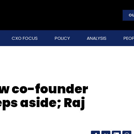
OU
CXO FOCUS
POLICY
ANALYSIS
PEOP
ow co-founder
ps aside; Raj