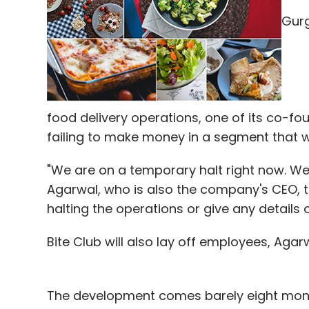
Gurg
It brings up the next logical question of
company remains the same. As a person, I
improvements. I have come to the conclu
which I won't/can't improve - right from 
food delivery operations, one of its co-fou
public dealing and marketing to name a f
failing to make money in a segment that wa
ability to run tech enabled ops. I would sh
of improvements" to Raj and focus on tec
"We are on a temporary halt right now. We 
with Sunit, Vikash and Sanket to make the 
Agarwal, who is also the company's CEO, to
all formats of stores. As a good by-produ
halting the operations or give any details o
around 10 customers across the globe on th
Relations and Marketing, will transition 
Bite Club will also lay off employees, Agar
may take a few months. Raj will serve as 
One of my favorite essays has been "The Hed
The development comes barely eight month