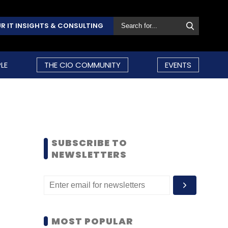
R IT INSIGHTS & CONSULTING
LE
THE CIO COMMUNITY
EVENTS
SUBSCRIBE TO
NEWSLETTERS
MOST POPULAR