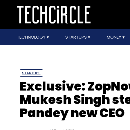
TECHNOLOGY
STARTUPS
MONEY
STARTUPS
Exclusive: ZopN
Mukesh Singh ste
Pandey new CEO