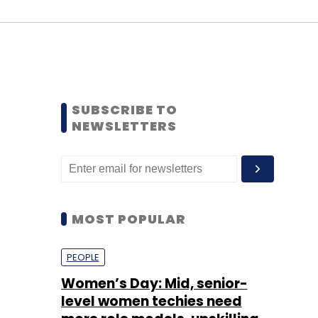
SUBSCRIBE TO
NEWSLETTERS
MOST POPULAR
PEOPLE
Women’s Day: Mid, senior-
level women techies need