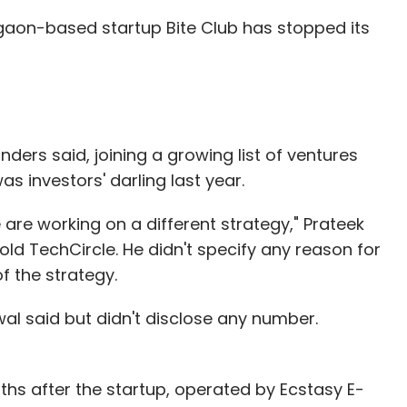
aon-based startup Bite Club has stopped its
 my role going forward. My commitment to the
 have some strengths and a lot of areas of
sion that there are areas of improvements
my dress code to PR to managing investors to
nders said, joining a growing list of ventures
ew. My strength and passion continues to be the
s investors' darling last year.
amelessly and gladly transition out all my "areas
h enabled ops. My immediate goal is to work
are working on a different strategy," Prateek
operations profitable by end of this year across
ld TechCircle. He didn't specify any reason for
ct, we will make the platform robust and get
f the strategy.
e platform. All other roles, including Investor
to Raj. Some of these changes may be gradual and
wal said but didn't disclose any number.
the external face of the company.
gehog and the Fox" by Isiah Berlin. I read it for
s after the startup, operated by Ecstasy E-