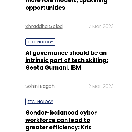
more role models, upskilling
opportunities
Shraddha Goled
7 Mar, 2023
TECHNOLOGY
AI governance should be an
intrinsic part of tech skilling:
Geeta Gurnani, IBM
Sohini Bagchi
2 Mar, 2023
TECHNOLOGY
Gender-balanced cyber
workforce can lead to
greater efficiency: Kris