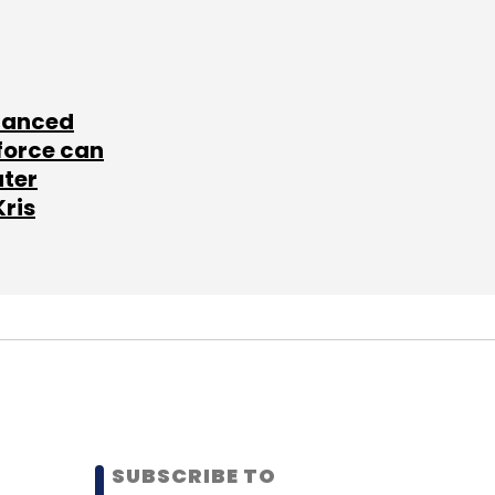
lanced
force can
ater
Kris
SUBSCRIBE TO