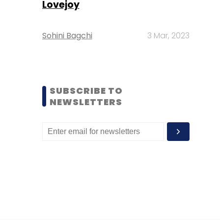
Lovejoy
Sohini Bagchi
3 Mar, 2023
SUBSCRIBE TO
NEWSLETTERS