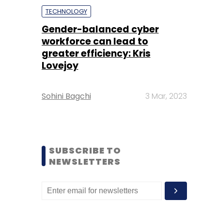
TECHNOLOGY
Gender-balanced cyber
workforce can lead to
greater efficiency: Kris
Lovejoy
Sohini Bagchi
3 Mar, 2023
SUBSCRIBE TO
NEWSLETTERS