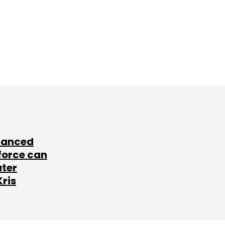
lanced
force can
ater
Kris