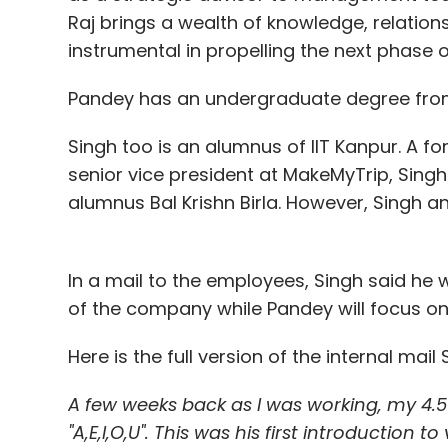
Raj brings a wealth of knowledge, relationsh
instrumental in propelling the next phase o
Pandey has an undergraduate degree from
Singh too is an alumnus of IIT Kanpur. A 
senior vice president at MakeMyTrip, Sing
alumnus Bal Krishn Birla. However, Singh an
In a mail to the employees, Singh said he
of the company while Pandey will focus on
Here is the full version of the internal ma
A few weeks back as I was working, my 4.
"A,E,I,O,U". This was his first introduction