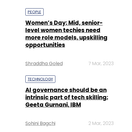
PEOPLE
Women’s Day: Mid, senior-
level women techies need
more role models, upskilling
opportunities
Shraddha Goled
7 Mar, 2023
TECHNOLOGY
AI governance should be an
intrinsic part of tech skilling:
Geeta Gurnani, IBM
Sohini Bagchi
2 Mar, 2023