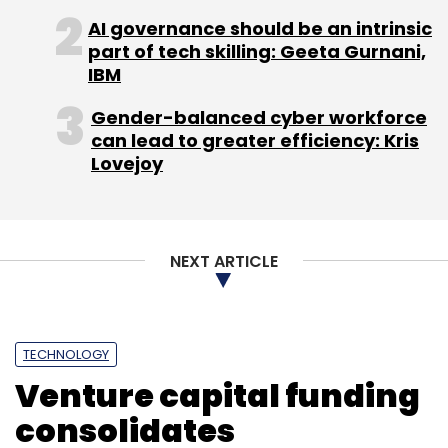
However, Rao would remain a shareholder in
AI governance should be an intrinsic
part of tech skilling: Geeta Gurnani,
OnMobile Systems, according to the company.
IBM
(Edited by Sanghamitra Mandal)
Gender-balanced cyber workforce
can lead to greater efficiency: Kris
Lovejoy
NEXT ARTICLE
Leave Your Comment(s)
Sign up for Newsletter
TECHNOLOGY
Select your Newsletter frequency
Venture capital funding
Daily Newsletter
Weekly Newsletter
consolidates
Monthly Newsletter