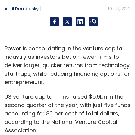
April Dembosky
10 Jul, 2012
Subscribe
Arvind Rao
OnMobile
Power is consolidating in the venture capital
industry as investors bet on fewer firms to
deliver larger, quicker returns from technology
start-ups, while reducing financing options for
entrepreneurs.
US venture capital firms raised $5.9bn in the
second quarter of the year, with just five funds
accounting for 80 per cent of total dollars,
according to the National Venture Capital
Association.