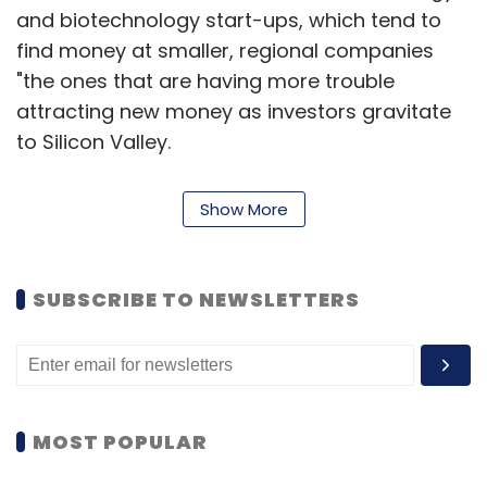
and biotechnology start-ups, which tend to
find money at smaller, regional companies
"the ones that are having more trouble
attracting new money as investors gravitate
to Silicon Valley.
These firms invest in a broader range of
Show More
information technology companies, which
tend to generate returns on a much shorter
timeline than clean tech or biotech.
SUBSCRIBE TO NEWSLETTERS
Second quarter investment of $5.9bn for 2012
more than doubled over the same period last
year, when the industry raised $2.6bn, while
MOST POPULAR
the number of funds receiving money