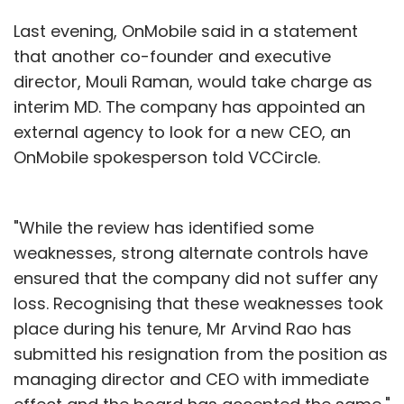
Last evening, OnMobile said in a statement
that another co-founder and executive
director, Mouli Raman, would take charge as
interim MD. The company has appointed an
external agency to look for a new CEO, an
OnMobile spokesperson told VCCircle.
"While the review has identified some
weaknesses, strong alternate controls have
ensured that the company did not suffer any
loss. Recognising that these weaknesses took
place during his tenure, Mr Arvind Rao has
submitted his resignation from the position as
managing director and CEO with immediate