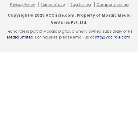
Privacy Policy
Terms of use
Tag Listing
Company Listing
Copyright © 2026 VCCircle.com. Property of Mosaic Media
Ventures Pvt. Ltd.
Techcircle is part of Mosaic Digital, a wholly owned subsidiary of
HT
Start-Ups
Media Limited
. For inquiries, please email us at
info@vccircle.com
.