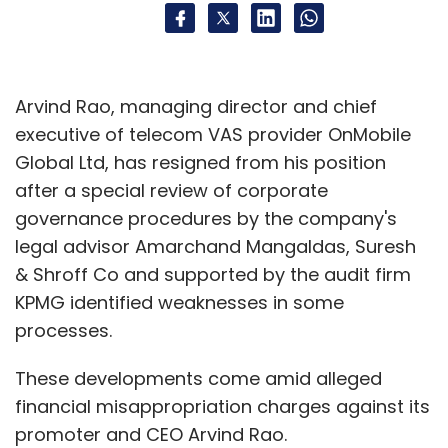
Arvind Rao, managing director and chief
executive of telecom VAS provider OnMobile
Global Ltd, has resigned from his position
after a special review of corporate
governance procedures by the company's
legal advisor Amarchand Mangaldas, Suresh
& Shroff Co and supported by the audit firm
KPMG identified weaknesses in some
processes.
These developments come amid alleged
financial misappropriation charges against its
promoter and CEO Arvind Rao.