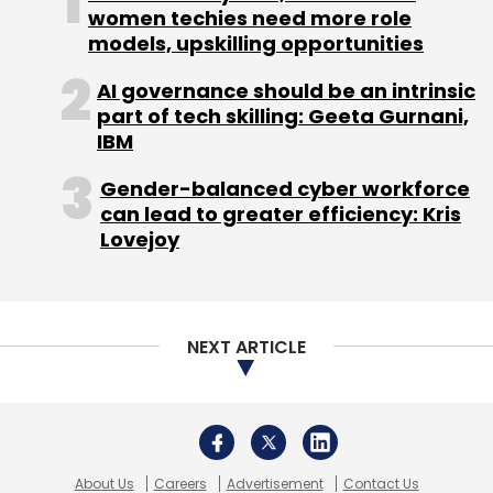
Germany sets gold standard for training
women techies need more role
Chinese commodity imports fall
models, upskilling opportunities
India bourse chiefs barred from shares
AI governance should be an intrinsic
part of tech skilling: Geeta Gurnani,
IBM
Gender-balanced cyber workforce
can lead to greater efficiency: Kris
Lovejoy
Leave Your Comment(s)
Sign up for Newsletter
NEXT ARTICLE
Select your Newsletter frequency
Daily Newsletter
Weekly Newsletter
Monthly Newsletter
Subscribe
About Us
Careers
Advertisement
Contact Us