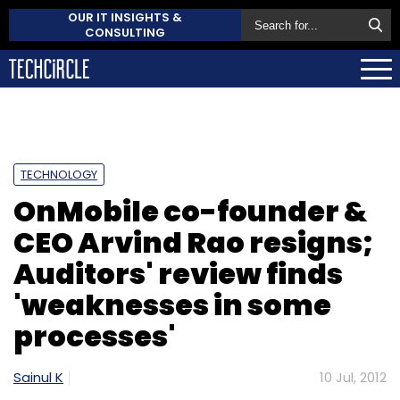
OUR IT INSIGHTS &
CONSULTING
TECHNOLOGY
OnMobile co-founder &
CEO Arvind Rao resigns;
Auditors' review finds
'weaknesses in some
processes'
Sainul K
10 Jul, 2012