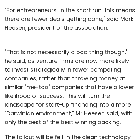
"For entrepreneurs, in the short run, this means
there are fewer deals getting done," said Mark
Heesen, president of the association.
"That is not necessarily a bad thing though,"
he said, as venture firms are now more likely
to invest strategically in fewer competing
companies, rather than throwing money at
similar "me-too" companies that have a lower
likelihood of success. This will turn the
landscape for start-up financing into a more
"Darwinian environment," Mr Heesen said, with
only the best of the best winning backing.
The fallout will be felt in the clean technology