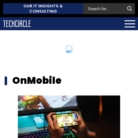
OUR IT INSIGHTS &
CONSULTING
OnMobile