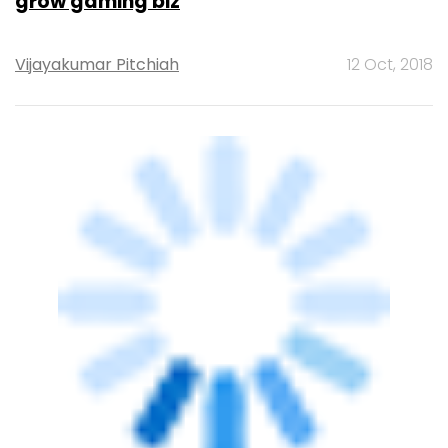
OnMobile launches consumer brand
ONMO, unveils apps
Manu P Toms
19 Oct, 2016
PE Top Investment
Banks
Deal Value in $ mn; Q2 - 2019
577.71
Ernst and Young LLP
461.41