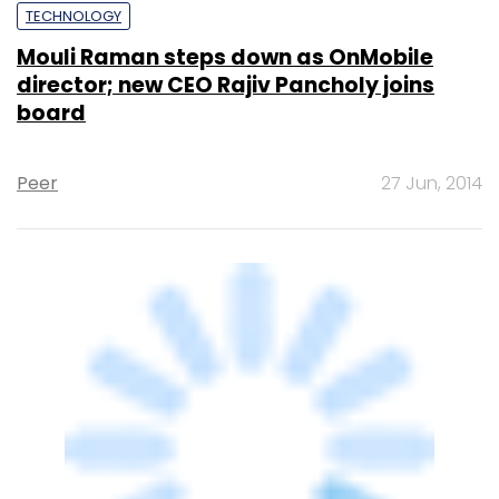
TECHNOLOGY
Mouli Raman steps down as OnMobile's
MD and CEO
Sainul K
8 May, 2014