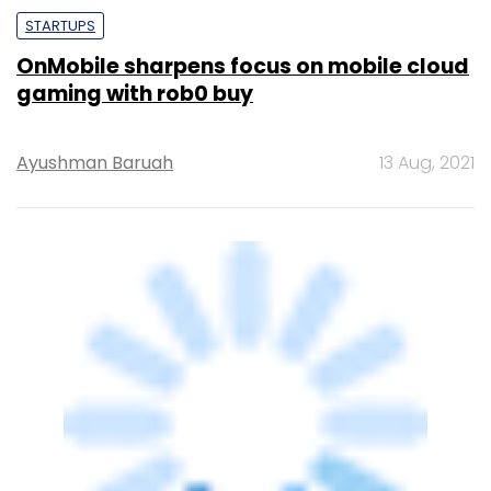
STARTUPS
OnMobile sharpens focus on mobile cloud
gaming with rob0 buy
Ayushman Baruah
13 Aug, 2021
STARTUPS