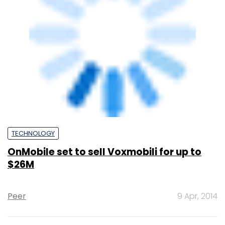
TECHNOLOGY
OnMobile loses third CFO in 3 years as
Rajesh Kunnath puts in his papers
Anand Rai
27 Feb, 2014