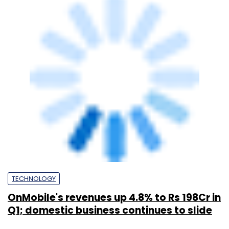
TECHNOLOGY
Mouli Raman steps down as OnMobile
director; new CEO Rajiv Pancholy joins