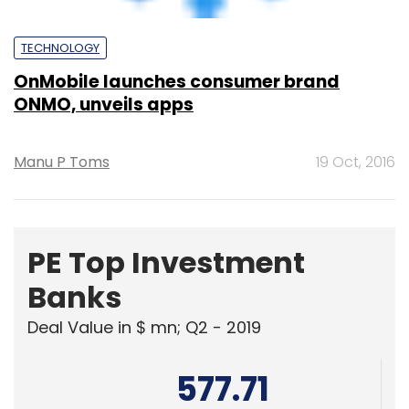
KPMG India Pvt. Ltd.
378.07
Edelweiss Financial Services
Powered
by
1