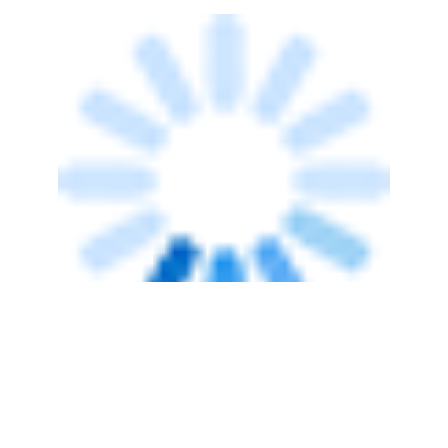
TECHNOLOGY
OnMobile reports net loss even as
revenue rises 28% in Q3
Team TC
28 Jan, 2014
TECHNOLOGY
OnMobile's domestic revenues slump