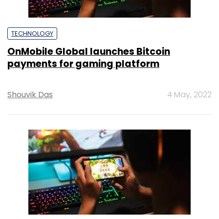
TECHNOLOGY
OnMobile Global launches Bitcoin
payments for gaming platform
Shouvik Das
4 May, 2022