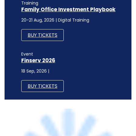
Event
Finserv 2026
18 Sep, 2026 |
BUY TICKETS
STARTUPS
OnMobile Global appoints former Monster