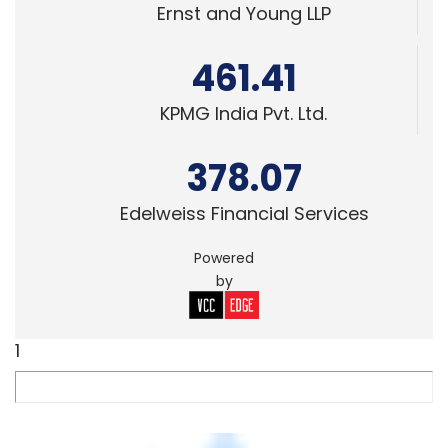
TECHNOLOGY
OnMobile's revenues up 4.8% to Rs 198Cr in
Q1; domestic business continues to slide
Peer
1 Aug, 2014