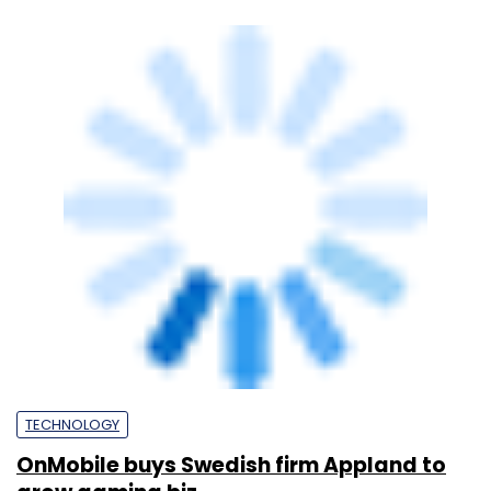
grow gaming biz
Vijayakumar Pitchiah
12 Oct, 2018
TECHNOLOGY