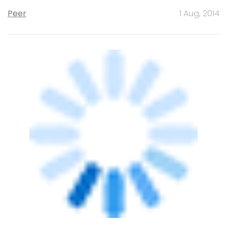
board
Peer
27 Jun, 2014