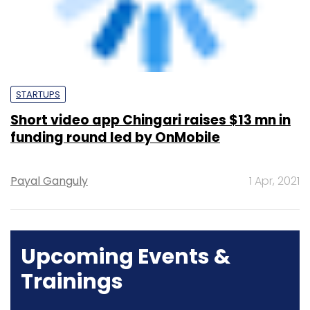
Short video app Chingari raises $13 mn in
funding round led by OnMobile
Payal Ganguly
1 Apr, 2021
Upcoming Events &
Trainings
Training
Family Office Investment Playbook
20-21 Aug, 2026 | Digital Training
BUY TICKETS