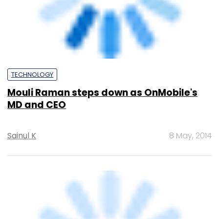
TECHNOLOGY
OnMobile set to sell Voxmobili for up to
$26M
Peer
9 Apr, 2014