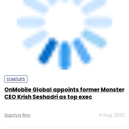
CEO Krish Seshadri as top exec
Supriya Roy
4 Aug, 2020
TECHNOLOGY
OnMobile buys Swedish firm Appland to