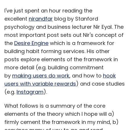
I've just spent an hour reading the
excellent
nirandfar
blog by Stanford
psychology and business lecturer Nir Eyal. The
most important post sets out Nir's concept of
the
Desire Engine
which is a framework for
building habit forming services. His other
posts explore elements of the framework in
more detail (e.g. building commitment
by
making users do work
, and how to
hook
users with variable rewards
) and case studies
(e.g.
Instagram
).
What follows is a summary of the core
elements of the theory which I hope will a)
firmly cement the framework in my mind, b)