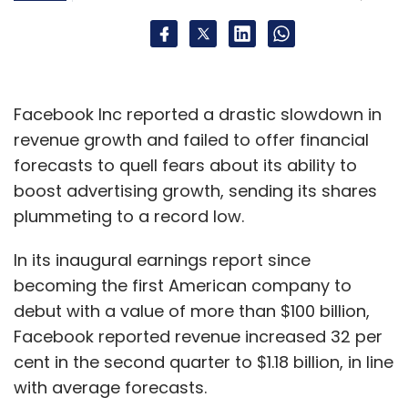
In summary, the key challenges are finding
compelling and variable rewards, getting
Facebook Inc reported a drastic slowdown in
users to commit by doing some work, and
revenue growth and failed to offer financial
designing a user experience that cycles users
forecasts to quell fears about its ability to
through the four steps quickly to encourage
boost advertising growth, sending its shares
the development of internal triggers.
plummeting to a record low.
(Nic Brisbourne is partner at DFJ Esprit, one of
In its inaugural earnings report since
Europe's leading venture capital firms. The
becoming the first American company to
post has been reproduced with the author's
debut with a value of more than $100 billion,
permission from his blog,
The Equity Kicker
)
Facebook reported revenue increased 32 per
cent in the second quarter to $1.18 billion, in line
with average forecasts.