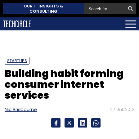
OUR IT INSIGHTS &
CONSULTING
STARTUPS
Building habit forming
consumer internet
services
Nic Brisbourne
27 Jul, 2012