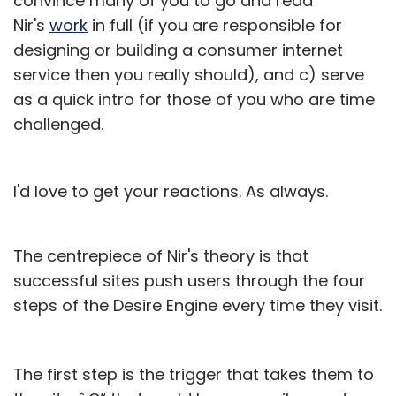
convince many of you to go and read
Nir's
work
in full (if you are responsible for
designing or building a consumer internet
service then you really should), and c) serve
as a quick intro for those of you who are time
challenged.
I'd love to get your reactions. As always.
The centrepiece of Nir's theory is that
successful sites push users through the four
steps of the Desire Engine every time they visit.
The first step is the trigger that takes them to