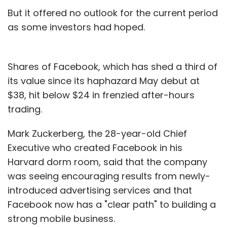
But it offered no outlook for the current period
Leave Your Comment(s)
as some investors had hoped.
Sign up for Newsletter
Shares of Facebook, which has shed a third of
Select your Newsletter frequency
its value since its haphazard May debut at
Daily Newsletter
Weekly Newsletter
$38, hit below $24 in frenzied after-hours
Monthly Newsletter
trading.
Subscribe
Mark Zuckerberg, the 28-year-old Chief
Executive who created Facebook in his
Harvard dorm room, said that the company
was seeing encouraging results from newly-
Consumer Internet
Facebook
Nic Brisbourne
introduced advertising services and that
Twitter
Facebook now has a "clear path" to building a
strong mobile business.