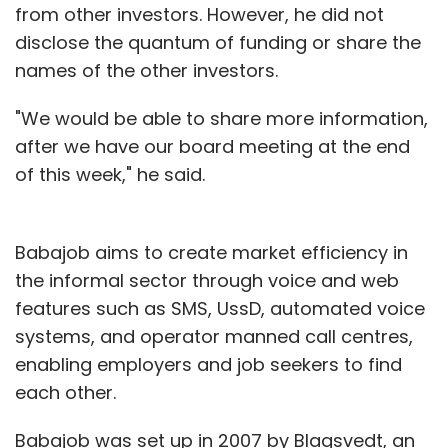
from other investors. However, he did not
disclose the quantum of funding or share the
names of the other investors.
"We would be able to share more information,
after we have our board meeting at the end
of this week," he said.
Babajob aims to create market efficiency in
the informal sector through voice and web
features such as SMS, UssD, automated voice
systems, and operator manned call centres,
enabling employers and job seekers to find
each other.
Babajob was set up in 2007 by Blagsvedt, an