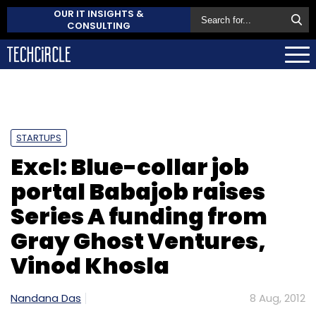
OUR IT INSIGHTS &
CONSULTING
STARTUPS
Excl: Blue-collar job
portal Babajob raises
Series A funding from
Gray Ghost Ventures,
Vinod Khosla
Nandana Das
8 Aug, 2012