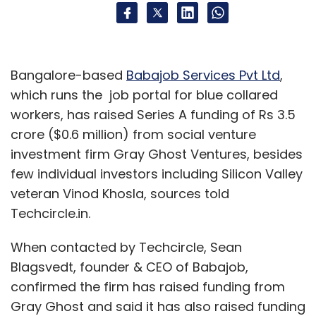
Bangalore-based
Babajob Services Pvt Ltd
,
which runs the job portal for blue collared
workers, has raised Series A funding of Rs 3.5
crore ($0.6 million) from social venture
investment firm Gray Ghost Ventures, besides
few individual investors including Silicon Valley
veteran Vinod Khosla, sources told
Techcircle.in.
When contacted by Techcircle, Sean
Blagsvedt, founder & CEO of Babajob,
confirmed the firm has raised funding from
Gray Ghost and said it has also raised funding