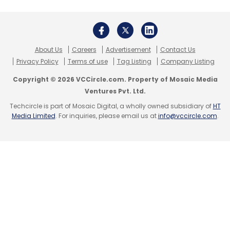
mobile recharge business. It has evolved to
add other payment services such as booking
airline/rail/bus/movie tickets, games,
About Us
Careers
Advertisement
Contact Us
donations, etc. through its platform. The firm
Privacy Policy
Terms of use
Tag Listing
Company Listing
had earlier raised investments from private
Copyright © 2026 VCCircle.com. Property of Mosaic Media
equity firm Citigroup Venture Capital
Ventures Pvt. Ltd.
International, which exited the investment by
Techcircle is part of Mosaic Digital, a wholly owned subsidiary of
HT
selling its significant minority stake to IT giant
Media Limited
. For inquiries, please email us at
info@vccircle.com
.
Microsoft in January 2008.
(Edited by Sanghamitra Mandal)