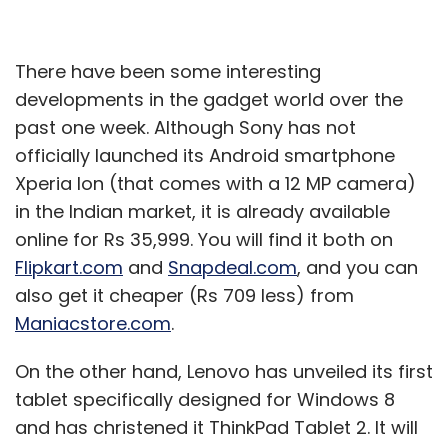
There have been some interesting
developments in the gadget world over the
past one week. Although Sony has not
officially launched its Android smartphone
Xperia Ion (that comes with a 12 MP camera)
in the Indian market, it is already available
online for Rs 35,999. You will find it both on
Flipkart.com
and
Snapdeal.com
, and you can
also get it cheaper (Rs 709 less) from
Maniacstore.com
.
On the other hand, Lenovo has unveiled its first
tablet specifically designed for Windows 8
and has christened it ThinkPad Tablet 2. It will