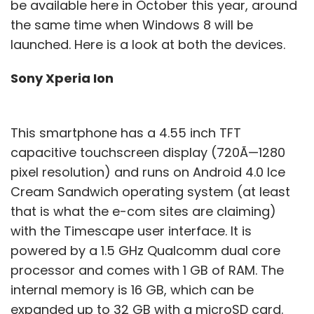
be available here in October this year, around
the same time when Windows 8 will be
launched. Here is a look at both the devices.
Sony Xperia Ion
This smartphone has a 4.55 inch TFT
capacitive touchscreen display (720Ã—1280
pixel resolution) and runs on Android 4.0 Ice
Cream Sandwich operating system (at least
that is what the e-com sites are claiming)
with the Timescape user interface. It is
powered by a 1.5 GHz Qualcomm dual core
processor and comes with 1 GB of RAM. The
internal memory is 16 GB, which can be
expanded up to 32 GB with a microSD card.