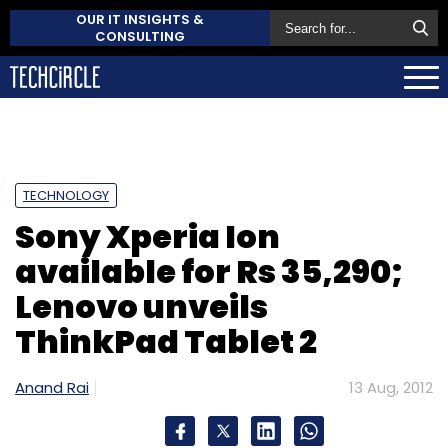
OUR IT INSIGHTS &
CONSULTING
TECHNOLOGY
Sony Xperia Ion
available for Rs 35,290;
Lenovo unveils
ThinkPad Tablet 2
Anand Rai
13 Aug, 2012