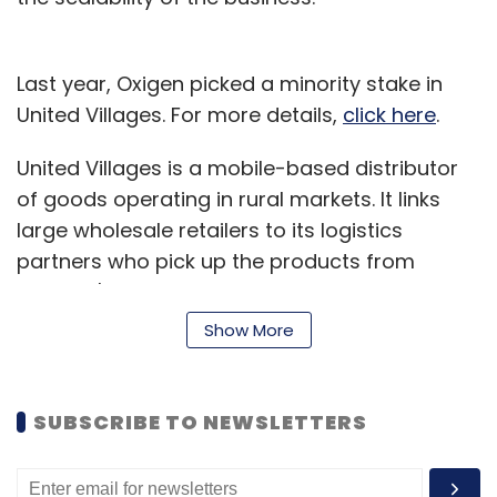
Sign up for Newsletter
Select your Newsletter frequency
Last year, Oxigen picked a minority stake in
Daily Newsletter
Weekly Newsletter
United Villages. For more details,
click here
.
Monthly Newsletter
United Villages is a mobile-based distributor
Subscribe
of goods operating in rural markets. It links
large wholesale retailers to its logistics
partners who pick up the products from
retailers' warehouses and deliver the same as
Android
Ice Cream Sandwich
Lenovo
Sony
per the orders picked by the company's
Show More
Thinkpad Tablet 2
Windows 8
Xperia Ion
mobile-based platform or its sales team.
The company claims to be servicing 4,500
SUBSCRIBE TO NEWSLETTERS
retailers across 1,000 villages or so in Jaipur
and Kota region in Rajasthan. Retailers can