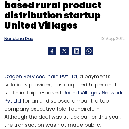
based rural product
effort between Lenovo, Microsoft and Intel,"
said Dilip Bhatia, VP and GM of the ThinkPad
distribution startup
business unit.
United Villages
The tablet will be less than 1 cm in width (9.8
Nandana Das
13 Aug, 2012
mm thin) and will weigh less than 600 gm.
Plus, there will be full Microsoft Office support,
which means users will be able to view, edit
and create MS Word, Excel and PowerPoint
files without converting file formats.
Oxigen Services India Pvt Ltd
, a payments
solutions provider, has acquired 51 per cent
Additionally, there will be full corporate
stake in Jaipur-based
United Villages Network
compatibility in the sense it will allow users to
Pvt Ltd
for an undisclosed amount, a top
securely browse the company intranet, run
company executive told Techcircle.in.
special applications and log in to their
Although the deal was struck earlier this year,
respective company's online databases,
the transaction was not made public.
among others.