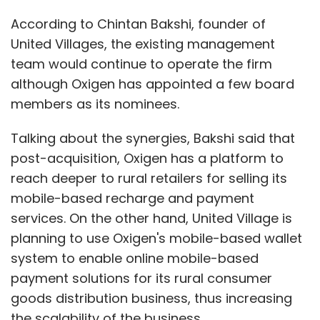
According to Chintan Bakshi, founder of
United Villages, the existing management
For added security, users can also create
team would continue to operate the firm
temporary visitor IDs or age-restricted
although Oxigen has appointed a few board
accounts for children. The tablet will be
members as its nominees.
primarily targeted at professionals but till
date, no Indian launch date or pricing has
Talking about the synergies, Bakshi said that
been announced by the company.
post-acquisition, Oxigen has a platform to
reach deeper to rural retailers for selling its
(Edited by Sanghamitra Mandal)
mobile-based recharge and payment
services. On the other hand, United Village is
planning to use Oxigen's mobile-based wallet
system to enable online mobile-based
payment solutions for its rural consumer
Leave Your Comment(s)
goods distribution business, thus increasing
the scalability of the business.