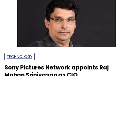
TECHNOLOGY
Sony Pictures Network appoints Raj
Mohan Srinivasan as CIO
Prajeet Nair
18 Feb, 2020