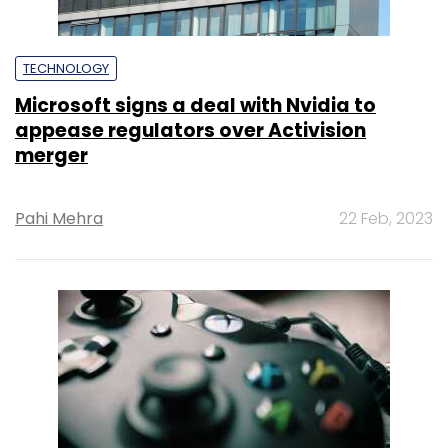
TECHNOLOGY
Microsoft signs a deal with Nvidia to
appease regulators over Activision
merger
Pahi Mehra
22 Feb, 2023