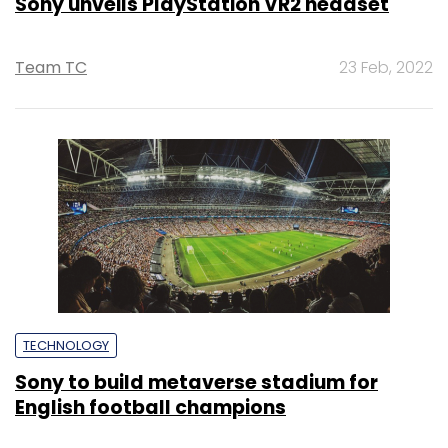
Sony unveils PlayStation VR2 headset
Team TC
23 Feb, 2022
TECHNOLOGY
Sony to build metaverse stadium for
English football champions