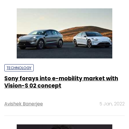
TECHNOLOGY
Sony forays into e-mobility market with
Vision-S 02 concept
Avishek Banerjee
5 Jan, 2022