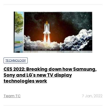
TECHNOLOGY
CES 2022: Breaking down how Samsung,
Sony and LG's new TV display
technologies work
Team TC
7 Jan, 2022