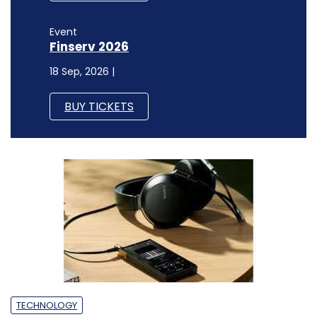
Event
Finserv 2026
18 Sep, 2026 |
BUY TICKETS
TECHNOLOGY