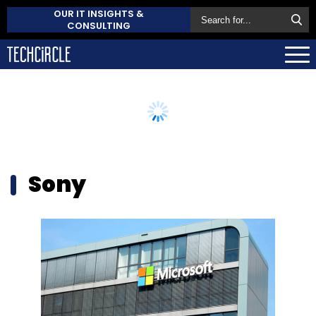
OUR IT INSIGHTS &
CONSULTING
Sony