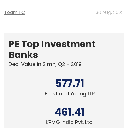
Team TC
30 Aug, 2022
PE Top Investment
Banks
Deal Value in $ mn; Q2 - 2019
577.71
Ernst and Young LLP
461.41
KPMG India Pvt. Ltd.