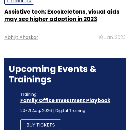
TECHNOLOGY
Assistive tech: Exoskeletons, visual aids
may see higher adoption in 2023
Abhijit Ahaskar
18 Jan, 2023
Upcoming Events &
Trainings
Training
Family Office Investment Playbook
20-21 Aug, 2026 | Digital Training
BUY TICKETS