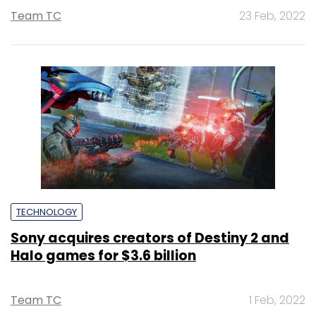
Team TC
23 Feb, 2022
TECHNOLOGY
Sony acquires creators of Destiny 2 and
Halo games for $3.6 billion
Team TC
1 Feb, 2022