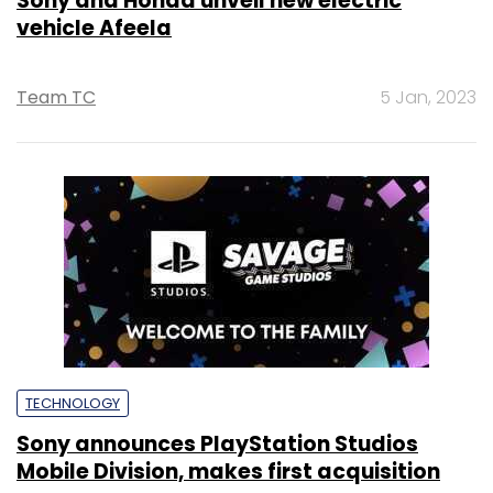
Sony and Honda unveil new electric
vehicle Afeela
Team TC
5 Jan, 2023
TECHNOLOGY
Sony announces PlayStation Studios
Mobile Division, makes first acquisition