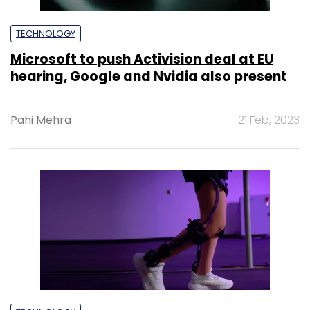
TECHNOLOGY
Microsoft to push Activision deal at EU
hearing, Google and Nvidia also present
Pahi Mehra
21 Feb, 2023