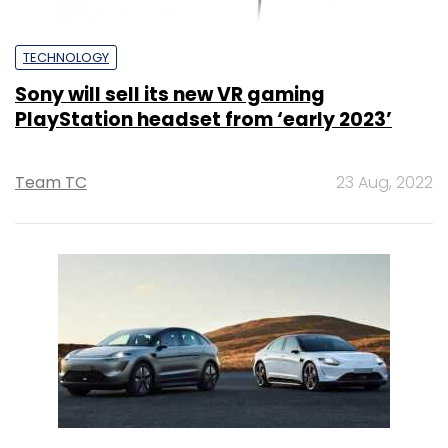
TECHNOLOGY
Sony will sell its new VR gaming
PlayStation headset from ‘early 2023’
Team TC
23 Aug, 2022