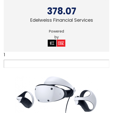
378.07
Edelweiss Financial Services
Powered
by
1