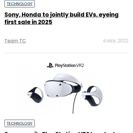
TECHNOLOGY
Sony, Honda to jointly build EVs, eyeing
first sale in 2025
Team TC
4 Mar, 2022
TECHNOLOGY