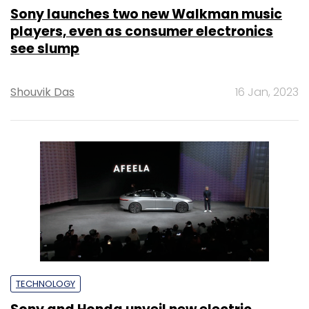
Sony launches two new Walkman music
players, even as consumer electronics
see slump
Shouvik Das
16 Jan, 2023
TECHNOLOGY