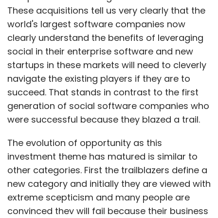
These acquisitions tell us very clearly that the
world's largest software companies now
clearly understand the benefits of leveraging
social in their enterprise software and new
startups in these markets will need to cleverly
navigate the existing players if they are to
succeed. That stands in contrast to the first
generation of social software companies who
were successful because they blazed a trail.
The evolution of opportunity as this
investment theme has matured is similar to
other categories. First the trailblazers define a
new category and initially they are viewed with
extreme scepticism and many people are
convinced they will fail because their business