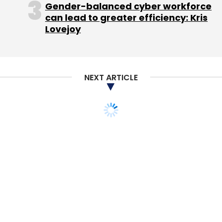
Gender-balanced cyber workforce
can lead to greater efficiency: Kris
Ironically, social networks themselves were a
Lovejoy
much weaker investment theme. Despite
heralding huge changes in the way we all go
about our lives there have only been a few
NEXT ARTICLE
decent exits in this space and Facebook and
arguably Twitter are the only large sustainable
companies have been created.
(Nic Brisbourne is partner at DFJ Esprit, one of
Europe's leading venture capital firms. The
post has been reproduced with the author's
permission from his blog,
The Equity Kicker
.)