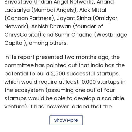
Srivastava (Indian Angel Network), Anand
Ladsariya (Mumbai Angels), Alok Mittal
(Canaan Partners), Jayant Sinha (Omidyar
Network), Ashish Dhawan (founder of
ChrysCapital) and Sumir Chadha (Westbridge
Capital), among others.
In its report presented two months ago, the
committee has pointed out that India has the
potential to build 2,500 successful startups,
which would require at least 10,000 startups in
the ecosystem (assuming one out of four
startups would be able to develop a scalable
venture). It has, however, added that the
current system is far below the potential as
Show More
just around Rs 100 crore worth of angel
investments were recorded in 2011 in the