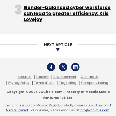
Forming a fund of fund sponsored by the
Gender-balanced cyber workforce
government with corpus of Rs 5,000 crore
can lead to greater efficiency: Kris
(committee has suggested $1 billion but
Lovejoy
exchange rate movements has made it a
shade below $900 million) with a cap of
Rs 50 crore or 50 per cent of total corpus
of any single VC fund.
NEXT ARTICLE
Fostering venture debt financing.
Banks' exposure to VC funds up to Rs 500
crore should be brought under priority
sector lending rather than capital market
exposure and, therefore, should be out of
About Us
Careers
Advertisement
Contact Us
provisioning norms.
Privacy Policy
Terms of use
Tag Listing
Company Listing
(Edited by Sanghamitra Mandal)
Copyright © 2026 VCCircle.com. Property of Mosaic Media
Ventures Pvt. Ltd.
Techcircle is part of Mosaic Digital, a wholly owned subsidiary of
HT
Media Limited
. For inquiries, please email us at
info@vccircle.com
.