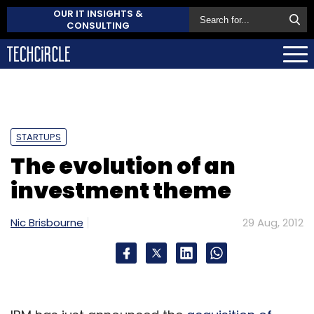
OUR IT INSIGHTS &
CONSULTING
STARTUPS
The evolution of an
investment theme
Nic Brisbourne
29 Aug, 2012