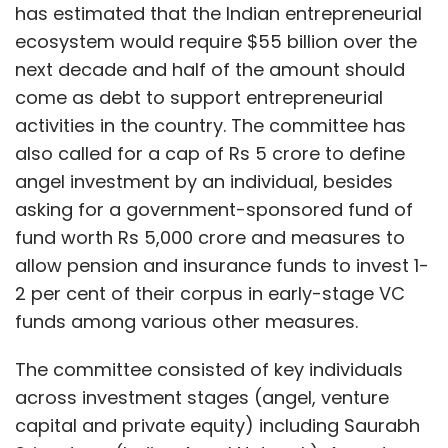
has estimated that the Indian entrepreneurial
ecosystem would require $55 billion over the
next decade and half of the amount should
come as debt to support entrepreneurial
activities in the country. The committee has
also called for a cap of Rs 5 crore to define
angel investment by an individual, besides
asking for a government-sponsored fund of
fund worth Rs 5,000 crore and measures to
allow pension and insurance funds to invest 1-
2 per cent of their corpus in early-stage VC
funds among various other measures.
The committee consisted of key individuals
across investment stages (angel, venture
capital and private equity) including Saurabh