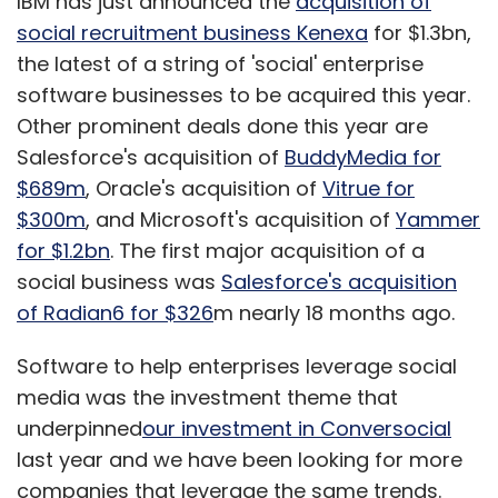
IBM has just announced the
acquisition of
social recruitment business Kenexa
for $1.3bn,
the latest of a string of 'social' enterprise
software businesses to be acquired this year.
Other prominent deals done this year are
Salesforce's acquisition of
BuddyMedia for
$689m
, Oracle's acquisition of
Vitrue for
$300m
, and Microsoft's acquisition of
Yammer
for $1.2bn
. The first major acquisition of a
social business was
Salesforce's acquisition
of Radian6 for $326
m nearly 18 months ago.
Software to help enterprises leverage social
media was the investment theme that
underpinned
our investment in Conversocial
last year and we have been looking for more
companies that leverage the same trends.