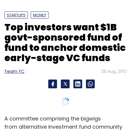
STARTUPS
MONEY
Leave Your Comment(s)
Top investors want $1B
govt-sponsored fund of
Sign up for Newsletter
fund to anchor domestic
Select your Newsletter frequency
early-stage VC funds
Daily Newsletter
Weekly Newsletter
Monthly Newsletter
Team TC
28 Aug, 2012
Subscribe
BuddyMedia
Graze
Nic Brisbourne
Sports Pursuit
A committee comprising the bigwigs
from alternative investment fund community