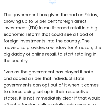
How many domain names have you sold via
BigRock? Also, can you share some
The government has given the nod on Friday,
numbers for the contextual advertising
allowing up to 51 per cent foreign direct
business?
investment (FDI) in multi-brand retail in a big
economic reform that could see a flood of
As of now, we are selling around 25,000-
foreign investments into the country. The
30,000 domain names via BigRock on a
move also provides a window for Amazon, the
monthly basis. And if you look at Directi as a
big daddy of online retail, to start retailing in
whole, we have around 6.5 million domain
the country.
names that we power, and we add close to
250,000 domain names every month. As far as
Even as the government has played it safe
the contextual advertising business is
and added a rider that individual state
concerned, we serve close to 24 billion ad
governments can opt out of it when it comes
impressions every year and have served over
to stores being set up in their respective
19 million websites till now.
states, it is not immediately clear if that would
affect a foreign online retailer who wants to