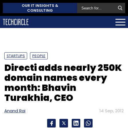
OUR IT INSIGHTS &
CONSULTING
STARTUPS
PEOPLE
Directi adds nearly 250K
domain names every
month: Bhavin
Turakhia, CEO
Anand Rai
14 Sep, 2012