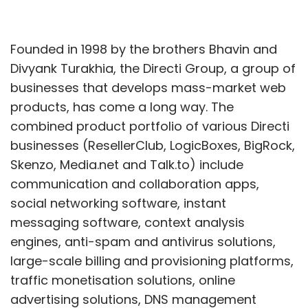
Founded in 1998 by the brothers Bhavin and
Divyank Turakhia, the Directi Group, a group of
businesses that develops mass-market web
products, has come a long way. The
combined product portfolio of various Directi
businesses (ResellerClub, LogicBoxes, BigRock,
Skenzo, Media.net and Talk.to) include
communication and collaboration apps,
social networking software, instant
messaging software, context analysis
engines, anti-spam and antivirus solutions,
large-scale billing and provisioning platforms,
traffic monetisation solutions, online
advertising solutions, DNS management