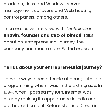
products, Linux and Windows server
management software and Web hosting
control panels, among others.
In an exclusive interview with
Techcircle.in
,
Bhavin, founder and CEO of Directi
, talks
about his entrepreneurial journey, the
company and much more. Edited excerpts.
Tell us about your entrepreneurial journey?
I have always been a techie at heart; I started
programming when I was in the sixth grade. In
1994, when I passed my 10th, Internet was
already making its appearance in India and I
got hooked on to it. Before starting Directi in