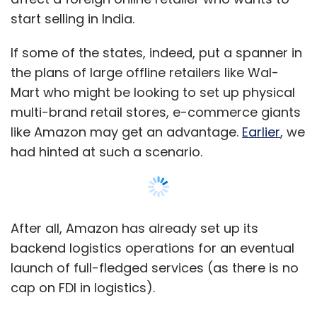
Talking about Talk.to, don't you think the
start selling in India.
real-time communication space is already
over-crowded?
If some of the states, indeed, put a spanner in
the plans of large offline retailers like Wal-
While there are a number of clients catering to
Mart who might be looking to set up physical
different requirements, there isn't a single
multi-brand retail stores, e-commerce giants
platform that covers everything (SMS, IM, as
like Amazon may get an advantage.
Earlier
, we
well as Facebook and Google Talk, etc.). And it
had hinted at such a scenario.
doesn't matter how many messaging
solutions exist out there. If users find value in a
product offering, they will definitely use it.
After all, Amazon has already set up its
Have you raised any funding? Talk about
backend logistics operations for an eventual
your fund-raising plans?
launch of full-fledged services (as there is no
Although Directi has largely been an
cap on FDI in logistics).
investment free and self-funded organisation,