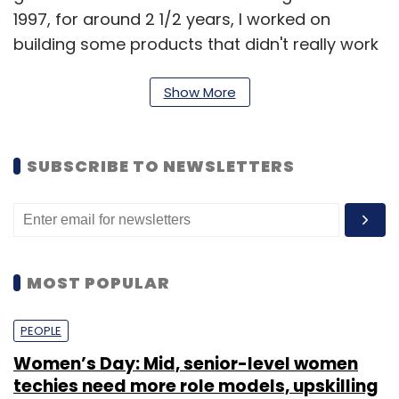
1997, for around 2 1/2 years, I worked on
building some products that didn't really work
out. In late 1998, I borrowed Rs 25,000 from my
father and bought my first server in a US-
Show More
based company called Alabanza and started
providing back-end infrastructure as a
SUBSCRIBE TO NEWSLETTERS
service.
I made enough money in my first month to
sustain for the next quarter and then just kept
going forward from there till where we are
MOST POPULAR
today.
PEOPLE
How many businesses are run by the Directi
Women’s Day: Mid, senior-level women
Group?
techies need more role models, upskilling