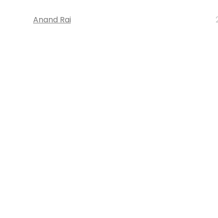
Anand Rai
STARTUPS
Directi adds nearly 250K domain nam
month: Bhavin Turakhia, CEO
Anand Rai