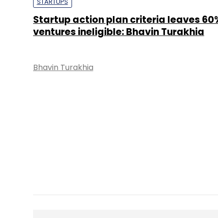
STARTUPS
Startup action plan criteria leaves 60
ventures ineligible: Bhavin Turakhia
Bhavin Turakhia