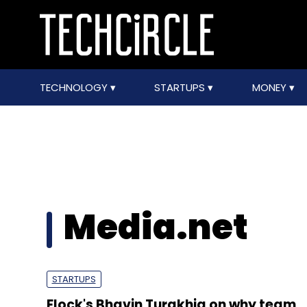
TECHNOLOGY
STARTUPS
MONEY
Media.net
STARTUPS
Flock's Bhavin Turakhia on why team