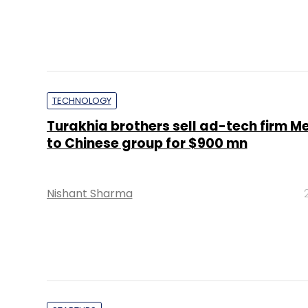
TECHNOLOGY
Turakhia brothers sell ad-tech firm M
to Chinese group for $900 mn
Nishant Sharma