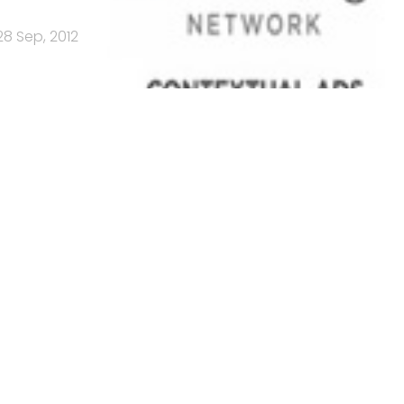
28 Sep, 2012
es every
14 Sep, 2012