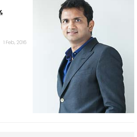
%
1 Feb, 2016