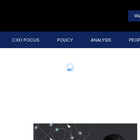
OU
CXO FOCUS
POLICY
ANALYSIS
PEOP