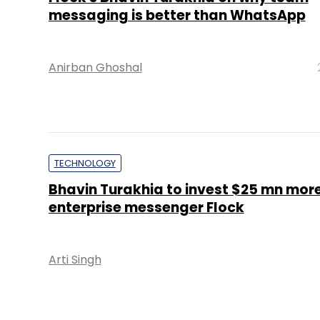
messaging is better than WhatsApp
Anirban Ghoshal
TECHNOLOGY
Bhavin Turakhia to invest $25 mn more
enterprise messenger Flock
Arti Singh