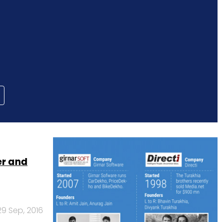
er and
29 Sep, 2016