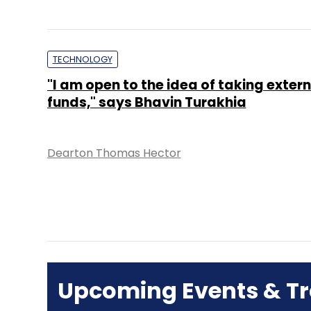
TECHNOLOGY
"I am open to the idea of taking extern
funds," says Bhavin Turakhia
Dearton Thomas Hector
Upcoming Events & Tr