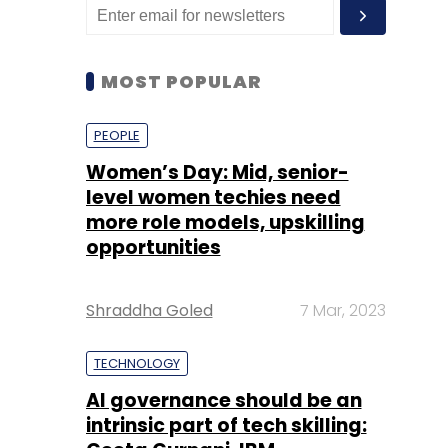
MOST POPULAR
PEOPLE
Women’s Day: Mid, senior-
level women techies need
more role models, upskilling
opportunities
Shraddha Goled
7 Mar, 2023
TECHNOLOGY
AI governance should be an
intrinsic part of tech skilling: