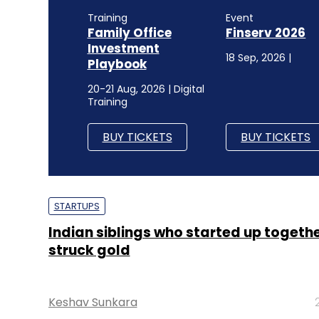
Training
Event
Family Office
Finserv 2026
Investment
18 Sep, 2026 |
Playbook
20-21 Aug, 2026 | Digital
Training
BUY TICKETS
BUY TICKETS
STARTUPS
Indian siblings who started up togeth
struck gold
Keshav Sunkara