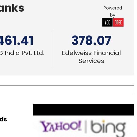
Banks
Powered
by
461.41
378.07
 India Pvt. Ltd.
Edelweiss Financial
Services
ads