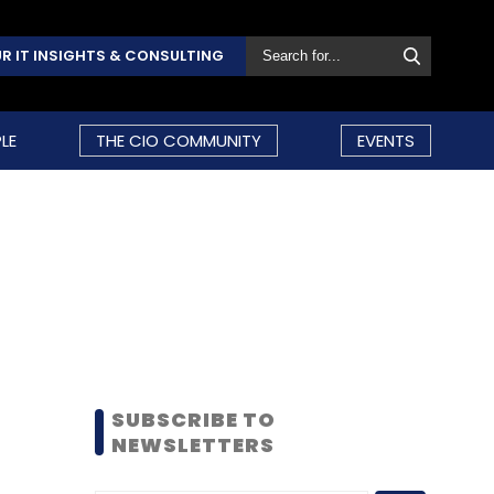
R IT INSIGHTS & CONSULTING
LE
THE CIO COMMUNITY
EVENTS
SUBSCRIBE TO
NEWSLETTERS