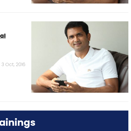
al
3 Oct, 2016
ainings