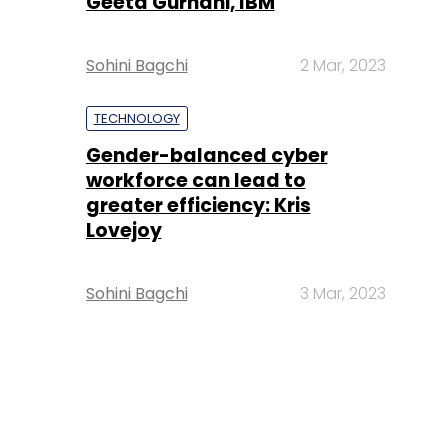
Geeta Gurnani, IBM
Sohini Bagchi
2 Mar, 2023
TECHNOLOGY
Gender-balanced cyber
workforce can lead to
greater efficiency: Kris
Lovejoy
Sohini Bagchi
3 Mar, 2023