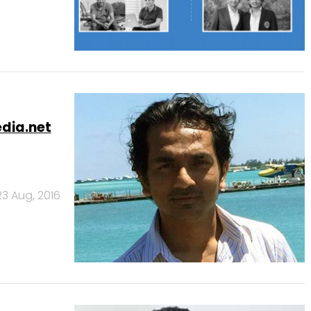
edia.net
23 Aug, 2016