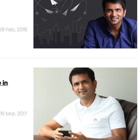
28 Feb, 2018
 in
16 Mar, 2017