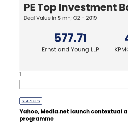
PE Top Investment 
Deal Value in $ mn; Q2 - 2019
577.71
Ernst and Young LLP
KPMG
1
STARTUPS
Yahoo, Media.net launch contextual 
programme