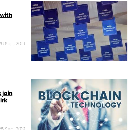
 with
26 Sep, 2019
 join
irk
25 Sep, 2019