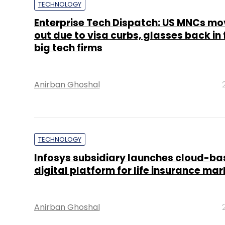
TECHNOLOGY
Enterprise Tech Dispatch: US MNCs mo
out due to visa curbs, glasses back in 
big tech firms
Anirban Ghoshal
TECHNOLOGY
Infosys subsidiary launches cloud-b
digital platform for life insurance mar
Anirban Ghoshal