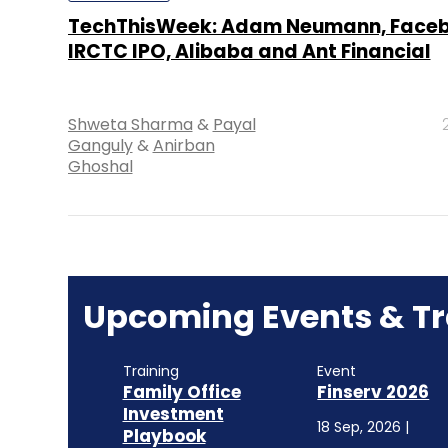
TechThisWeek: Adam Neumann, Faceb
IRCTC IPO, Alibaba and Ant Financial
Shweta Sharma
&
Payal
Ganguly
&
Anirban
Ghoshal
Upcoming Events & Tr
Training
Event
Family Office
Finserv 2026
Investment
18 Sep, 2026 |
Playbook