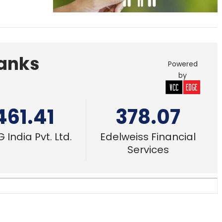
Banks
Powered
by
461.41
378.07
 India Pvt. Ltd.
Edelweiss Financial
Services