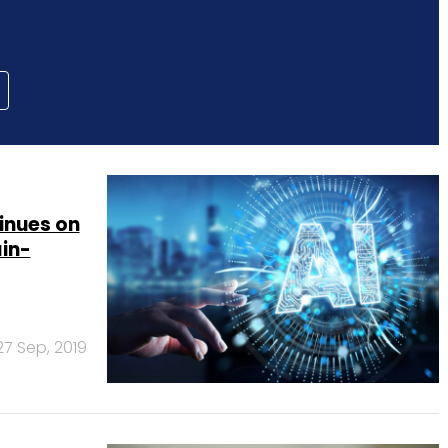
inues on
ain-
27 Sep, 2019