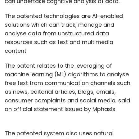
can undertake cognitive analysis of data.
The patented technologies are AI-enabled
As enterprises globally compete to get a
solutions which can track, manage and
larger share of the cloud computing market,
analyse data from unstructured data
Oracle is offering a free trial of a particular set
resources such as text and multimedia
of services for an unlimited period to play
content.
catch up with players such as Amazon Web
Services (AWS), Microsoft Azure and IBM.
The patent relates to the leveraging of
machine learning (ML) algorithms to analyse
Watch:
Our gen2 cloud uses AI/ML to reduce
free text from communication channels such
security threats: Mitesh Agarwal, Oracle
as news, editorial articles, blogs, emails,
consumer complaints and social media, said
an official statement issued by Mphasis.
The patented system also uses natural