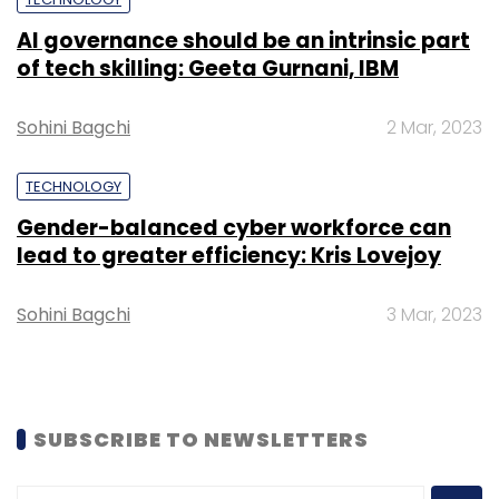
AI governance should be an intrinsic part
of tech skilling: Geeta Gurnani, IBM
Sohini Bagchi
2 Mar, 2023
TECHNOLOGY
Gender-balanced cyber workforce can
lead to greater efficiency: Kris Lovejoy
Sohini Bagchi
3 Mar, 2023
SUBSCRIBE TO NEWSLETTERS