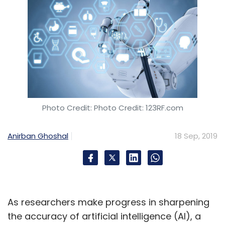
Photo Credit: Photo Credit: 123RF.com
Anirban Ghoshal
18 Sep, 2019
As researchers make progress in sharpening
the accuracy of artificial intelligence (AI), a