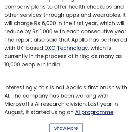
company plans to offer health checkups and
other services through apps and wearables. It
will charge Rs 6,000 in the first year, which will
reduce by Rs 1,000 with each consecutive year.
The report also said that Apollo has partnered
with UK-based
DXC Technology
, which is
currently in the process of hiring as many as
10,000 people in India.
Interestingly, this is not Apollo's first brush with
AI. The company has been working with
Microsoft's AI research division. Last year in
August, it started using an
AI programme
developed by Microsoft
to predict the odds of
a patient being prone to cardiovascular
Show More