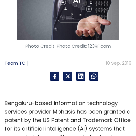
year against $353.9 million in the same period
last year.
"Indian enterprises are transitioning from on-
premise servers and virtual servers to cloud
Photo Credit: Photo Credit: 123RF.com
workloads. We have noticed spends on
compute platforms shifting from traditional IT
Team TC
18 Sep, 2019
towards private cloud and public cloud,"
Harshal Udatewar, market analyst for the
server space, IDC India, said.
HP leads the market followed by Dell, Cisco,
Bengaluru-based information technology
Lenovo and Huawei respectively, the report
services provider Mphasis has been granted a
showed.
patent by the US Patent and Trademark Office
for its artificial intelligence (AI) systems that
Oracle's cloud play