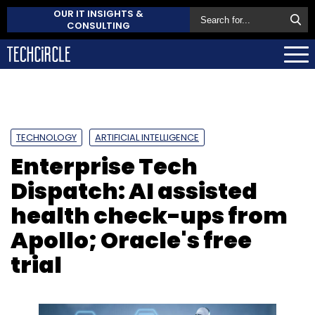
OUR IT INSIGHTS &
CONSULTING
TECHNOLOGY
ARTIFICIAL INTELLIGENCE
Enterprise Tech
Dispatch: AI assisted
health check-ups from
Apollo; Oracle's free
trial