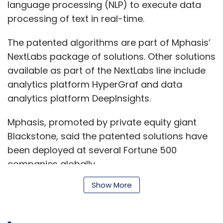
language processing (NLP) to execute data
processing of text in real-time.
The patented algorithms are part of Mphasis’
NextLabs package of solutions. Other solutions
available as part of the NextLabs line include
analytics platform HyperGraf and data
analytics platform DeepInsights.
Mphasis, promoted by private equity giant
Blackstone, said the patented solutions have
been deployed at several Fortune 500
companies globally.
Show More
“In rapidly shifting markets, companies need
The company, led by Mark Hurd and Safra
to adapt futuristic systems and methods to