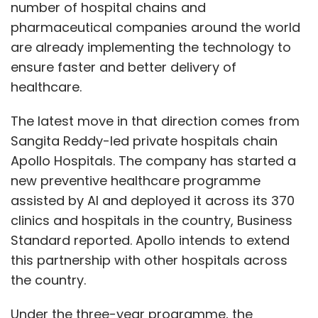
number of hospital chains and
pharmaceutical companies around the world
are already implementing the technology to
ensure faster and better delivery of
healthcare.
The latest move in that direction comes from
Sangita Reddy-led private hospitals chain
Apollo Hospitals. The company has started a
new preventive healthcare programme
assisted by AI and deployed it across its 370
clinics and hospitals in the country, Business
Standard reported. Apollo intends to extend
this partnership with other hospitals across
the country.
Under the three-year programme, the