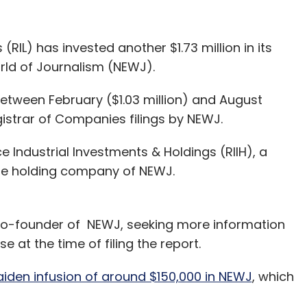
IL) has invested another $1.73 million in its
rld of Journalism (NEWJ).
etween February ($1.03 million) and August
gistrar of Companies filings by NEWJ.
Industrial Investments & Holdings (RIIH), a
the holding company of NEWJ.
co-founder of NEWJ, seeking more information
 at the time of filing the report.
iden infusion of around $150,000 in NEWJ
, which
ferent companies in various sectors making use