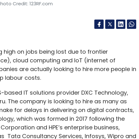
Photo Credit: 123RF.com
high on jobs being lost due to frontier
ence), cloud computing and IoT (internet of
anies are actually looking to hire more people in
ap labour costs.
S-based IT solutions provider DXC Technology,
ru. The company is looking to hire as many as
 make for delays in delivering on digital contracts,
ogy, which was formed in 2017 following the
Corporation and HPE’s enterprise business,
 Tata Consultancy Services, Infosys, Wipro and