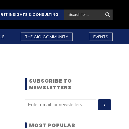
R IT INSIGHTS & CONSULTING
LE
THE CIO COMMUNITY
EVENTS
SUBSCRIBE TO
NEWSLETTERS
MOST POPULAR