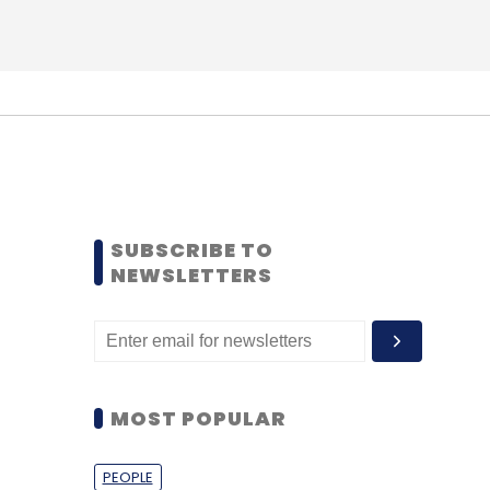
SUBSCRIBE TO
NEWSLETTERS
MOST POPULAR
PEOPLE