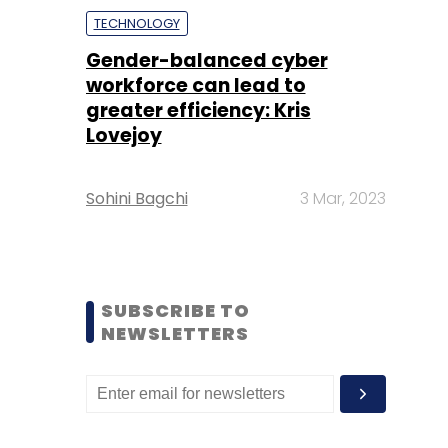
TECHNOLOGY
Gender-balanced cyber
workforce can lead to
greater efficiency: Kris
Lovejoy
Sohini Bagchi
3 Mar, 2023
SUBSCRIBE TO
NEWSLETTERS