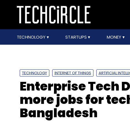
TECHNOLOGY
STARTUPS
MONEY
TECHNOLOGY
INTERNET OF THINGS
ARTIFICIAL INTEL
Enterprise Tech Di
more jobs for tec
Bangladesh