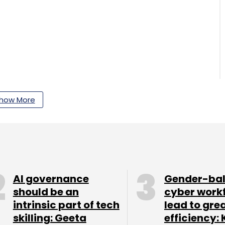
how More
AI governance
Gender-ba
 IT capability centres run by large
should be an
cyber work
lion in value for the financial year ended March
intrinsic part of tech
lead to gre
skilling: Geeta
efficiency: 