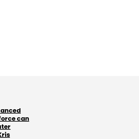
lanced
force can
ater
Kris