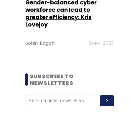
Gender-balanced cyber
workforce can lead to
greater efficiency: Kris
Lovejoy
Sohini Bagchi
3 Mar, 2023
SUBSCRIBE TO
NEWSLETTERS