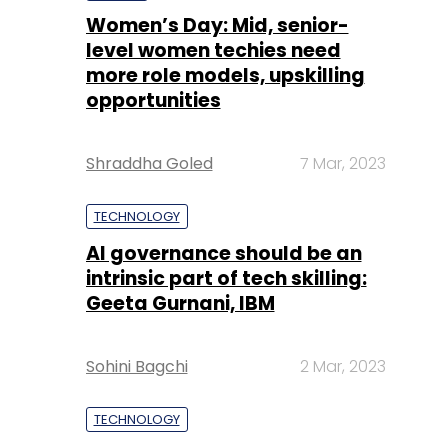
Women’s Day: Mid, senior-
level women techies need
more role models, upskilling
opportunities
Shraddha Goled
7 Mar, 2023
TECHNOLOGY
AI governance should be an
intrinsic part of tech skilling:
Geeta Gurnani, IBM
Sohini Bagchi
2 Mar, 2023
TECHNOLOGY