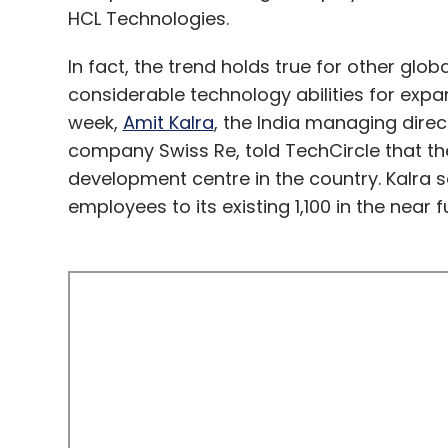
HCL Technologies.
In fact, the trend holds true for other glo
considerable technology abilities for expa
week,
Amit Kalra
, the India managing dire
company Swiss Re, told TechCircle that th
development centre in the country. Kalra
employees to its existing 1,100 in the near f