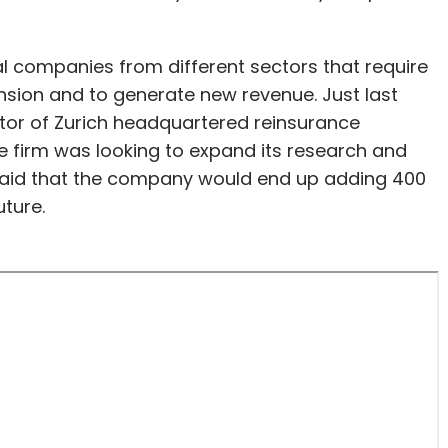
bal companies from different sectors that require
nsion and to generate new revenue. Just last
ctor of Zurich headquartered reinsurance
e firm was looking to expand its research and
 said that the company would end up adding 400
uture.