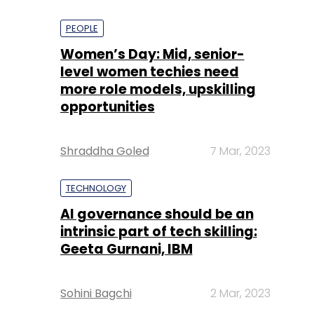
PEOPLE
Women’s Day: Mid, senior-
level women techies need
more role models, upskilling
opportunities
Shraddha Goled
7 Mar, 2023
TECHNOLOGY
AI governance should be an
intrinsic part of tech skilling:
Geeta Gurnani, IBM
Sohini Bagchi
2 Mar, 2023