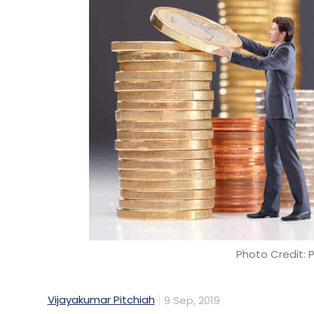
regardless of their physical location. Thi
members see each other's work and commun
This also means that the project will save
Chain on a smartp
Sometimes the news 
is going to be one of
import and sale of 
The Daily Star repor
regulator of the country has cleared the 
and will go on sale in October. The dual-
Photo Credit: 
manufactured by Foxconn.
Vijayakumar Pitchiah
9 Sep, 2019