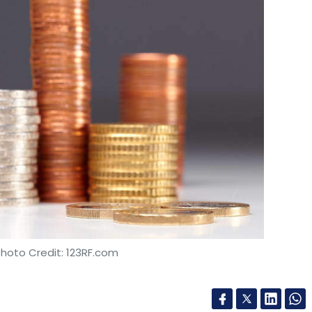
s cloud-enabled work-sharing also let team
icate with one another in real time," AAI said.
 on time and other costs.
hone and more innovation
can be a surprise to reporters too. Bangladesh
 the first countries that is going to allow the
the world's first blockchain-based smartphone,
ted. According to the report, the telecom
import of Sirin Lab-developed Finney smartphone
screen smartphone is being contract
Photo Credit: 123RF.com