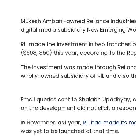
Mukesh Ambani-owned Reliance Industries (R
digital media subsidiary New Emerging Wo
RIL made the investment in two tranches b
($698, 350) this year, according to the Re
The investment was made through Reliance 
wholly-owned subsidiary of RIL and also 
Email queries sent to Shalabh Upadhyay, 
on the development did not elicit a response
In November last year,
RIL had made its ma
India has been abuzz with news about dif
was yet to be launched at that time.