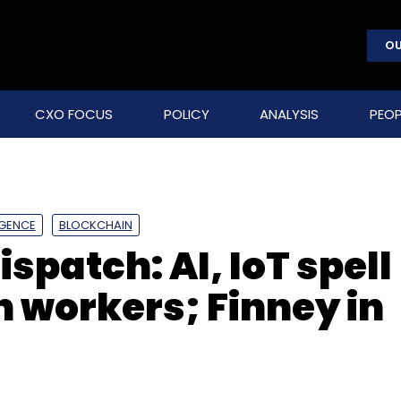
OU
CXO FOCUS
POLICY
ANALYSIS
PEOP
LIGENCE
BLOCKCHAIN
spatch: AI, IoT spell
h workers; Finney in