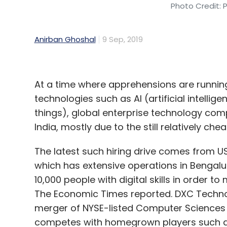
Photo Credit: 
Anirban Ghoshal
9 Sep, 2019
At a time where apprehensions are running 
technologies such as AI (artificial intellig
things), global enterprise technology comp
India, mostly due to the still relatively che
The latest such hiring drive comes from U
which has extensive operations in Bengalu
10,000 people with digital skills in order to
The Economic Times reported. DXC Technol
merger of NYSE-listed Computer Sciences 
competes with homegrown players such as