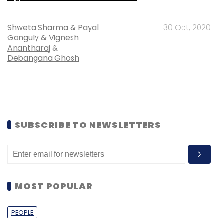
Shweta Sharma
&
Payal
30 Oct, 2020
Ganguly
&
Vignesh
Anantharaj
&
Debangana Ghosh
SUBSCRIBE TO NEWSLETTERS
MOST POPULAR
PEOPLE