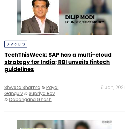
STARTUPS
TechThisWeek: SAP has a multi-cloud
strategy for India; RBI unveils fintech
guidelines
Shweta Sharma
&
Payal
8 Jan, 2021
Ganguly
&
Supriya Roy
&
Debangana Ghosh