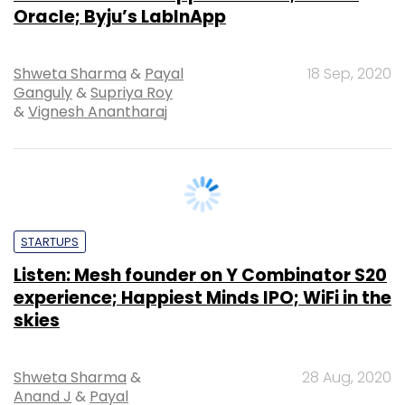
Ganguly
&
Supriya Roy
&
Vignesh Anantharaj
STARTUPS
Listen: Mesh founder on Y Combinator S20
experience; Happiest Minds IPO; WiFi in the
skies
Shweta Sharma
&
28 Aug, 2020
Anand J
&
Payal
Ganguly
&
Supriya Roy