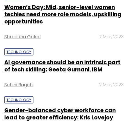
Women’s Day: Mid, senior-level women
techies need more role models, upskilling
opportunities
Shraddha Goled
7 Mar, 2023
TECHNOLOGY
AI governance should be an intrinsic part
of tech skilling: Geeta Gurnani, IBM
Sohini Bagchi
2 Mar, 2023
TECHNOLOGY
Gender-balanced cyber workforce can
lead to greater efficiency: Kris Lovejoy