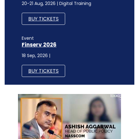
20-21 Aug, 2026 | Digital Training
BUY TICKETS
Event
Finserv 2026
18 Sep, 2026 |
BUY TICKETS