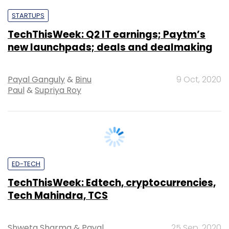
new launchpads; deals and dealmaking
Payal Ganguly
&
Binu
9 Oct, 2020
Paul
&
Supriya Roy
ED-TECH
TechThisWeek: Edtech, cryptocurrencies,
Tech Mahindra, TCS
Shweta Sharma
&
Payal
25 Sep, 2020
Ganguly
&
Supriya Roy
&
Vignesh Anantharaj