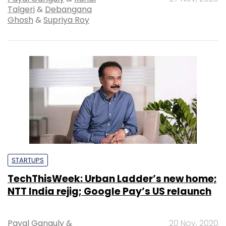
Talgeri
&
Debangana
Ghosh
&
Supriya Roy
STARTUPS
TechThisWeek: Urban Ladder’s new home;
NTT India rejig; Google Pay’s US relaunch
Payal Ganguly
&
20 Nov, 2020