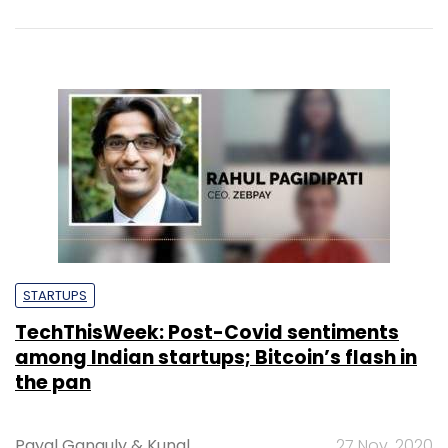
STARTUPS
TechThisWeek: Post-Covid sentiments
among Indian startups; Bitcoin’s flash in
the pan
Payal Ganguly
&
Kunal
27 Nov, 2020