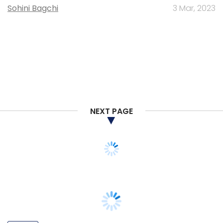
Sohini Bagchi
3 Mar, 2023
NEXT PAGE
PEOPLE
Listen: Dayakar Puskoor on Dallas