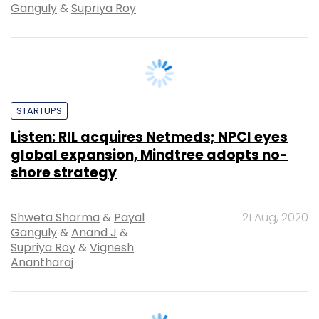
STARTUPS
Listen: RIL acquires Netmeds; NPCI eyes
global expansion, Mindtree adopts no-
shore strategy
Shweta Sharma
&
Payal
21 Aug, 2020
Ganguly
&
Anand J
&
Supriya Roy
&
Vignesh
Anantharaj
PODCAST