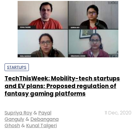
STARTUPS
TechThisWeek: Mobility-tech startups
and EV plans; Proposed regulation of
fantasy gaming platforms
Supriya Roy
&
Payal
11 Dec, 2020
Ganguly
&
Debangana
Ghosh
&
Kunal Talgeri