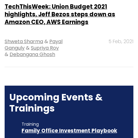
TechThisWeek: Union Budget 2021
highlights, Jeff Bezos steps down as
Amazon CEO, AWS Earnings
Shweta Sharma
&
Payal
5 Feb, 2021
Ganguly
&
Supriya Roy
&
Debangana Ghosh
Upcoming Events &
Trainings
Training
Family Office Investment Playbook