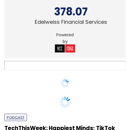
Powered
by
PODCAST
TechThisWeek: Happiest Minds; TikTok
Oracle; Byju’s LabInApp
Shweta Sharma
&
Payal
18 Sep, 2020