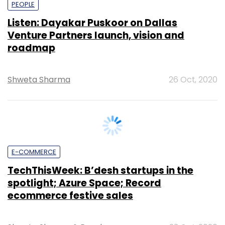
Venture Partners launch, vision and
roadmap
Shweta Sharma
26 Oct, 2020
E-COMMERCE
TechThisWeek: B’desh startups in the
spotlight; Azure Space; Record
ecommerce festive sales
Shweta Sharma
&
Payal
23 Oct, 2020
Ganguly
&
Vignesh
Anantharaj
&