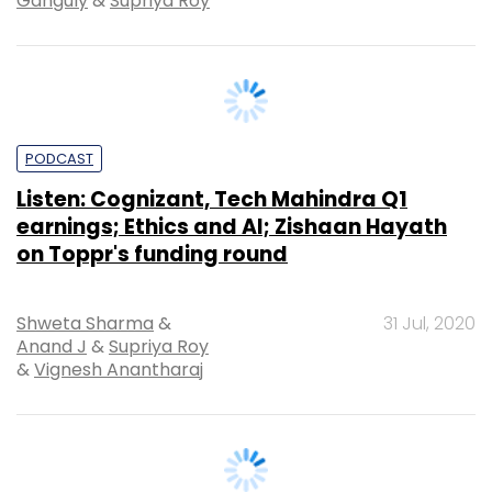
PODCAST
Listen: Cognizant, Tech Mahindra Q1
earnings; Ethics and AI; Zishaan Hayath
on Toppr's funding round
Shweta Sharma
&
31 Jul, 2020
Anand J
&
Supriya Roy
&
Vignesh Anantharaj
PODCAST
Listen: Flipkart play post Walmart India
buy; IT services firms and Covid-19, new
order on ecommerce cos