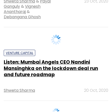
Debangana Ghosh
VENTURE CAPITAL
Listen: Mumbai Angels CEO Nandini
Mansinghka on the lockdown deal run
and future roadmap
Shweta Sharma
20 Oct, 2020
Upcoming Events &