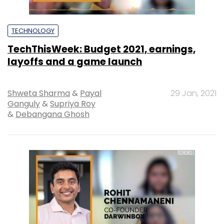
TECHNOLOGY
TechThisWeek: Budget 2021, earnings,
layoffs and a game launch
Shweta Sharma
&
Payal
29 Jan, 2021
Ganguly
&
Supriya Roy
&
Debangana Ghosh