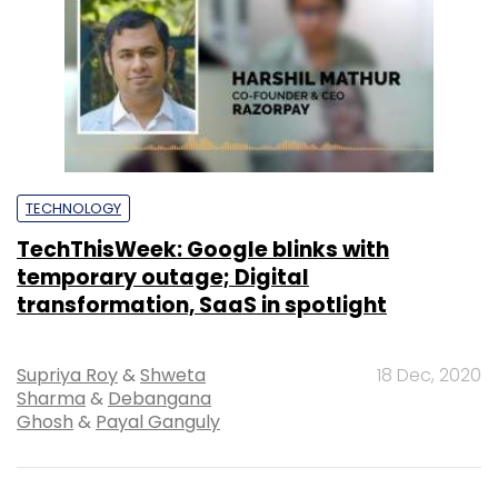
TECHNOLOGY
TechThisWeek: Google blinks with
temporary outage; Digital
transformation, SaaS in spotlight
Supriya Roy
&
Shweta
18 Dec, 2020
Sharma
&
Debangana
Ghosh
&
Payal Ganguly