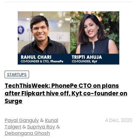
STARTUPS
TechThisWeek: PhonePe CTO on plans
after Flipkart hive off, Kyt co-founder on
Surge
Payal Ganguly
&
Kunal
4 Dec, 2020
Talgeri
&
Supriya Roy
&
Debangana Ghosh