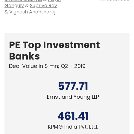
PE Top Investment
Banks
Deal Value in $ mn; Q2 - 2019
577.71
Ernst and Young LLP
461.41
KPMG India Pvt. Ltd.
378.07
Edelweiss Financial Services