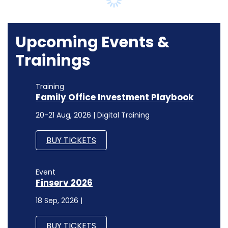
Trainings
Training
Family Office Investment Playbook
20-21 Aug, 2026 | Digital Training
BUY TICKETS
Event
Finserv 2026
18 Sep, 2026 |
BUY TICKETS