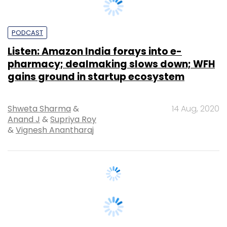
Listen: Amazon India forays into e-
pharmacy; dealmaking slows down; WFH
gains ground in startup ecosystem
Shweta Sharma
&
14 Aug, 2020
Anand J
&
Supriya Roy
&
Vignesh Anantharaj
VENTURE CAPITAL
Listen: Vinay Bansal of IPV on recent deal
run and plans going ahead