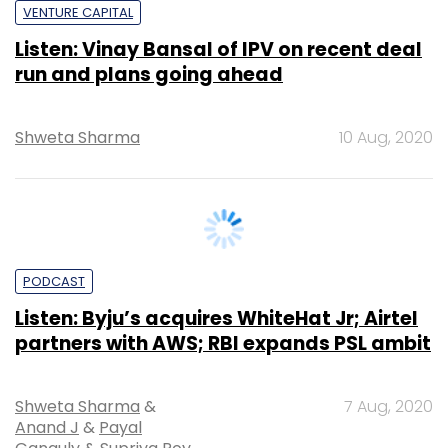
Shweta Sharma
10 Aug, 2020
PODCAST
Listen: Byju’s acquires WhiteHat Jr; Airtel
partners with AWS; RBI expands PSL ambit
Shweta Sharma
&
7 Aug, 2020
Anand J
&
Payal
Ganguly
&
Supriya Roy