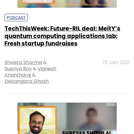
PODCAST
TechThisWeek: Future-RIL deal; MeitY’s
quantum computing applications lab;
Fresh startup fundraises
Shweta Sharma
&
22 Jan, 2021
Supriya Roy
&
Vignesh
Anantharaj
&
Debangana Ghosh