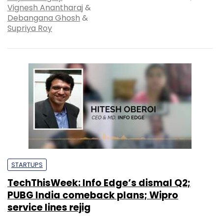
Vignesh Anantharaj
&
Debangana Ghosh
&
Supriya Roy
STARTUPS
TechThisWeek: Info Edge’s dismal Q2;
PUBG India comeback plans; Wipro
service lines rejig