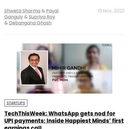
Shweta Sharma
&
Payal
13 Nov, 2020
Ganguly
&
Supriya Roy
&
Debangana Ghosh
STARTUPS
TechThisWeek: WhatsApp gets nod for
UPI payments; Inside Happiest Minds’ first
earnings call