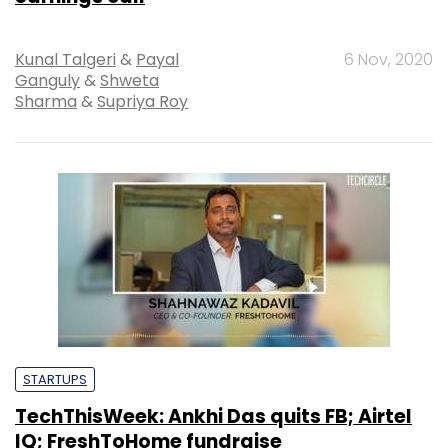
Kunal Talgeri
&
Payal
6 Nov, 2020
Ganguly
&
Shweta
Sharma
&
Supriya Roy
STARTUPS
TechThisWeek: Ankhi Das quits FB; Airtel
IQ; FreshToHome fundraise