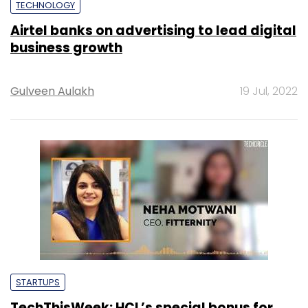
TECHNOLOGY
Airtel banks on advertising to lead digital
business growth
Gulveen Aulakh
19 Jul, 2022
STARTUPS
TechThisWeek: HCL’s special bonus for