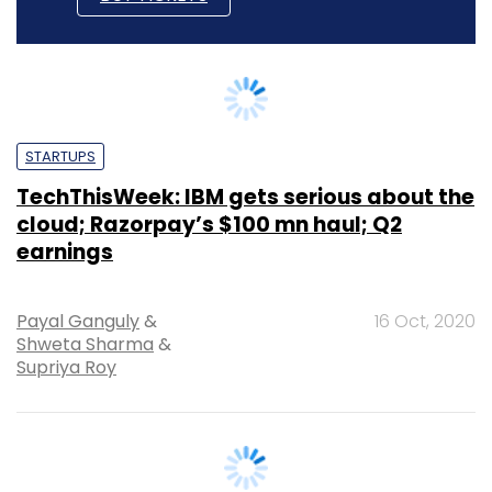
STARTUPS
TechThisWeek: IBM gets serious about the
cloud; Razorpay’s $100 mn haul; Q2
earnings
Payal Ganguly
&
16 Oct, 2020
Shweta Sharma
&
Supriya Roy
STARTUPS
TechThisWeek: Q2 IT earnings; Paytm’s