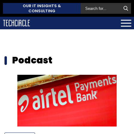
OUR IT INSIGHTS &
CONSULTING
Podcast