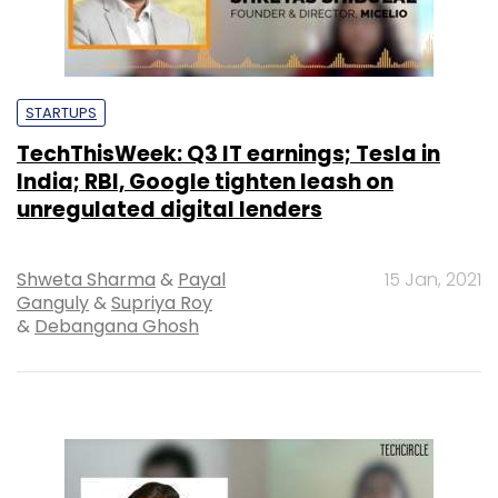
STARTUPS
TechThisWeek: Q3 IT earnings; Tesla in
India; RBI, Google tighten leash on
unregulated digital lenders
Shweta Sharma
&
Payal
15 Jan, 2021
Ganguly
&
Supriya Roy
&
Debangana Ghosh