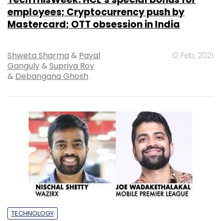
employees; Cryptocurrency push by
Mastercard; OTT obsession in India
Shweta Sharma
&
Payal
12 Feb, 2021
Ganguly
&
Supriya Roy
&
Debangana Ghosh
TECHNOLOGY