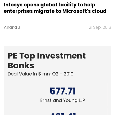
Infosys opens global facility to help
enterprises migrate to Microsoft's cloud
Anand J
21 Sep, 2018
PE Top Investment
Banks
Deal Value in $ mn; Q2 - 2019
577.71
Ernst and Young LLP