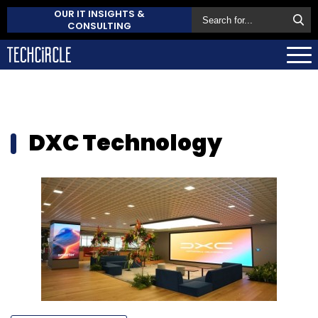
OUR IT INSIGHTS &
CONSULTING
DXC Technology