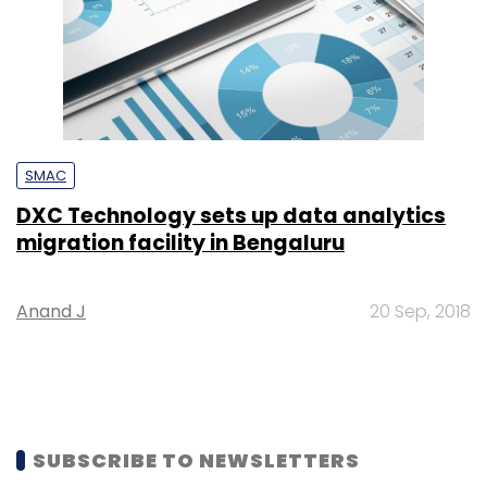
SMAC
DXC Technology sets up data analytics
migration facility in Bengaluru
Anand J
20 Sep, 2018
SUBSCRIBE TO NEWSLETTERS