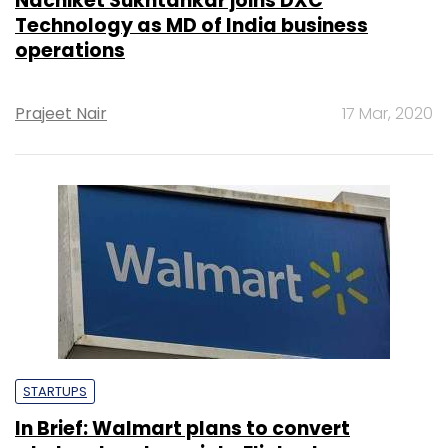
Nachiket Sukhtankar joins DXC
Technology as MD of India business
operations
Prajeet Nair
17 Mar, 2020
STARTUPS
In Brief: Walmart plans to convert