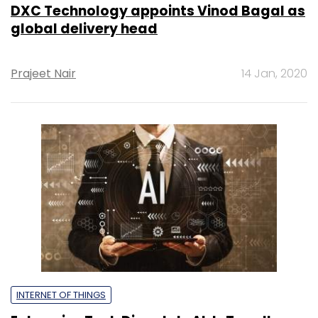
DXC Technology appoints Vinod Bagal as
global delivery head
Prajeet Nair
14 Jan, 2020
INTERNET OF THINGS