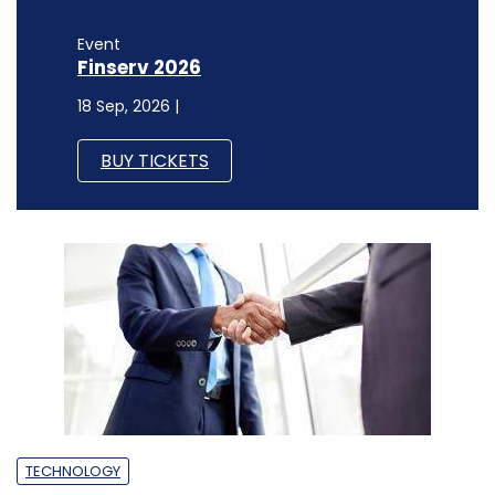
Event
Finserv 2026
18 Sep, 2026 |
BUY TICKETS
TECHNOLOGY