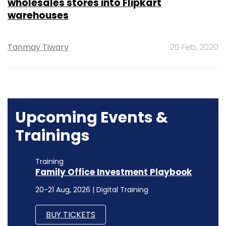
wholesales stores into Flipkart
warehouses
Tanmay Tiwary
26 Feb, 2020
Upcoming Events &
Trainings
Training
Family Office Investment Playbook
20-21 Aug, 2026 | Digital Training
BUY TICKETS