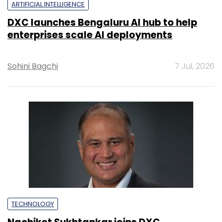
ARTIFICIAL INTELLIGENCE
DXC launches Bengaluru AI hub to help
enterprises scale AI deployments
Sohini Bagchi
7 Jul, 2026
TECHNOLOGY