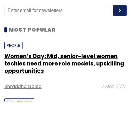
MOST POPULAR
PEOPLE
Women’s Day: Mid, senior-level women
techies need more role models, upskilling
opportunities
Shraddha Goled
7 Mar, 2023
TECHNOLOGY
AI governance should be an intrinsic part
of tech skilling: Geeta Gurnani, IBM