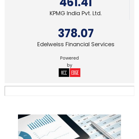
461.41
KPMG India Pvt. Ltd.
378.07
Edelweiss Financial Services
Powered
by