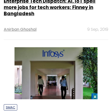
Enterprise Tech Dispatch: AI, IoT spell
more jobs for tech workers; Finney in
Bangladesh
Anirban Ghoshal
9 Sep, 2019
SMAC