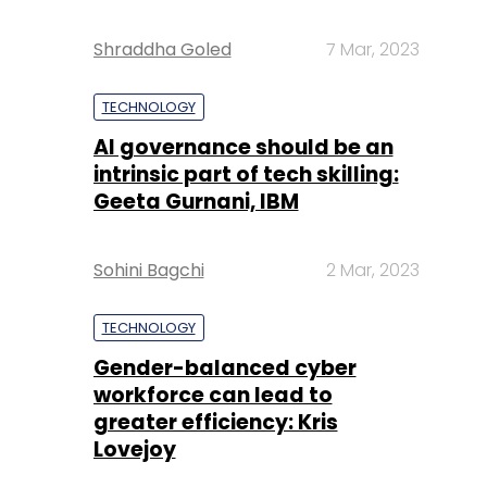
Shraddha Goled
7 Mar, 2023
TECHNOLOGY
AI governance should be an
intrinsic part of tech skilling:
Geeta Gurnani, IBM
Sohini Bagchi
2 Mar, 2023
TECHNOLOGY
Gender-balanced cyber
workforce can lead to
greater efficiency: Kris
Lovejoy