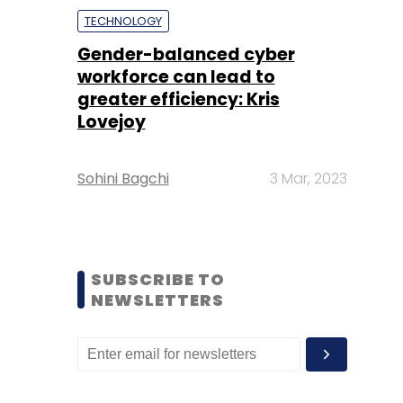
TECHNOLOGY
Gender-balanced cyber
workforce can lead to
greater efficiency: Kris
Lovejoy
Sohini Bagchi
3 Mar, 2023
SUBSCRIBE TO
NEWSLETTERS