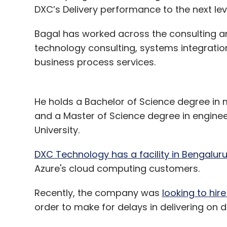
DXC’s Delivery performance to the next lev
Bagal has worked across the consulting an
technology consulting, systems integration
business process services.
He holds a Bachelor of Science degree in 
and a Master of Science degree in engi
University.
DXC Technology has a facility in Bengalur
Azure's cloud computing customers.
Recently, the company was
looking to hir
order to make for delays in delivering on di