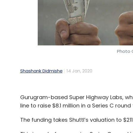
Photo C
Shashank Didmishe
14 Jan, 2020
Gurugram-based Super Highway Labs, which
line to raise $8.1 million in a Series C roun
The funding takes Shuttl’s valuation to $21