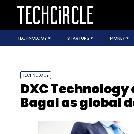
TECHNOLOGY
STARTUPS
MONEY
TECHNOLOGY
DXC Technology 
Bagal as global 