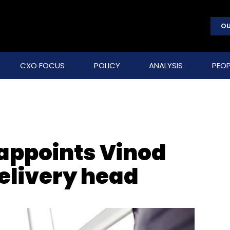
OU
CXO FOCUS
POLICY
ANALYSIS
PEOP
appoints Vinod
delivery head