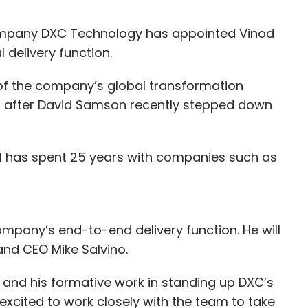
ompany DXC Technology has appointed Vinod
delivery function.
t of the company’s global transformation
 after David Samson recently stepped down
al has spent 25 years with companies such as
company’s end-to-end delivery function. He will
nd CEO Mike Salvino.
 and his formative work in standing up DXC’s
 excited to work closely with the team to take