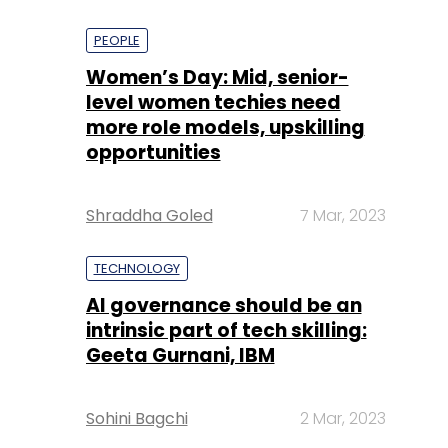
PEOPLE
Women’s Day: Mid, senior-
level women techies need
more role models, upskilling
opportunities
Shraddha Goled
7 Mar, 2023
TECHNOLOGY
AI governance should be an
intrinsic part of tech skilling:
Geeta Gurnani, IBM
Sohini Bagchi
2 Mar, 2023