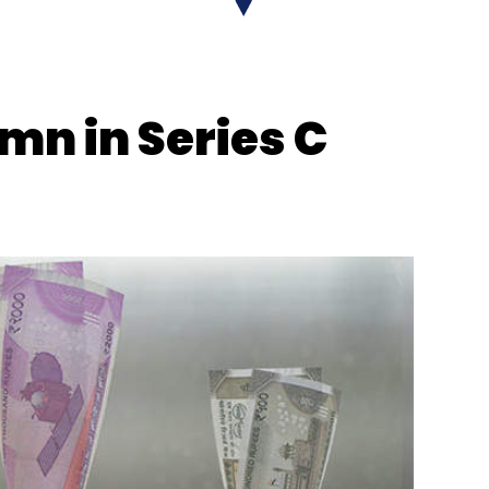
 mn in Series C