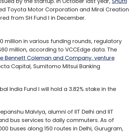
ssued by the startup. In October last year,
Shuttl
d Toyota Motor Corporation and Mirai Creation
ecured from SH Fund I in December.
40 million in various funding rounds, regulatory
d $60 million, according to VCCEdge data. The
e Bennett Coleman and Company, venture
fecta Capital, Sumitomo Mitsui Banking
l India Fund I will hold a 3.82% stake in the
panshu Malviya, alumni of IIT Delhi and IIT
and bus services to daily commuters. As of
000 buses along 150 routes in Delhi, Gurugram,