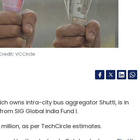
redit: VCCircle
 owns intra-city bus aggregator Shuttl, is in
d from SIG Global India Fund I.
1 million, as per TechCircle estimates.