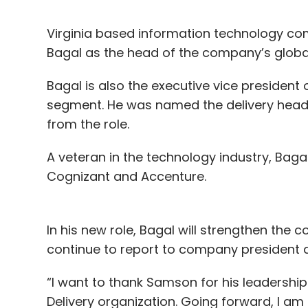
Virginia based information technology c
Bagal as the head of the company’s global 
Bagal is also the executive vice presiden
segment. He was named the delivery head
from the role.
A veteran in the technology industry, Bag
Cognizant and Accenture.
In his new role, Bagal will strengthen the 
continue to report to company president a
“I want to thank Samson for his leadership
Delivery organization. Going forward, I am