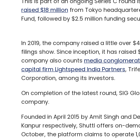
This is part of an ongoing Series C round i
raised $18 million
from Tokyo headquartere
Fund, followed by $2.5 million funding s
In 2019, the company raised a little over $
filings show. Since inception, it has raise
company also counts
media conglomerat
capital firm Lightspeed India Partners
, Tri
Corporation, among its investors.
On completion of the latest round, SIG Globa
company.
Founded in April 2015 by Amit Singh and Dee
Kanpur respectively, Shuttl offers on-dem
October, the platform claims to operate 1,