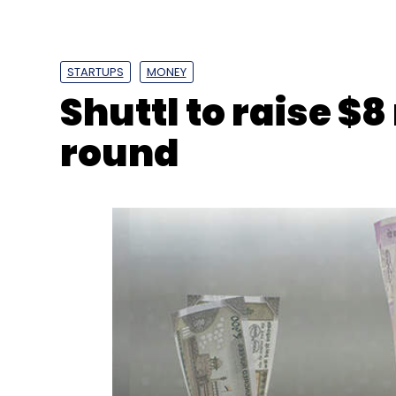
STARTUPS
MONEY
Shuttl to raise $8
round