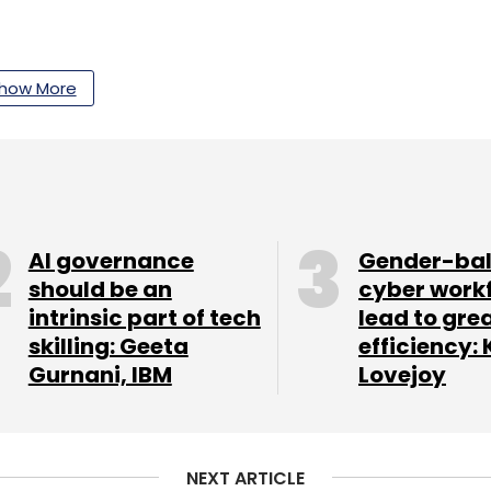
how More
our Comment(s)
nthly Newsletter
AI governance
Gender-ba
should be an
cyber work
Subscribe
intrinsic part of tech
lead to gre
skilling: Geeta
efficiency: 
Gurnani, IBM
Lovejoy
NEXT ARTICLE