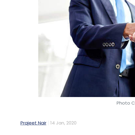
Photo Cr
Prajeet Nair
14 Jan, 2020