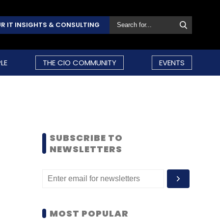
R IT INSIGHTS & CONSULTING
LE
THE CIO COMMUNITY
EVENTS
SUBSCRIBE TO
NEWSLETTERS
MOST POPULAR