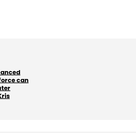
lanced
force can
ater
Kris