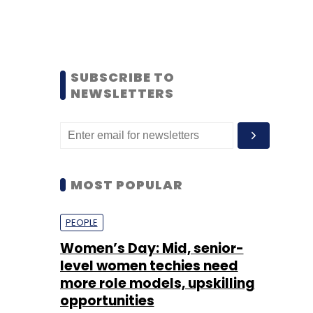
SUBSCRIBE TO
NEWSLETTERS
MOST POPULAR
PEOPLE
Women’s Day: Mid, senior-
level women techies need
more role models, upskilling
opportunities