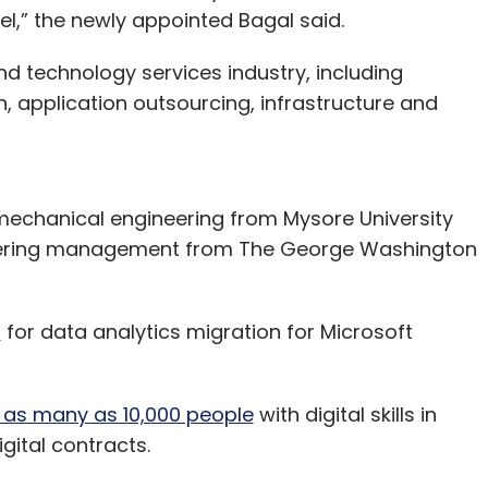
el,” the newly appointed Bagal said.
d technology services industry, including
, application outsourcing, infrastructure and
mechanical engineering from Mysore University
neering management from The George Washington
u
for data analytics migration for Microsoft
e as many as 10,000 people
with digital skills in
gital contracts.