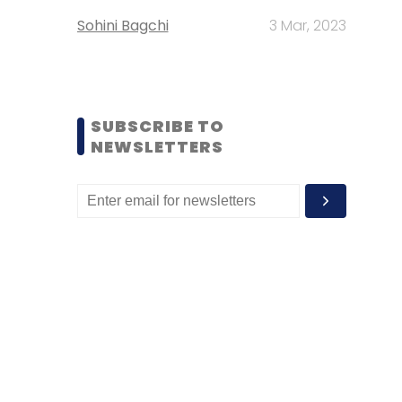
Sohini Bagchi
3 Mar, 2023
SUBSCRIBE TO
NEWSLETTERS