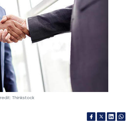
edit: Thinkstock