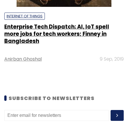
INTERNET OF THINGS
Enterprise Tech Dispatch: AI, IoT spell
more jobs for tech workers; Finney in
Bangladesh
Anirban Ghoshal
9 Sep, 2019
SUBSCRIBE TO NEWSLETTERS