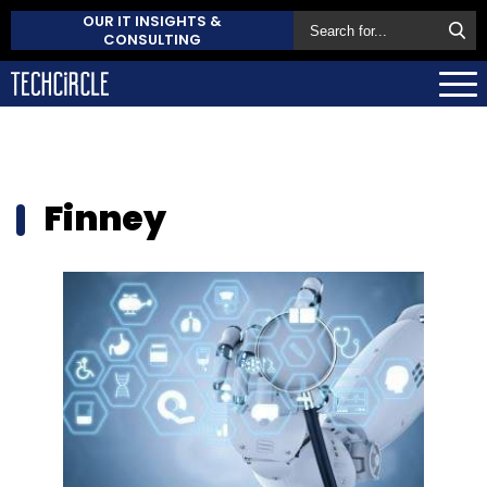
OUR IT INSIGHTS &
CONSULTING
Finney