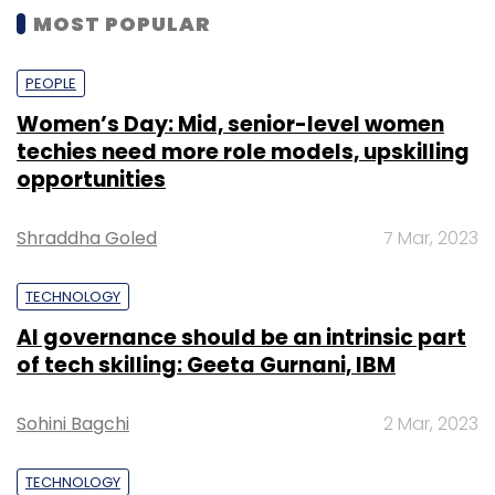
MOST POPULAR
PEOPLE
Women’s Day: Mid, senior-level women
techies need more role models, upskilling
opportunities
Shraddha Goled
7 Mar, 2023
TECHNOLOGY
AI governance should be an intrinsic part
of tech skilling: Geeta Gurnani, IBM
Sohini Bagchi
2 Mar, 2023
TECHNOLOGY