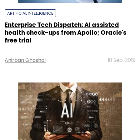
ARTIFICIAL INTELLIGENCE
Enterprise Tech Dispatch: AI assisted
health check-ups from Apollo; Oracle's
free trial
Anirban Ghoshal
18 Sep, 2019