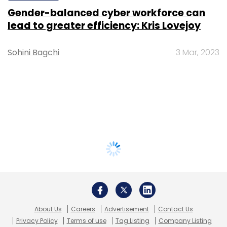
Gender-balanced cyber workforce can
lead to greater efficiency: Kris Lovejoy
Sohini Bagchi
3 Mar, 2023
About Us
Careers
Advertisement
Contact Us
Privacy Policy
Terms of use
Tag Listing
Company Listing