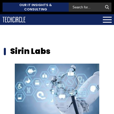
OUR IT INSIGHTS &
CONSULTING
Sirin Labs