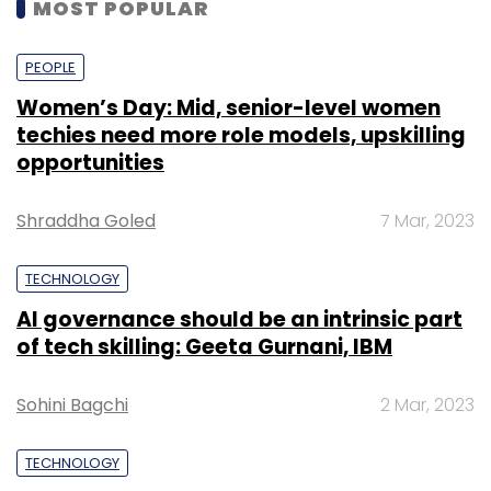
MOST POPULAR
PEOPLE
Women’s Day: Mid, senior-level women
techies need more role models, upskilling
opportunities
Shraddha Goled
7 Mar, 2023
TECHNOLOGY
AI governance should be an intrinsic part
of tech skilling: Geeta Gurnani, IBM
Sohini Bagchi
2 Mar, 2023
TECHNOLOGY