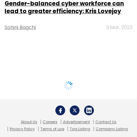
Gender-balanced cyber workforce can
lead to greater efficiency: Kris Lovejoy
Sohini Bagchi
3 Mar, 2023
About Us
Careers
Advertisement
Contact Us
Privacy Policy
Terms of use
Tag Listing
Company Listing