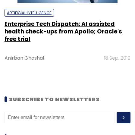
ARTIFICIAL INTELLIGENCE
Enterprise Tech Dispatch: AI assisted
health check-ups from Apollo; Oracle's
free trial
Anirban Ghoshal
18 Sep, 2019
SUBSCRIBE TO NEWSLETTERS