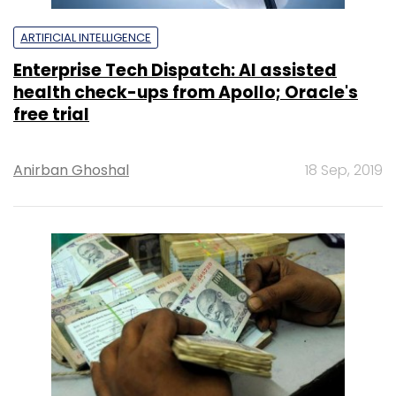
ARTIFICIAL INTELLIGENCE
Enterprise Tech Dispatch: AI assisted
health check-ups from Apollo; Oracle's
free trial
Anirban Ghoshal
18 Sep, 2019