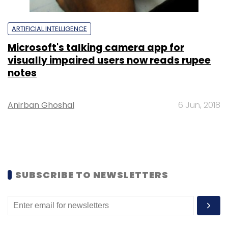
ARTIFICIAL INTELLIGENCE
Microsoft's talking camera app for
visually impaired users now reads rupee
notes
Anirban Ghoshal
6 Jun, 2018
SUBSCRIBE TO NEWSLETTERS