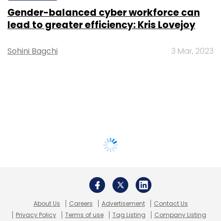
Gender-balanced cyber workforce can
lead to greater efficiency: Kris Lovejoy
Sohini Bagchi
3 Mar, 2023
About Us
Careers
Advertisement
Contact Us
Privacy Policy
Terms of use
Tag Listing
Company Listing