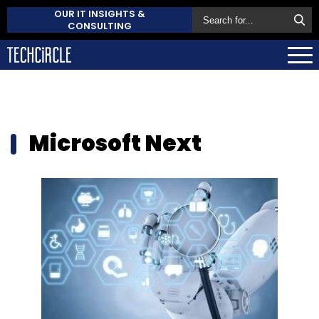
OUR IT INSIGHTS &
CONSULTING
Microsoft Next