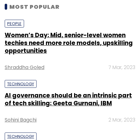
MOST POPULAR
PEOPLE
Women’s Day: Mid, senior-level women
techies need more role models, upskilling
opportunities
Shraddha Goled
7 Mar, 2023
TECHNOLOGY
AI governance should be an intrinsic part
of tech skilling: Geeta Gurnani, IBM
Sohini Bagchi
2 Mar, 2023
TECHNOLOGY