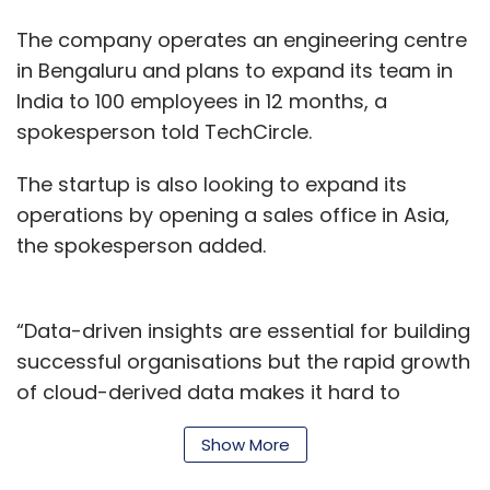
dealing with crimes related to social media
The company operates an engineering centre
companies such as Facebook, Twitter and
in Bengaluru and plans to expand its team in
Google and GoDaddy appear very displeased
India to 100 employees in 12 months, a
with these firms alleging they take very long to
spokesperson told TechCircle.
respond to queries related to investigations,
The Economic Times
reported.
The startup is also looking to expand its
operations by opening a sales office in Asia,
The report also cites an official from the
the spokesperson added.
Bengaluru cyber cell saying the department
was thinking of naming Facebook as an
accused due to delay in taking down posts or
“Data-driven insights are essential for building
fake accounts. The official also said social
successful organisations but the rapid growth
media crime had doubled in the last two
of cloud-derived data makes it hard to
years. In fact, in the last nine months, the
provide a centralised view of marketing, sales,
report says the Bengaluru division has
Show More
finance or HR. We automate the data
registered 212 cases.
integration required to centralise data in cloud