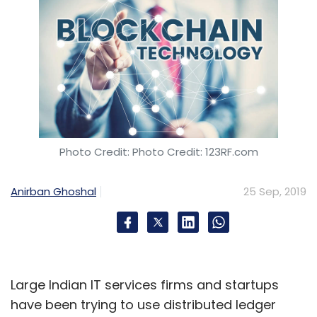
Photo Credit: Photo Credit: 123RF.com
Anirban Ghoshal
25 Sep, 2019
Large Indian IT services firms and startups
have been trying to use distributed ledger