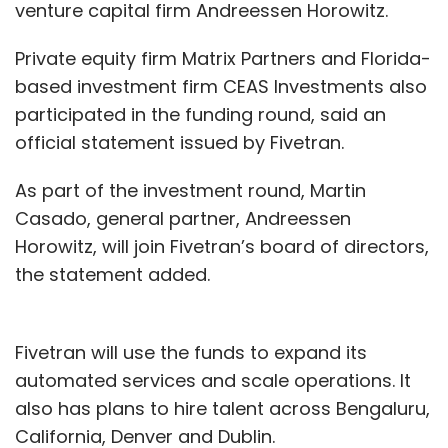
report in the Economic Times that cites IBM's
venture capital firm Andreessen Horowitz.
CTO for South Asia Gargi Dasgupta, telcos
Private equity firm Matrix Partners and Florida-
face challenges around vendor lock-in and
based investment firm CEAS Investments also
standardisation.
participated in the funding round, said an
On the global front, IBM in an interview to
official statement issued by Fivetran.
CNBC said the company was ready to work
As part of the investment round, Martin
with Facebook on blockchain technology. In
Casado, general partner, Andreessen
June,
the social networking giant had
Horowitz, will join Fivetran’s board of directors,
said that it would launch a cryptocurrency
the statement added.
wallet
service called Calibra next year that will
trade in a virtual currency named Libra as part
of efforts to foster global financial inclusion.
Fivetran will use the funds to expand its
automated services and scale operations. It
Social media firms draw ire of cybercops
also has plans to hire talent across Bengaluru,
Cops, especially in the South Indian states,
California, Denver and Dublin.