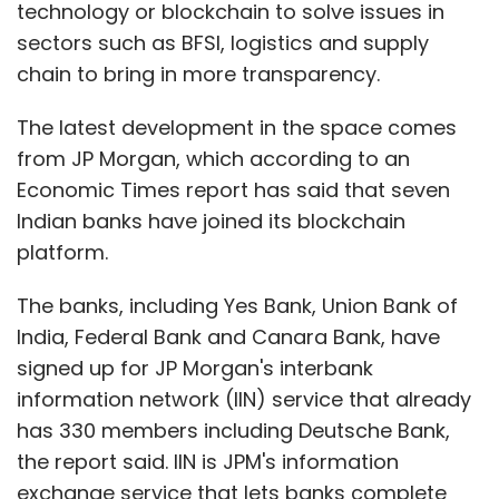
technology or blockchain to solve issues in
sectors such as BFSI, logistics and supply
chain to bring in more transparency.
The latest development in the space comes
from JP Morgan, which according to an
Economic Times report has said that seven
Indian banks have joined its blockchain
platform.
The banks, including Yes Bank, Union Bank of
India, Federal Bank and Canara Bank, have
signed up for JP Morgan's interbank
information network (IIN) service that already
has 330 members including Deutsche Bank,
the report said. IIN is JPM's information
exchange service that lets banks complete