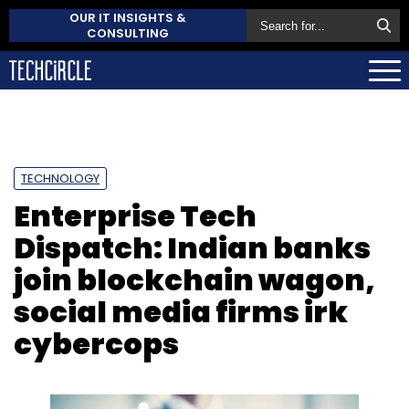
OUR IT INSIGHTS &
CONSULTING
TECHNOLOGY
Enterprise Tech
Dispatch: Indian banks
join blockchain wagon,
social media firms irk
cybercops