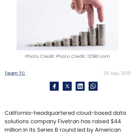
In August, Pune-based
Tech Mahindra
partnered with a startup called Adjoint
to roll
out blockchain solutions for banks and
financial institutions. In the same month, the
Photo Credit: Photo Credit: 123RF.com
Indian
IT services firm partnered with US-
based blockchain solutions provider
Team TC
25 Sep, 2019
BlockApps
to accelerate the adoption of
blockchain networks by enterprises.
Telcom service providers such as Airtel,
California-headquartered cloud-based data
Vodafone and Jio may not be able to take
solutions company Fivetran has raised $44
advantage of blockchain. According to a
million in its Series B round led by American