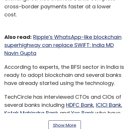
cross-border payments faster at a lower
cost.
Also read:
Ripple’s WhatsApp-like blockchain
superhighway can replace SWIFT: India MD
Navin Gupta
According to experts, the BFSI sector in India is
ready to adopt blockchain and several banks
have already started using the technology.
TechCircle has interviewed CTOs and CIOs of
several banks including
HDFC Bank
,
ICICI Bank
,
Kotak Mahindra Bank
and
Yes Bank
who have
all said that they were holding pilot projects
Show More