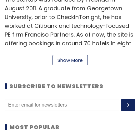
August 2011. A graduate from Georgetown
University, prior to CheckInTonight, he has
worked at Citibank and technology-focused
PE firm Franciso Partners. As of now, the site is
offering bookings in around 70 hotels in eight
cities that include New Delhi, Mumbai,
Bangalore, Kolkata, Hyderabad, Chennai, Pune
Show More
and Goa. The company plans to increase this
number to 12-15 cities and 125-150 hotels by
SUBSCRIBE TO NEWSLETTERS
early next year.
For revenues, the startup charges a
commission for each booking done through
the website, while the listing is free for the
MOST POPULAR
hotels. Users can do bookings by either
signing-in with their existing Facebook