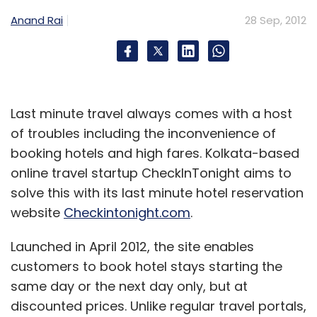
Monthly Newsletter
Anand Rai
28 Sep, 2012
Subscribe
Last minute travel always comes with a host
of troubles including the inconvenience of
Contextual Ads
Media.net
Yahoo
Yahoo Bing
Network
booking hotels and high fares. Kolkata-based
online travel startup CheckInTonight aims to
solve this with its last minute hotel reservation
website
Checkintonight.com
.
Launched in April 2012, the site enables
customers to book hotel stays starting the
same day or the next day only, but at
discounted prices. Unlike regular travel portals,