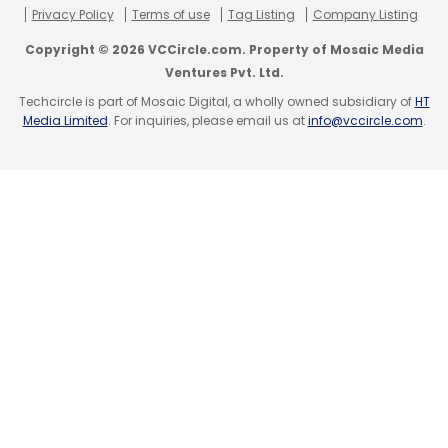
Privacy Policy
Terms of use
Tag Listing
Company Listing
CheckInTonight
Online Travel Booking
Copyright © 2026 VCCircle.com. Property of Mosaic Media
Ventures Pvt. Ltd.
Techcircle is part of Mosaic Digital, a wholly owned subsidiary of
HT
Media Limited
. For inquiries, please email us at
info@vccircle.com
.