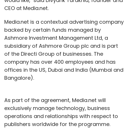
would like," said Divyank Turakhia, founder and
CEO at Media.net.
Media.net is a contextual advertising company
backed by certain funds managed by
Ashmore Investment Management Ltd, a
subsidiary of Ashmore Group plc and is part
of the Directi Group of businesses. The
company has over 400 employees and has
offices in the US, Dubai and India (Mumbai and
Bangalore).
As part of the agreement, Media.net will
exclusively manage technology, business
operations and relationships with respect to
publishers worldwide for the programme.