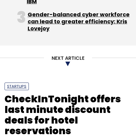
IBM
The implementation of the deal has already
Gender-balanced cyber workforce
begun with contextual ads appearing on
can lead to greater efficiency: Kris
several Yahoo properties.
Lovejoy
(Edited by Prem Udayabhanu)
NEXT ARTICLE
STARTUPS
Leave Your Comment(s)
CheckInTonight offers
last minute discount
Sign up for Newsletter
deals for hotel
Select your Newsletter frequency
reservations
Daily Newsletter
Weekly Newsletter