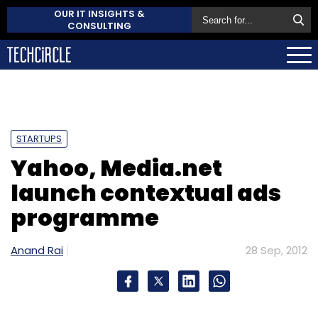
OUR IT INSIGHTS &
CONSULTING
STARTUPS
Yahoo, Media.net
launch contextual ads
programme
Anand Rai
28 Sep, 2012