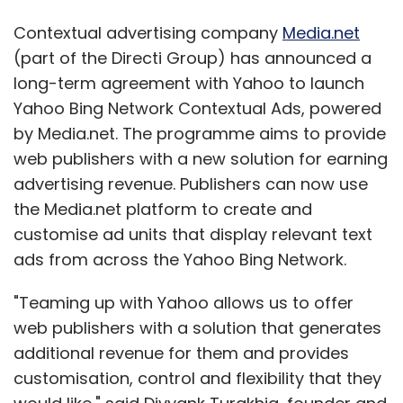
Contextual advertising company
Media.net
(part of the Directi Group) has announced a
long-term agreement with Yahoo to launch
Yahoo Bing Network Contextual Ads, powered
by Media.net. The programme aims to provide
web publishers with a new solution for earning
advertising revenue. Publishers can now use
the Media.net platform to create and
customise ad units that display relevant text
ads from across the Yahoo Bing Network.
"Teaming up with Yahoo allows us to offer
web publishers with a solution that generates
additional revenue for them and provides
customisation, control and flexibility that they