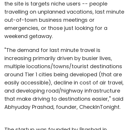
the site is targets niche users -- people
travelling on unplanned vacations, last minute
out-of-town business meetings or
emergencies, or those just looking for a
weekend getaway.
"The demand for last minute travel is
increasing primarily driven by busier lives,
multiple locations/towns/tourist destinations
around Tier 1 cities being developed (that are
easily accessible), decline in cost of air travel,
and developing road/highway infrastructure
that make driving to destinations easier," said
Abhyuday Prashad, founder, CheckInTonight.
The startup was founded by Prashad in