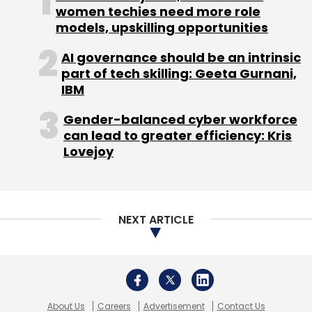
women techies need more role
models, upskilling opportunities
AI governance should be an intrinsic
part of tech skilling: Geeta Gurnani,
IBM
Leave Your Comment(s)
Gender-balanced cyber workforce
can lead to greater efficiency: Kris
Sign up for Newsletter
Lovejoy
Select your Newsletter frequency
Daily Newsletter
Weekly Newsletter
Monthly Newsletter
NEXT ARTICLE
Subscribe
About Us
Careers
Advertisement
Contact Us