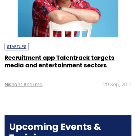
STARTUPS
Recruitment app Talentrack targets
media and entertainment sectors
Nishant Sharma
29 Sep, 2016
Upcoming Events &