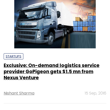
STARTUPS
Exclusive: On-demand logistics service
provider GoPigeon gets $1.5 mn from
Nexus Venture
Nishant Sharma
15 Sep, 2016