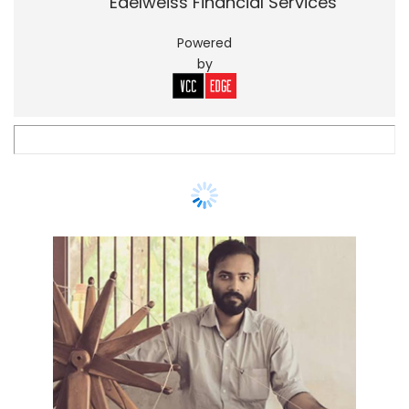
Edelweiss Financial Services
Powered
by