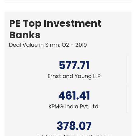
PE Top Investment
Banks
Deal Value in $ mn; Q2 - 2019
577.71
Ernst and Young LLP
461.41
KPMG India Pvt. Ltd.
378.07