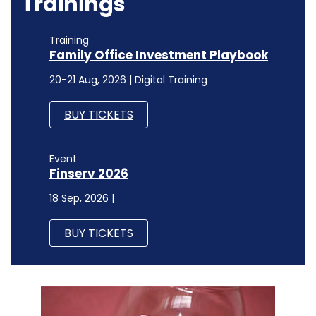
Trainings
Training
Family Office Investment Playbook
20-21 Aug, 2026 | Digital Training
BUY TICKETS
Event
Finserv 2026
18 Sep, 2026 |
BUY TICKETS