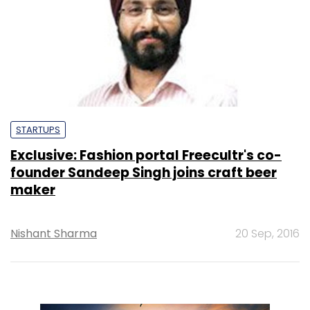
STARTUPS
Exclusive: Fashion portal Freecultr's co-
founder Sandeep Singh joins craft beer
maker
Nishant Sharma
20 Sep, 2016