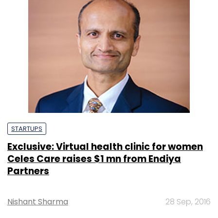
STARTUPS
Exclusive: Virtual health clinic for women
Celes Care raises $1 mn from Endiya
Partners
Nishant Sharma
28 Sep, 2016