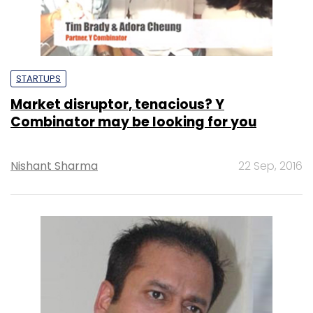
STARTUPS
Market disruptor, tenacious? Y
Combinator may be looking for you
Nishant Sharma
22 Sep, 2016