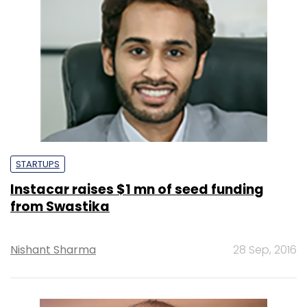
STARTUPS
Instacar raises $1 mn of seed funding
from Swastika
Nishant Sharma
28 Sep, 2016