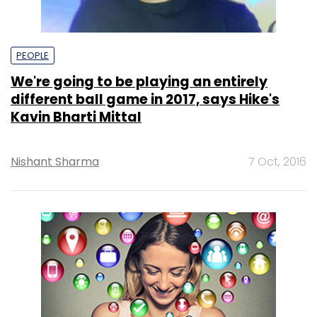
PEOPLE
We're going to be playing an entirely
different ball game in 2017, says Hike's
Kavin Bharti Mittal
Nishant Sharma
7 Oct, 2016