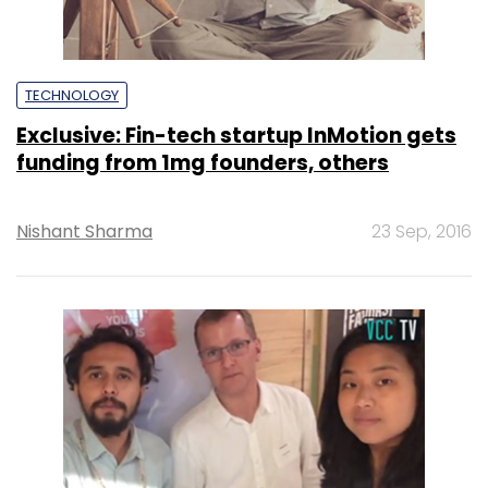
TECHNOLOGY
Exclusive: Fin-tech startup InMotion gets
funding from 1mg founders, others
Nishant Sharma
23 Sep, 2016