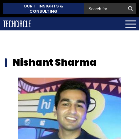
OUR IT INSIGHTS &
CONSULTING
Nishant Sharma