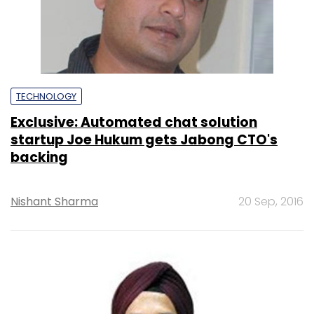
TECHNOLOGY
Exclusive: Automated chat solution
startup Joe Hukum gets Jabong CTO's
backing
Nishant Sharma
20 Sep, 2016