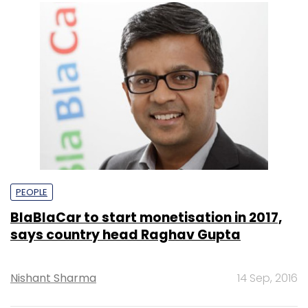
PEOPLE
BlaBlaCar to start monetisation in 2017,
says country head Raghav Gupta
Nishant Sharma
14 Sep, 2016