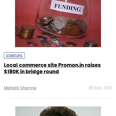
STARTUPS
Local commerce site Promon.in raises
$180K in bridge round
Nishant Sharma
28 Sep, 2016