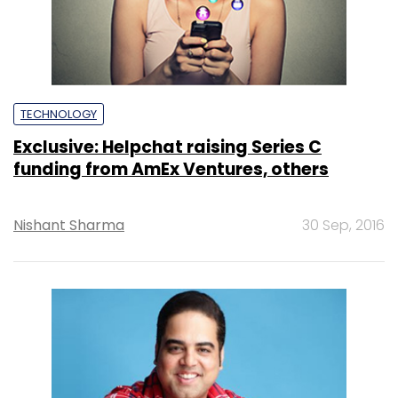
TECHNOLOGY
Exclusive: Helpchat raising Series C
funding from AmEx Ventures, others
Nishant Sharma
30 Sep, 2016