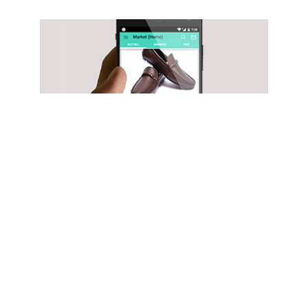
TECHNOLOGY
Exclusive: B2B marketplace for leather
products ShoeKonnect gets funding from
IAN