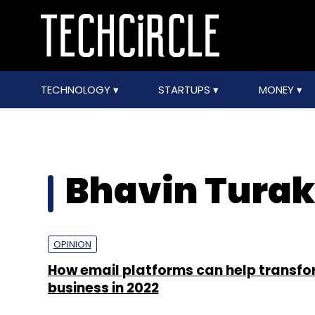
TECHNOLOGY
STARTUPS
MONEY
Bhavin Turak
OPINION
How email platforms can help transf
business in 2022