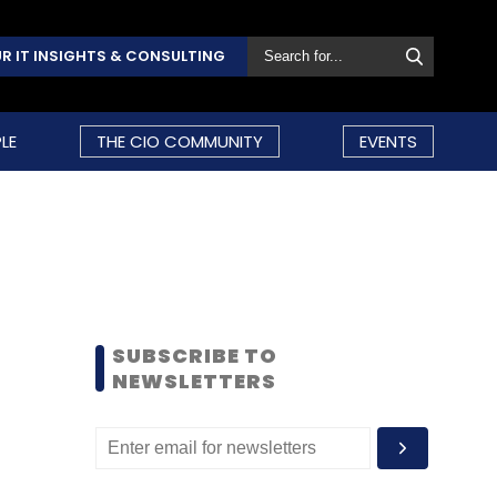
R IT INSIGHTS & CONSULTING
LE
THE CIO COMMUNITY
EVENTS
SUBSCRIBE TO
NEWSLETTERS