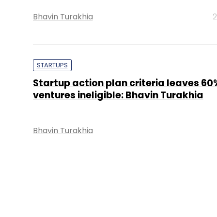
Bhavin Turakhia
2
STARTUPS
Startup action plan criteria leaves 60
ventures ineligible: Bhavin Turakhia
Bhavin Turakhia