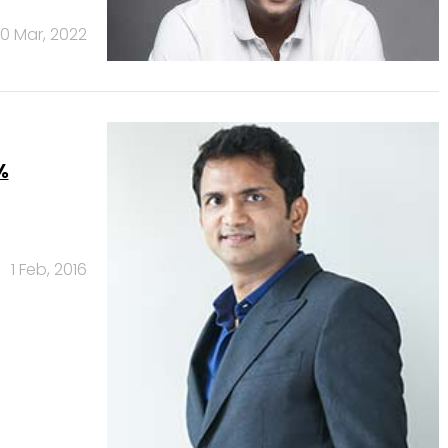
0 Mar, 2022
%
1 Feb, 2016