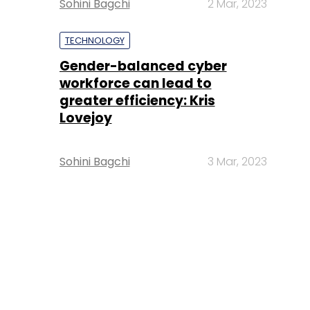
Sohini Bagchi
2 Mar, 2023
TECHNOLOGY
Gender-balanced cyber
workforce can lead to
greater efficiency: Kris
Lovejoy
Sohini Bagchi
3 Mar, 2023