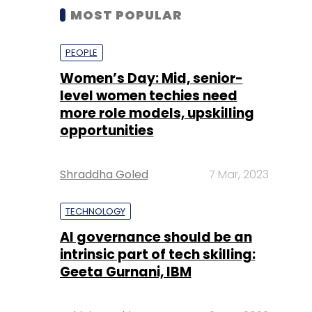
MOST POPULAR
PEOPLE
Women’s Day: Mid, senior-
level women techies need
more role models, upskilling
opportunities
Shraddha Goled
7 Mar, 2023
TECHNOLOGY
AI governance should be an
intrinsic part of tech skilling:
Geeta Gurnani, IBM