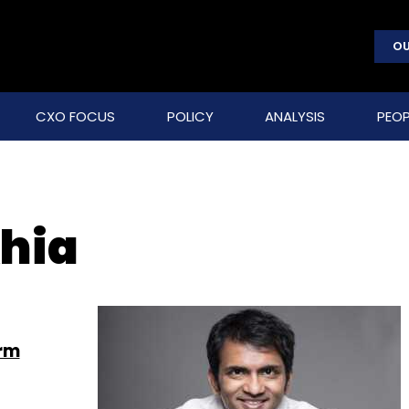
OU
CXO FOCUS
POLICY
ANALYSIS
PEOP
hia
orm