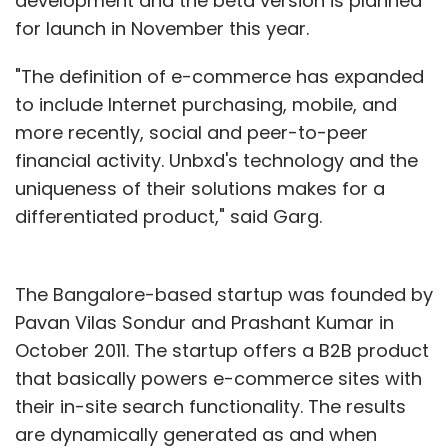
development and the beta version is planned
for launch in November this year.
"The definition of e-commerce has expanded
to include Internet purchasing, mobile, and
more recently, social and peer-to-peer
financial activity. Unbxd's technology and the
uniqueness of their solutions makes for a
differentiated product," said Garg.
The Bangalore-based startup was founded by
Pavan Vilas Sondur and Prashant Kumar in
October 2011. The startup offers a B2B product
that basically powers e-commerce sites with
their in-site search functionality. The results
are dynamically generated as and when