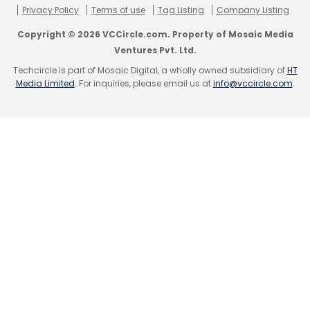
Privacy Policy
Terms of use
Tag Listing
Company Listing
Copyright © 2026 VCCircle.com. Property of Mosaic Media
Ventures Pvt. Ltd.
Techcircle is part of Mosaic Digital, a wholly owned subsidiary of
HT
Media Limited
. For inquiries, please email us at
info@vccircle.com
.