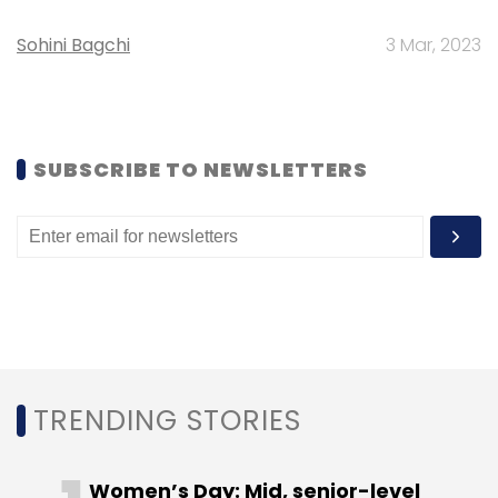
Sohini Bagchi
3 Mar, 2023
(Edited by Sanghamitra Mandal)
SUBSCRIBE TO NEWSLETTERS
Leave Your Comment(s)
Sign up for Newsletter
Select your Newsletter frequency
Daily Newsletter
Weekly Newsletter
Monthly Newsletter
TRENDING STORIES
Subscribe
Women’s Day: Mid, senior-level