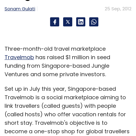
Subscribe
Sonam Gulati
25 Sep, 2012
IAN
Indiaplaza.com
Startup
TravelGuru
Unbxd
Three-month-old travel marketplace
Travelmob
has raised $1 million in seed
funding from Singapore-based Jungle
Ventures and some private investors.
Set up in July this year, Singapore-based
Travelmob is a social marketplace aiming to
link travellers (called guests) with people
(called hosts) who offer vacation rentals for
short stay. Travelmob's objective is to
become a one-stop shop for global travellers