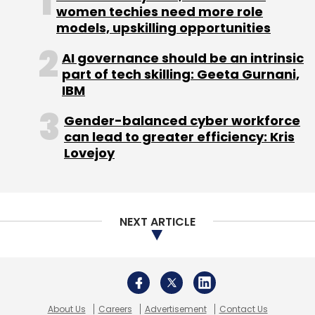
women techies need more role
models, upskilling opportunities
AI governance should be an intrinsic
Jungle Ventures
Travelmob
Turochas Fuad
part of tech skilling: Geeta Gurnani,
IBM
Gender-balanced cyber workforce
can lead to greater efficiency: Kris
Lovejoy
NEXT ARTICLE
About Us
Careers
Advertisement
Contact Us