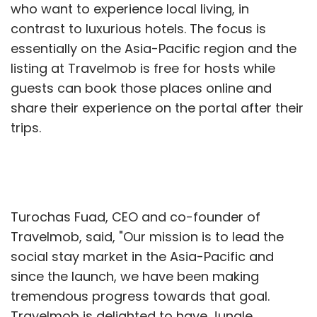
who want to experience local living, in
contrast to luxurious hotels. The focus is
essentially on the Asia-Pacific region and the
listing at Travelmob is free for hosts while
guests can book those places online and
share their experience on the portal after their
trips.
Turochas Fuad, CEO and co-founder of
Travelmob, said, "Our mission is to lead the
social stay market in the Asia-Pacific and
since the launch, we have been making
tremendous progress towards that goal.
Travelmob is delighted to have Jungle