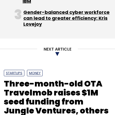
IBM
Infotech Pvt Ltd, a cloud-based SaaS solutions
company for lecture capturing and publishing.
Gender-balanced cyber workforce
can lead to greater efficiency: Kris
(Edited by Prem Udayabhanu)
Lovejoy
NEXT ARTICLE
Leave Your Comment(s)
STARTUPS
MONEY
Three-month-old OTA
Sign up for Newsletter
Travelmob raises $1M
Select your Newsletter frequency
seed funding from
Daily Newsletter
Weekly Newsletter
Jungle Ventures, others
Monthly Newsletter