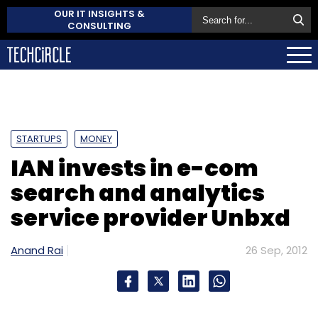
OUR IT INSIGHTS &
CONSULTING
STARTUPS
MONEY
IAN invests in e-com
search and analytics
service provider Unbxd
Anand Rai
26 Sep, 2012