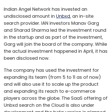
Indian Angel Network has invested an
undisclosed amount in
Unbxd
, an in-site
search provider. IAN investors Manav Garg
and Sharad Sharma led the investment round
in the startup and as part of the investment,
Garg will join the board of the company. While
the actual investment happened in April, it has
been disclosed now.
The company has used the investment for
expanding its team (from 5 to 11 as of now)
and will also use it to scale up the product
and expanding its reach to e-commerce
players across the globe. The SaaS offering of
Unbxd search on the Cloud is also under