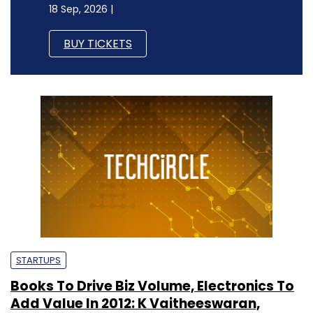
18 Sep, 2026 |
BUY TICKETS
STARTUPS
Books To Drive Biz Volume, Electronics To
Add Value In 2012: K Vaitheeswaran,