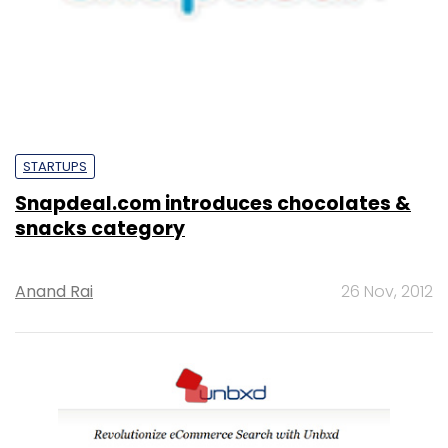
STARTUPS
Snapdeal.com introduces chocolates &
snacks category
Anand Rai
26 Nov, 2012