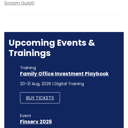
Sonam Gulati
Upcoming Events &
Trainings
Training
Family Office Investment Playbook
20-21 Aug, 2026 | Digital Training
BUY TICKETS
Event
Finserv 2026