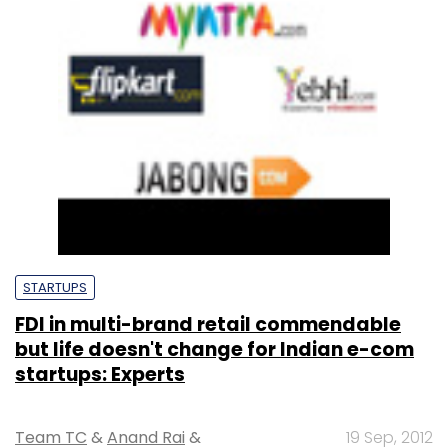
STARTUPS
FDI in multi-brand retail commendable
but life doesn't change for Indian e-com
startups: Experts
Team TC
&
Anand Rai
&
19 Sep, 2012