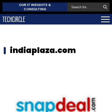
OUR IT INSIGHTS &
CONSULTING
indiaplaza.com