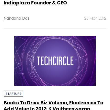
Indiaplaza Founder & CEO
Nandana Das
23 Mar, 2012
STARTUPS
Books To Drive Biz Volume, Electronics To
Add Value In 2012: K Vaitheeswaran,