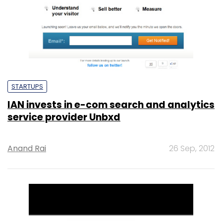
STARTUPS
IAN invests in e-com search and analytics
service provider Unbxd
Anand Rai
26 Sep, 2012