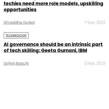
techies need more role models, upskilling
opportunities
Shraddha Goled
7 Mar, 2023
TECHNOLOGY
AI governance should be an intrinsic part
of tech skilling: Geeta Gurnani, IBM
Sohini Bagchi
2 Mar, 2023
TECHNOLOGY
Gender-balanced cyber workforce can
lead to greater efficiency: Kris Lovejoy
Sohini Bagchi
3 Mar, 2023