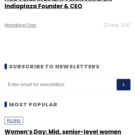
Indiaplaza Founder & CEO
Nandana Das
23 Mar, 2012
SUBSCRIBE TO NEWSLETTERS
MOST POPULAR
PEOPLE
Women’s Day: Mid, senior-level women