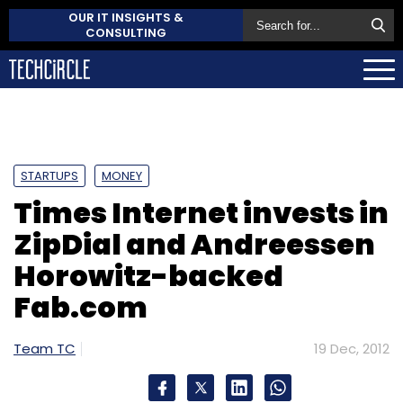
OUR IT INSIGHTS &
CONSULTING
STARTUPS
MONEY
Times Internet invests in
ZipDial and Andreessen
Horowitz-backed
Fab.com
Team TC
19 Dec, 2012