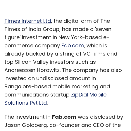
Times Internet Ltd
, the digital arm of The
Times of India Group, has made a 'seven
figure' investment in New York-based e-
commerce company
Fab.com
, which is
already backed by a string of VC firms and
top Silicon Valley investors such as
Andreessen Horowitz. The company has also
invested an undisclosed amount in
Bangalore-based mobile marketing and
communications startup
ZipDial Mobile
Solutions Pvt Ltd
.
The investment in
Fab.com
was disclosed by
Jason Goldberg, co-founder and CEO of the