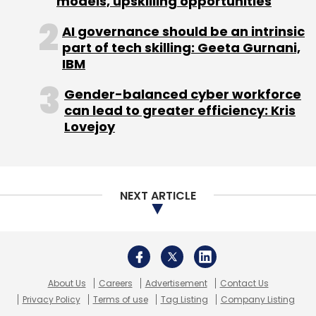
models, upskilling opportunities
Monthly Newsletter
Leave Your Comment(s)
AI governance should be an intrinsic
Subscribe
part of tech skilling: Geeta Gurnani,
Sign up for Newsletter
IBM
Select your Newsletter frequency
Gender-balanced cyber workforce
Daily Newsletter
Weekly Newsletter
can lead to greater efficiency: Kris
Monthly Newsletter
Lovejoy
EBay Inc
Ramkumar Narayanan
Subscribe
NEXT ARTICLE
Andreessen Horowitz
Fab.com
Satyan Gajwani
Times Internet
Zipdial
About Us
Careers
Advertisement
Contact Us
Privacy Policy
Terms of use
Tag Listing
Company Listing