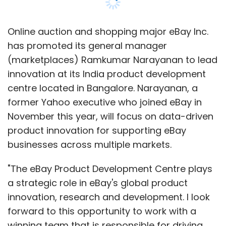
month, Gajwani
said
that the firm is shifting its
focus from being too content-centric to a
product and technology-focused company.
Online auction and shopping major eBay Inc.
has promoted its general manager
He had also mentioned the firm is not looking
(marketplaces) Ramkumar Narayanan to lead
at pure play financial investments, which
innovation at its India product development
means the group may look at business
centre located in Bangalore. Narayanan, a
synergies with firms in which it invests. This is
former Yahoo executive who joined eBay in
in tune with its plans to support Fab in India
November this year, will focus on data-driven
and the previous investments, such as the
product innovation for supporting eBay
logistics firm
Delhivery
, which can support its
businesses across multiple markets.
e-commerce business.
"The eBay Product Development Centre plays
a strategic role in eBay's global product
However, these investments are separate
innovation, research and development. I look
from the group's Brand Capital unit's activity,
forward to this opportunity to work with a
which essentially strikes ad-for-equity deals
winning team that is responsible for driving