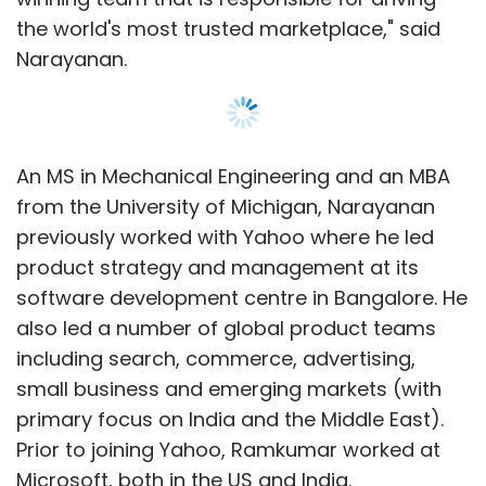
with companies leveraging its media
the world's most trusted marketplace," said
publications.
Narayanan.
Other investments
In a new
blog post
, Gajwani has also
An MS in Mechanical Engineering and an MBA
disclosed other investments (old and new)
from the University of Michigan, Narayanan
including grocery e-tailer ZopNow. We had
previously worked with Yahoo where he led
written about it
here
, but now it appears that
product strategy and management at its
the deal was part of Times Internet and not
software development centre in Bangalore. He
Brand Capital. The company co-invested in a
also led a number of global product teams
Series A round, alongside Accel and
including search, commerce, advertising,
Qualcomm.
small business and emerging markets (with
primary focus on India and the Middle East).
Prior to joining Yahoo, Ramkumar worked at
Instamedia:
Led by Ankit Maheshwari,
Microsoft, both in the US and India.
Instamedia is a content network firm. Gajwani