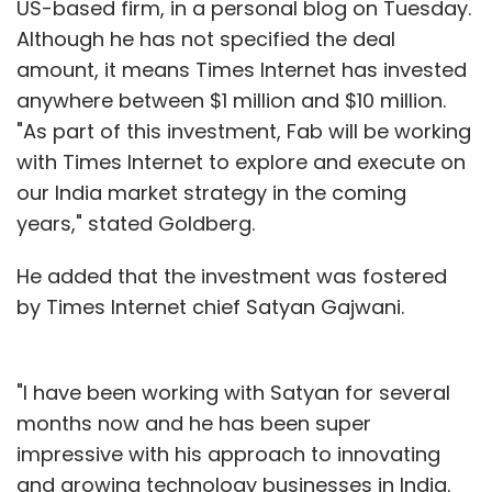
US-based firm, in a personal blog on Tuesday.
Although he has not specified the deal
amount, it means Times Internet has invested
anywhere between $1 million and $10 million.
"As part of this investment, Fab will be working
with Times Internet to explore and execute on
our India market strategy in the coming
years," stated Goldberg.
He added that the investment was fostered
by Times Internet chief Satyan Gajwani.
"I have been working with Satyan for several
months now and he has been super
impressive with his approach to innovating
and growing technology businesses in India.