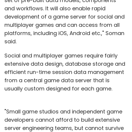
set of pre-built data models, components
and workflows. It will also enable rapid
development of a game server for social and
multiplayer games and can access from all
platforms, including iOS, Android etc.," Soman
said.
Social and multiplayer games require fairly
extensive data design, database storage and
efficient run-time session data management
from a central game data server that is
usually custom designed for each game.
"Small game studios and independent game
developers cannot afford to build extensive
server engineering teams, but cannot survive