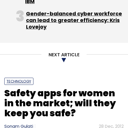
IBM
Gender-balanced cyber workforce
Subscribe
can lead to greater efficiency: Kris
Lovejoy
Dialify Technologies
Playblazer
NEXT ARTICLE
TECHNOLOGY
Safety apps for women
in the market; will they
keep you safe?
Sonam Gulati
28 Dec, 2012