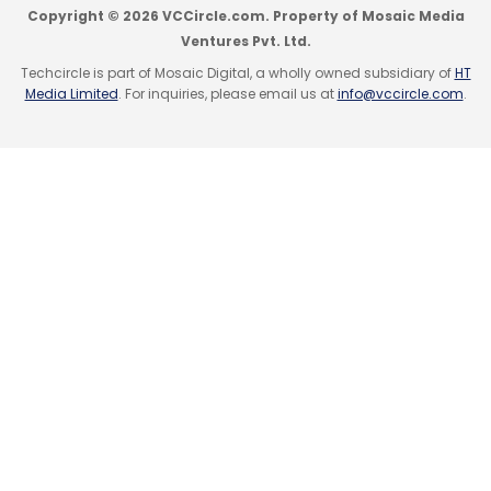
Copyright © 2026 VCCircle.com. Property of Mosaic Media
(Edited by Sanghamitra Mandal)
Ventures Pvt. Ltd.
Techcircle is part of Mosaic Digital, a wholly owned subsidiary of
HT
Media Limited
. For inquiries, please email us at
info@vccircle.com
.
Leave Your Comment(s)
Sign up for Newsletter
Select your Newsletter frequency
Daily Newsletter
Weekly Newsletter
Monthly Newsletter
Subscribe