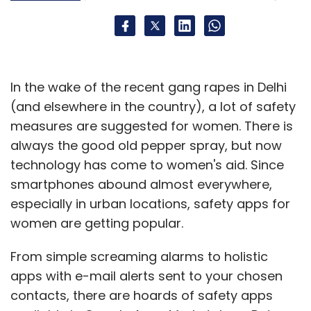
In the wake of the recent gang rapes in Delhi
(and elsewhere in the country), a lot of safety
measures are suggested for women. There is
always the good old pepper spray, but now
technology has come to women's aid. Since
smartphones abound almost everywhere,
especially in urban locations, safety apps for
women are getting popular.
From simple screaming alarms to holistic
apps with e-mail alerts sent to your chosen
contacts, there are hoards of safety apps