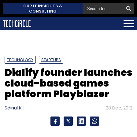
OUR IT INSIGHTS &
CONSULTING
TECHNOLOGY
STARTUPS
Dialify founder launches
cloud-based games
platform Playblazer
Sainul K
28 Dec, 2012