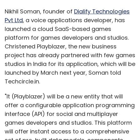
Nikhil Soman, founder of
Dialify Technologies
Pvt Ltd
, a voice applications developer, has
launched a cloud SaaS-based games
platform for games developers and studios.
Christened Playblazer, the new business
project has already partnered with few games
studios in India for its application, which will be
launched by March next year, Soman told
Techcircle.in.
"It (Playblazer) will be a new entity that will
offer a configurable application programming
interface (API) for social and multiplayer
games developers and studios. This platform
will offer instant access to a comprehensive