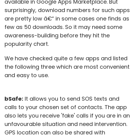
available in Google Apps Marketplace. But
surprisingly, download numbers for such apps
are pretty low â€“ in some cases one finds as
few as 50 downloads. So it may need some
awareness-building before they hit the
popularity chart.
We have checked quite a few apps and listed
the following three which are most convenient
and easy to use.
bSafe:
It allows you to send SOS texts and
calls to your chosen set of contacts. The app
also lets you receive 'fake' calls if you are in an
unfavourable situation and need intervention.
GPS location can also be shared with