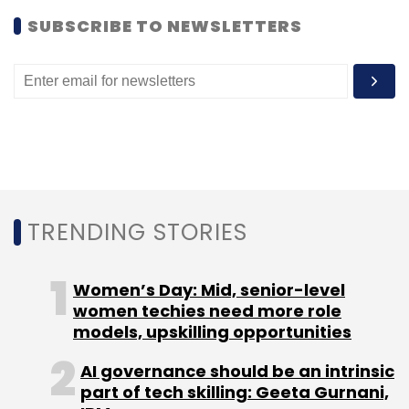
shutting down Dailify. We will continue to
SUBSCRIBE TO NEWSLETTERS
develop voice applications based on
demand."
(Edited by Prem Udayabhanu)
TRENDING STORIES
Leave Your Comment(s)
Women’s Day: Mid, senior-level
women techies need more role
Sign up for Newsletter
models, upskilling opportunities
Select your Newsletter frequency
AI governance should be an intrinsic
Daily Newsletter
Weekly Newsletter
part of tech skilling: Geeta Gurnani,
Monthly Newsletter