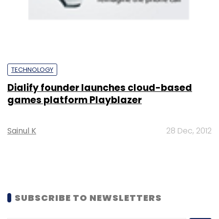
TECHNOLOGY
Dialify founder launches cloud-based
games platform Playblazer
Sainul K
28 Dec, 2012
SUBSCRIBE TO NEWSLETTERS