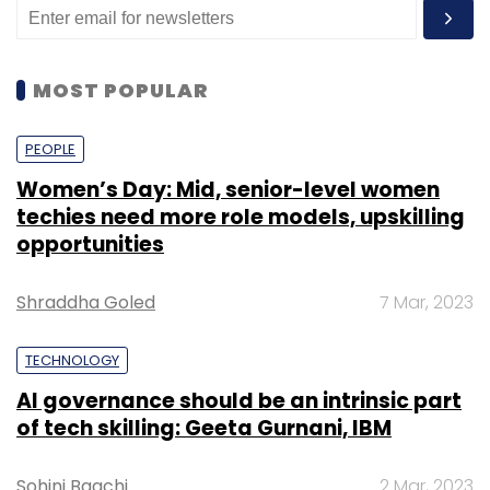
MOST POPULAR
PEOPLE
Women’s Day: Mid, senior-level women
techies need more role models, upskilling
opportunities
Shraddha Goled
7 Mar, 2023
TECHNOLOGY
AI governance should be an intrinsic part
of tech skilling: Geeta Gurnani, IBM
Sohini Bagchi
2 Mar, 2023