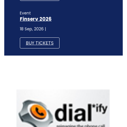
Event
Finserv 2026
18 Sep, 2026 |
BUY TICKETS