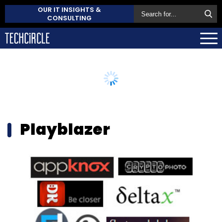
OUR IT INSIGHTS &
CONSULTING
Playblazer