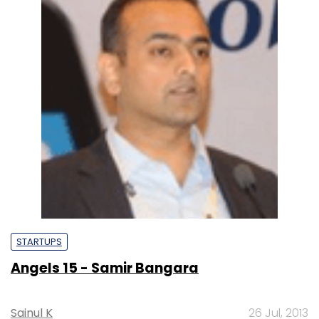
STARTUPS
Angels 15 - Samir Bangara
Sainul K
26 Jul, 2013