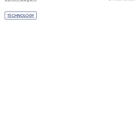
TECHNOLOGY
Gender-balanced cyber workforce can
lead to greater efficiency: Kris Lovejoy
Sohini Bagchi
3 Mar, 2023