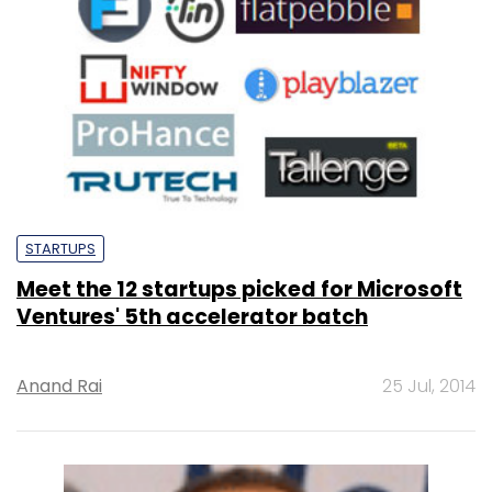
STARTUPS
Meet the 12 startups picked for Microsoft
Ventures' 5th accelerator batch
Anand Rai
25 Jul, 2014