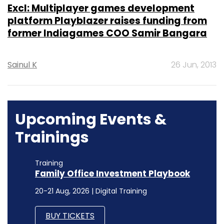
Excl: Multiplayer games development
platform Playblazer raises funding from
former Indiagames COO Samir Bangara
Sainul K
26 Jun, 2013
Upcoming Events &
Trainings
Training
Family Office Investment Playbook
20-21 Aug, 2026 | Digital Training
BUY TICKETS