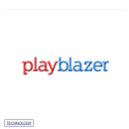
TECHNOLOGY