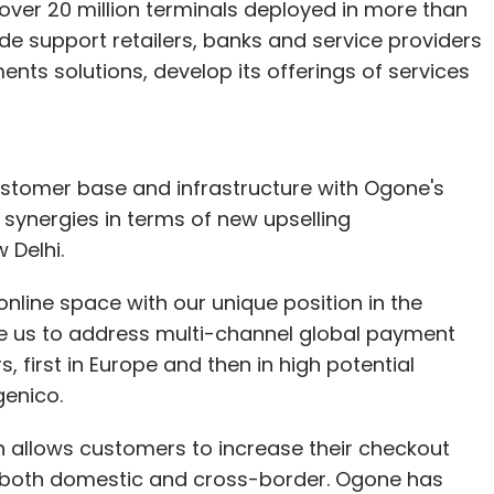
over 20 million terminals deployed in more than
de support retailers, banks and service providers
ents solutions, develop its offerings of services
customer base and infrastructure with Ogone's
t synergies in terms of new upselling
 Delhi.
nline space with our unique position in the
le us to address multi-channel global payment
 first in Europe and then in high potential
genico.
 allows customers to increase their checkout
 both domestic and cross-border. Ogone has