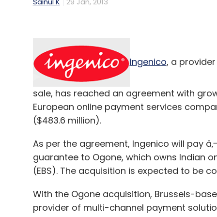
Sainul K
29 Jan, 2013
Ingenico
, a provide
sale, has reached an agreement with grow
European online payment services compa
($483.6 million).
As per the agreement, Ingenico will pay â‚¬
guarantee to Ogone, which owns Indian on
(EBS). The acquisition is expected to be com
With the Ogone acquisition, Brussels-ba
provider of multi-channel payment solution