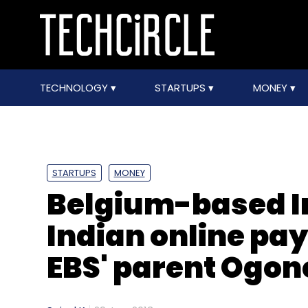
TECHNOLOGY
STARTUPS
MONEY
STARTUPS
MONEY
Belgium-based I
Indian online pa
EBS' parent Ogon