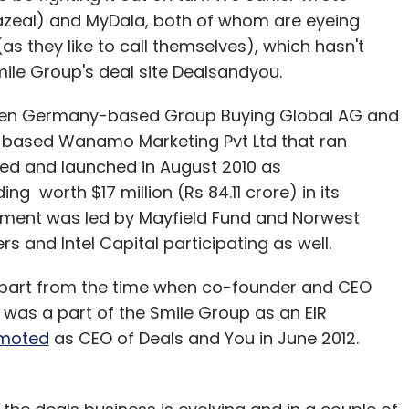
azeal) and MyDala, both of whom are eyeing
 (as they like to call themselves), which hasn't
Smile Group's deal site Dealsandyou.
hen Germany-based Group Buying Global AG and
-based Wanamo Marketing Pvt Ltd that ran
d and launched in August 2010 as
ng worth $17 million (Rs 84.11 crore) in its
tment was led by Mayfield Fund and Norwest
s and Intel Capital participating as well.
apart from the time when co-founder and CEO
o was a part of the Smile Group as an EIR
moted
as CEO of Deals and You in June 2012.