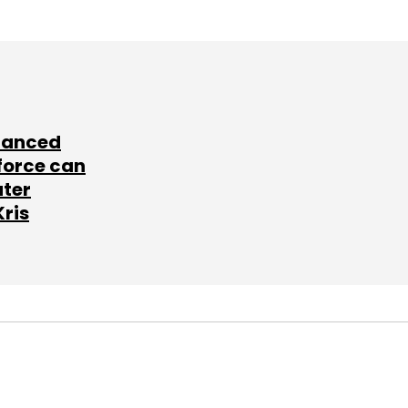
lanced
force can
ater
Kris