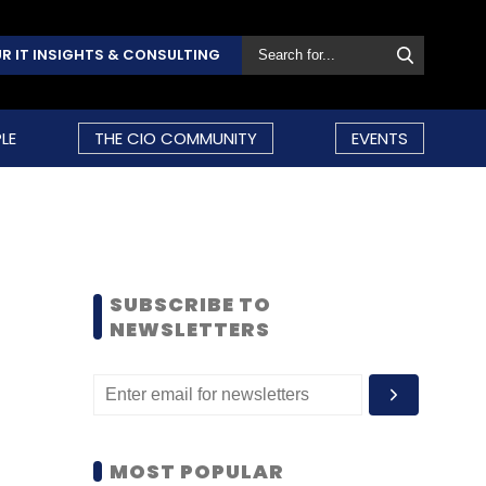
R IT INSIGHTS & CONSULTING
LE
THE CIO COMMUNITY
EVENTS
SUBSCRIBE TO
NEWSLETTERS
MOST POPULAR