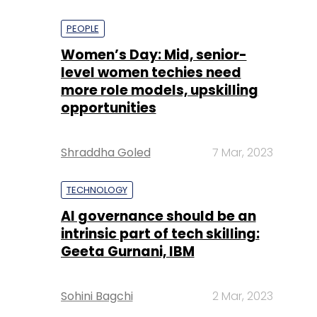
PEOPLE
Women’s Day: Mid, senior-
level women techies need
more role models, upskilling
opportunities
Shraddha Goled
7 Mar, 2023
TECHNOLOGY
AI governance should be an
intrinsic part of tech skilling:
Geeta Gurnani, IBM
Sohini Bagchi
2 Mar, 2023