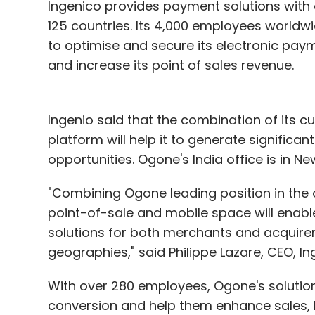
Ingenico provides payment solutions with 
125 countries. Its 4,000 employees worldwi
to optimise and secure its electronic paym
and increase its point of sales revenue.
Ingenio said that the combination of its 
platform will help it to generate significan
opportunities. Ogone's India office is in New
"Combining Ogone leading position in the o
point-of-sale and mobile space will enab
solutions for both merchants and acquirers,
geographies," said Philippe Lazare, CEO, In
With over 280 employees, Ogone's solution
conversion and help them enhance sales,