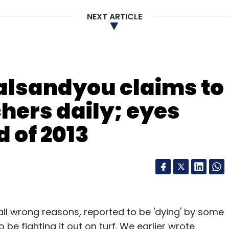
NEXT ARTICLE
our Comment(s)
alsandyou claims to
chers daily; eyes
 of 2013
nthly Newsletter
Subscribe
 all wrong reasons, reported to be 'dying' by some
be fighting it out on turf. We earlier wrote