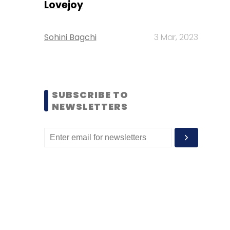
Lovejoy
Sohini Bagchi
3 Mar, 2023
SUBSCRIBE TO
NEWSLETTERS