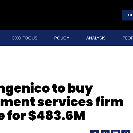
OU
CXO FOCUS
POLICY
ANALYSIS
PEOP
ngenico to buy
yment services firm
e for $483.6M