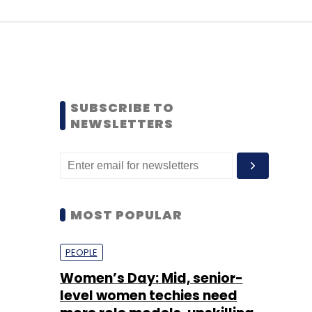
SUBSCRIBE TO
NEWSLETTERS
MOST POPULAR
PEOPLE
Women’s Day: Mid, senior-
level women techies need