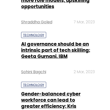
more role models, upskilling
opportunities
Shraddha Goled
7 Mar, 2023
TECHNOLOGY
AI governance should be an
intrinsic part of tech skilling:
Geeta Gurnani, IBM
Sohini Bagchi
2 Mar, 2023
TECHNOLOGY
Gender-balanced cyber
workforce can lead to
greater efficiency: Kris