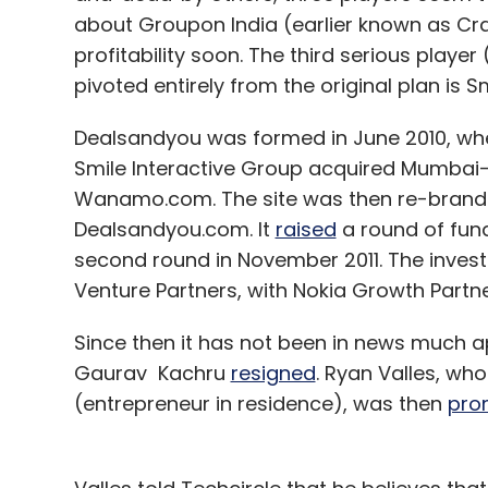
EBS
Ingenico
Ogone
about Groupon India (earlier known as Cr
profitability soon. The third serious player
pivoted entirely from the original plan is 
Dealsandyou was formed in June 2010, w
Smile Interactive Group acquired Mumbai
Wanamo.com. The site was then re-brande
Dealsandyou.com. It
raised
a round of fundi
second round in November 2011. The inves
Venture Partners, with Nokia Growth Partner
Since then it has not been in news much 
Gaurav Kachru
resigned
. Ryan Valles, wh
(entrepreneur in residence), was then
pro