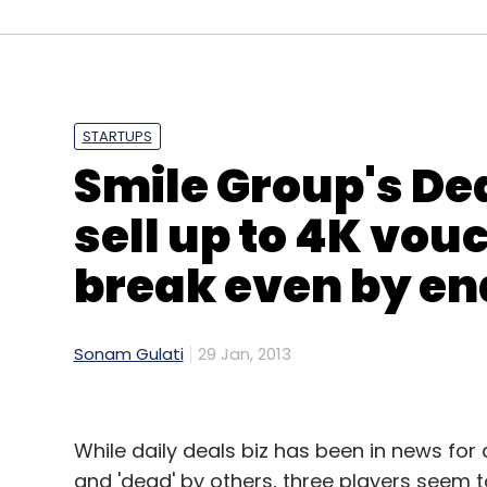
(Edited by Prem Udayabhanu)
STARTUPS
Leave Y
Smile Group's De
sell up to 4K vou
Sign up for Newsletter
break even by end
Select your Newsletter frequency
Daily Newsletter
Weekly Newsletter
Mo
Sonam Gulati
29 Jan, 2013
While daily deals biz has been in news for
and 'dead' by others, three players seem to 