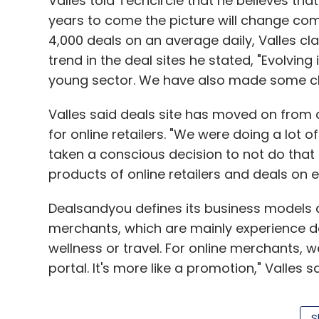
Valles told Techcircle that he believes tha
years to come the picture will change com
4,000 deals on an average daily, Valles c
trend in the deal sites he stated, "Evolving 
young sector. We have also made some cha
Valles said deals site has moved on from 
for online retailers. "We were doing a lot 
taken a conscious decision to not do that
products of online retailers and deals on e
Dealsandyou defines its business models a
merchants, which are mainly experience d
wellness or travel. For online merchants,
portal. It's more like a promotion," Valles sa
S