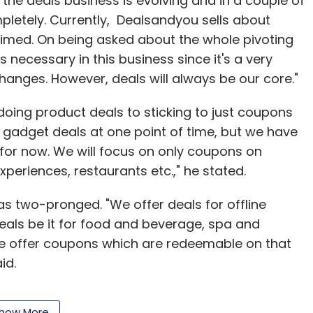
t the deals business is evolving and in a couple of
pletely. Currently, Dealsandyou sells about
laimed. On being asked about the whole pivoting
is necessary in this business since it's a very
nges. However, deals will always be our core."
doing product deals to sticking to just coupons
of gadget deals at one point of time, but we have
 for now. We will focus on only coupons on
xperiences, restaurants etc.," he stated.
s two-pronged. "We offer deals for offline
eals be it for food and beverage, spa and
 we offer coupons which are redeemable on that
id.
how More