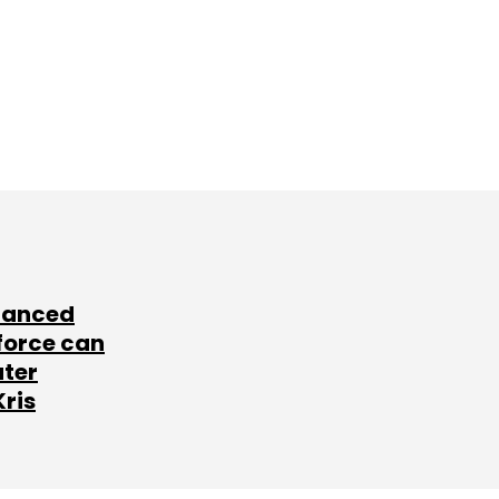
lanced
force can
ater
Kris