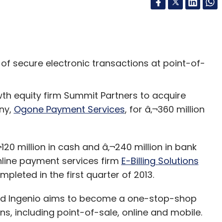
r of secure electronic transactions at point-of-
th equity firm Summit Partners to acquire
ny,
Ogone Payment Services
, for â‚¬360 million
120 million in cash and â‚¬240 million in bank
line payment services firm
E-Billing Solutions
pleted in the first quarter of 2013.
sed Ingenio aims to become a one-stop-shop
s, including point-of-sale, online and mobile.