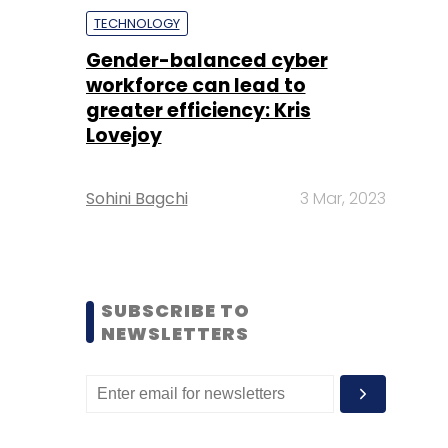
TECHNOLOGY
Gender-balanced cyber
workforce can lead to
greater efficiency: Kris
Lovejoy
Sohini Bagchi
3 Mar, 2023
SUBSCRIBE TO
NEWSLETTERS