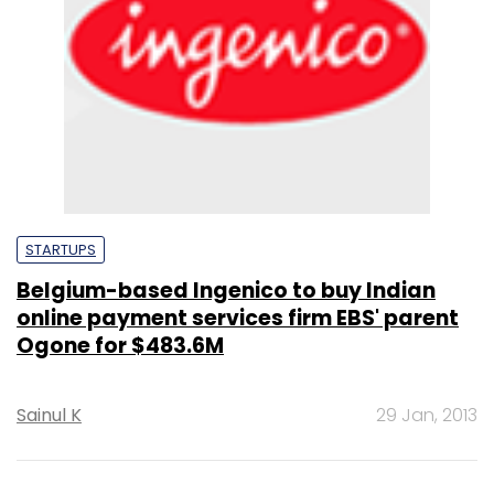
STARTUPS
Belgium-based Ingenico to buy Indian
online payment services firm EBS' parent
Ogone for $483.6M
Sainul K
29 Jan, 2013