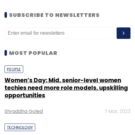
SUBSCRIBE TO NEWSLETTERS
MOST POPULAR
PEOPLE
Women’s Day: Mid, senior-level women
techies need more role models, upskilling
opportunities
Shraddha Goled
7 Mar, 2023
TECHNOLOGY