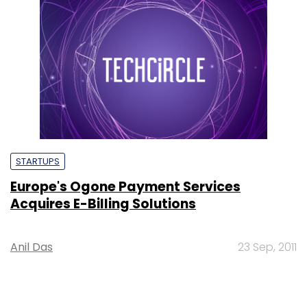
STARTUPS
Europe's Ogone Payment Services
Acquires E-Billing Solutions
Anil Das
23 Sep, 2011