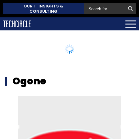
OUR IT INSIGHTS &
CONSULTING
Ogone