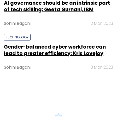
AI governance should be an intrinsic part
of tech skilling: Geeta Gurnani, IBM
Sohini Bagchi
2 Mar, 2023
TECHNOLOGY
Gender-balanced cyber workforce can
lead to greater efficiency: Kris Lovejoy
Sohini Bagchi
3 Mar, 2023