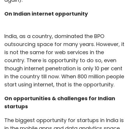
On Indian internet opportunity
India, as a country, dominated the BPO
outsourcing space for many years. However, it
is not the same for web services in the
country. There is opportunity to do so, even
though internet penetration is only 10 per cent
in the country till now. When 800 million people
start using internet, that is the opportunity.
On opportunities & challenges for Indian
startups
The biggest opportunity for startups in India is
in the mobile apps and data analytics space.