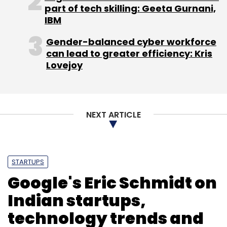
majority stake in online restaurant guide
part of tech skilling: Geeta Gurnani,
Zomato and e-learning firm Meritnation.
IBM
(Edited by Prem Udayabhanu)
Gender-balanced cyber workforce
can lead to greater efficiency: Kris
Lovejoy
NEXT ARTICLE
Leave Your Comment(s)
Sign up for Newsletter
STARTUPS
Google's Eric Schmidt on
Select your Newsletter frequency
Indian startups,
Daily Newsletter
Weekly Newsletter
Monthly Newsletter
technology trends and