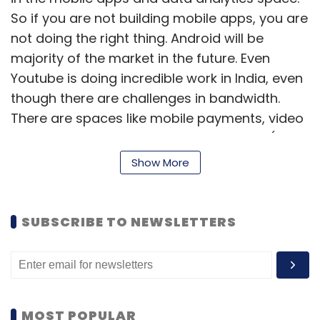
So if you are not building mobile apps, you are
not doing the right thing. Android will be
majority of the market in the future. Even
Youtube is doing incredible work in India, even
though there are challenges in bandwidth.
There are spaces like mobile payments, video
on internet etc that are underestimated (by
Indian startups). There is a good chance for
Show More
startups in India. In fact, 40 per cent of the
startups in Silicon Valley are (run by) Indian
entrepreneurs.
SUBSCRIBE TO NEWSLETTERS
On IITians
IITians are great candidates to become
MOST POPULAR