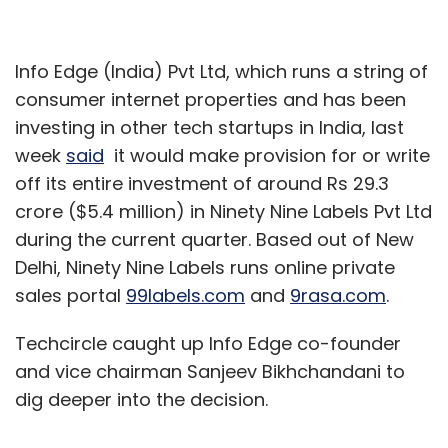
Info Edge (India) Pvt Ltd, which runs a string of
consumer internet properties and has been
investing in other tech startups in India, last
week
said
it would make provision for or write
off its entire investment of around Rs 29.3
crore ($5.4 million) in Ninety Nine Labels Pvt Ltd
during the current quarter. Based out of New
Delhi, Ninety Nine Labels runs online private
sales portal
99labels.com
and
9rasa.com
.
Techcircle caught up Info Edge co-founder
and vice chairman Sanjeev Bikhchandani to
dig deeper into the decision.