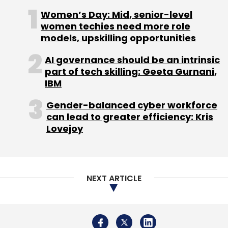
technology people. What has worked for
Women’s Day: Mid, senior-level
Google is hiring the right people, the right
women techies need more role
models, upskilling opportunities
talent. If I have to take the test today to get a
job in Google, I do not know if I would clear it.
AI governance should be an intrinsic
part of tech skilling: Geeta Gurnani,
(Edited by Prem Udayabhanu)
IBM
Gender-balanced cyber workforce
can lead to greater efficiency: Kris
Lovejoy
Leave Your Comment(s)
NEXT ARTICLE
Sign up for Newsletter
Select your Newsletter frequency