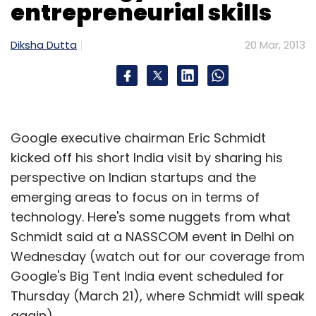
entrepreneurial skills
Subscribe
Diksha Dutta
20 Mar, 2013
99labels
Info Edge
Sanjeev Bikhchandani
Google executive chairman Eric Schmidt
kicked off his short India visit by sharing his
perspective on Indian startups and the
emerging areas to focus on in terms of
technology. Here's some nuggets from what
Schmidt said at a NASSCOM event in Delhi on
Wednesday (watch out for our coverage from
Google's Big Tent India event scheduled for
Thursday (March 21), where Schmidt will speak
again).