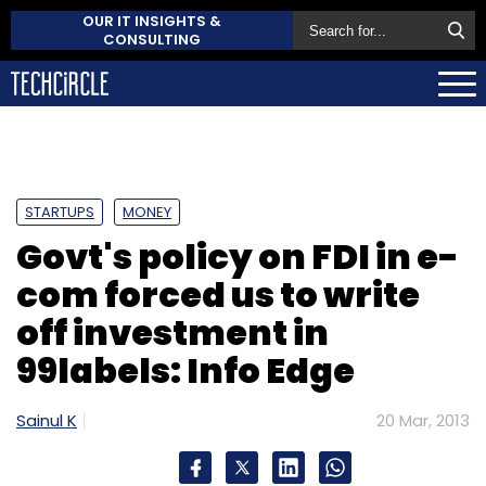
OUR IT INSIGHTS &
CONSULTING
STARTUPS
MONEY
Govt's policy on FDI in e-
com forced us to write
off investment in
99labels: Info Edge
Sainul K
20 Mar, 2013