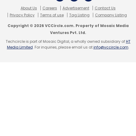
Daily Newsletter
Weekly Newsletter
About Us
Careers
Advertisement
Contact Us
Monthly Newsletter
Privacy Policy
Terms of use
Tag Listing
Company Listing
Subscribe
Copyright © 2026 VCCircle.com. Property of Mosaic Media
Ventures Pvt. Ltd.
Techcircle is part of Mosaic Digital, a wholly owned subsidiary of
HT
Media Limited
. For inquiries, please email us at
info@vccircle.com
.
Eric Schmidt
Google
Startup