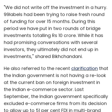
"We did not write off the investment in a hurry.
99labels had been trying to raise fresh round
of funding for over 15 months. During this
period we have put in two rounds of bridge
investments totalling Rs 10 crore. While it has
had promising conversations with several
investors, they ultimately did not end up in
investments," shared Bikhchandani.
He also referred to the recent
clarification
that
the Indian government is not having a re-look
at the current ban on foreign investment in
the Indian e-commerce sector. Last
September, the Indian government specifically
excluded e-commerce firms from its decision
to allow up to 51 per cent FDI in multi-brand