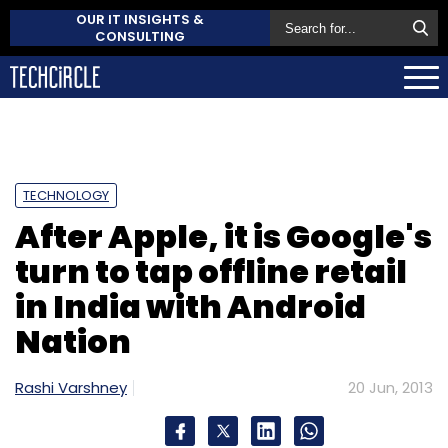
OUR IT INSIGHTS &
CONSULTING
TECHNOLOGY
After Apple, it is Google's
turn to tap offline retail
in India with Android
Nation
Rashi Varshney
20 Jun, 2013