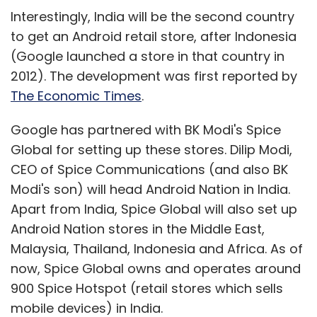
Interestingly, India will be the second country
to get an Android retail store, after Indonesia
(Google launched a store in that country in
2012). The development was first reported by
The Economic Times
.
Google has partnered with BK Modi's Spice
Global for setting up these stores. Dilip Modi,
CEO of Spice Communications (and also BK
Modi's son) will head Android Nation in India.
Apart from India, Spice Global will also set up
Android Nation stores in the Middle East,
Malaysia, Thailand, Indonesia and Africa. As of
now, Spice Global owns and operates around
900 Spice Hotspot (retail stores which sells
mobile devices) in India.