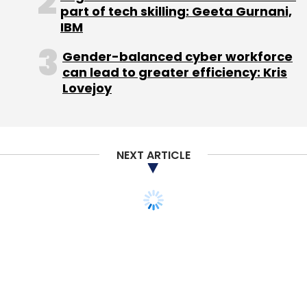
part of tech skilling: Geeta Gurnani,
IBM
Gender-balanced cyber workforce
can lead to greater efficiency: Kris
Lovejoy
NEXT ARTICLE