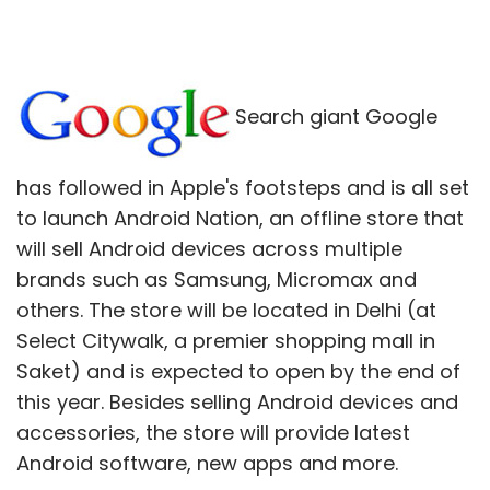
Search giant Google
has followed in Apple's footsteps and is all set
to launch Android Nation, an offline store that
will sell Android devices across multiple
brands such as Samsung, Micromax and
others. The store will be located in Delhi (at
Select Citywalk, a premier shopping mall in
Saket) and is expected to open by the end of
this year. Besides selling Android devices and
accessories, the store will provide latest
Android software, new apps and more.