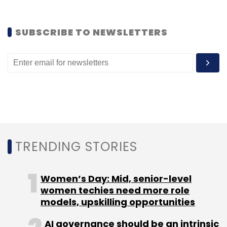
SUBSCRIBE TO NEWSLETTERS
Android Nation
Apple
Google
TRENDING STORIES
Women’s Day: Mid, senior-level
women techies need more role
models, upskilling opportunities
AI governance should be an intrinsic