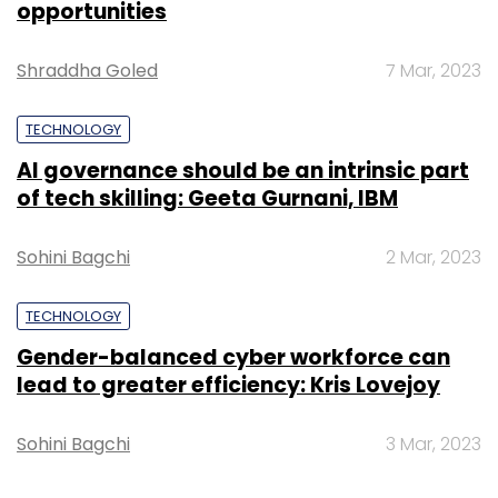
iStores across the country.
opportunities
(Edited by Sanghamitra Mandal)
Shraddha Goled
7 Mar, 2023
TECHNOLOGY
AI governance should be an intrinsic part
of tech skilling: Geeta Gurnani, IBM
Leave Your Comment(s)
Sohini Bagchi
2 Mar, 2023
TECHNOLOGY
Sign up for Newsletter
Gender-balanced cyber workforce can
Select your Newsletter frequency
lead to greater efficiency: Kris Lovejoy
Daily Newsletter
Weekly Newsletter
Monthly Newsletter
Sohini Bagchi
3 Mar, 2023
Subscribe