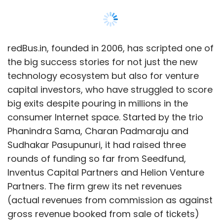
Sudhakar Pasupunuri, it had raised three
rounds of funding so far from Seedfund,
Inventus Capital Partners and Helion Venture
Partners. The firm grew its net revenues
(actual revenues from commission as against
gross revenue booked from sale of tickets)
from Rs 43 lakh in FY08 to Rs 32.8 crore for the
year ended March 31, 2012. Techcirle.in talked
to Sama, co-founder and CEO, redBus.in, to
get some quick insights into what the deal
means for the firm and plans going forth.
Edited excerpts:
One view in the tech startup ecosystem is
that you pressed the exit button a bit early.
How do you respond to that?