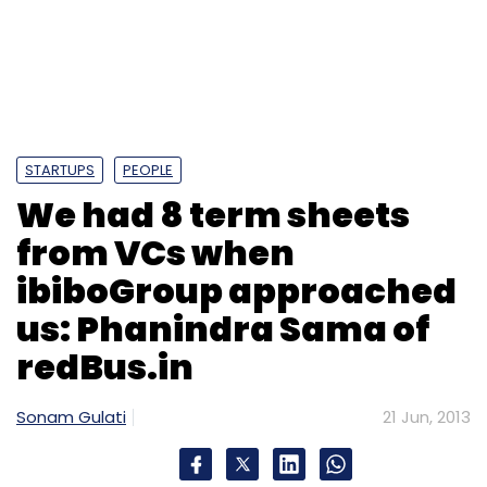
ibiboGroup approached
us: Phanindra Sama of
redBus.in
Sonam Gulati
21 Jun, 2013
redBus.in, founded in 2006, has scripted one of
the big success stories for not just the new
technology ecosystem but also for venture
capital investors, who have struggled to score
big exits despite pouring in millions in the
consumer Internet space. Started by the trio
Phanindra Sama, Charan Padmaraju and