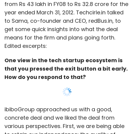
ibiboGroup approached us with a good,
concrete deal and we liked the deal from
various perspectives. First, we are being able
to retain our independence; the quality of
people at ibiboGroup is also very impressive.
From the investors' perspective, they got a
great exit, considering exits are quite rare
these days.
Were you in the market to sell? Had you
Show More
mandated this kind of a move?
No, absolutely not. Actually, we were looking to
SUBSCRIBE TO NEWSLETTERS
raise funds and we had immense investor
interest. We had about eight term sheets from