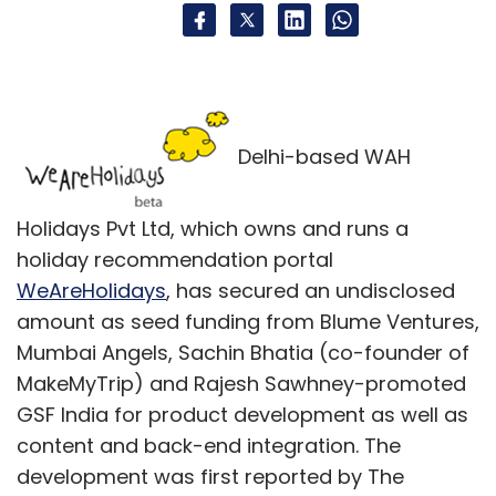
Delhi-based WAH
Holidays Pvt Ltd, which owns and runs a
holiday recommendation portal
WeAreHolidays
, has secured an undisclosed
amount as seed funding from Blume Ventures,
Mumbai Angels, Sachin Bhatia (co-founder of
MakeMyTrip) and Rajesh Sawhney-promoted
GSF India for product development as well as
content and back-end integration. The
development was first reported by The