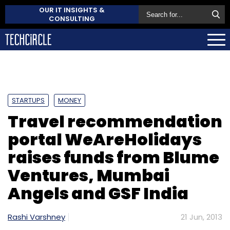
OUR IT INSIGHTS &
CONSULTING
STARTUPS
MONEY
Travel recommendation
portal WeAreHolidays
raises funds from Blume
Ventures, Mumbai
Angels and GSF India
Rashi Varshney
21 Jun, 2013