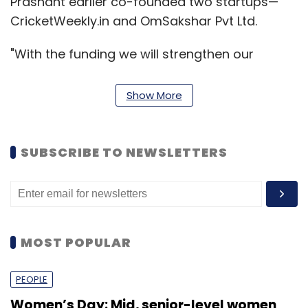
Prashant earlier co-founded two startups—
CricketWeekly.in and OmSakshar Pvt Ltd.
"With the funding we will strengthen our
content and technology teams, for which we
will hire people, including two senior hires for
Show More
technology," Wadhwa told Techcircle.in.
SUBSCRIBE TO NEWSLETTERS
MOST POPULAR
PEOPLE
Women’s Day: Mid, senior-level women