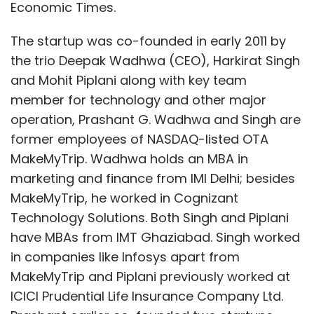
Economic Times.
The startup was co-founded in early 2011 by
the trio Deepak Wadhwa (CEO), Harkirat Singh
and Mohit Piplani along with key team
member for technology and other major
operation, Prashant G. Wadhwa and Singh are
former employees of NASDAQ-listed OTA
MakeMyTrip. Wadhwa holds an MBA in
marketing and finance from IMI Delhi; besides
MakeMyTrip, he worked in Cognizant
Technology Solutions. Both Singh and Piplani
have MBAs from IMT Ghaziabad. Singh worked
in companies like Infosys apart from
MakeMyTrip and Piplani previously worked at
ICICI Prudential Life Insurance Company Ltd.