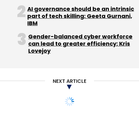
AI governance should be an intrinsic
part of tech skilling: Geeta Gurnani,
IBM
Blume Ventures
Mumbai Angels
WeAreHolidays
Gender-balanced cyber workforce
can lead to greater efficiency: Kris
Lovejoy
NEXT ARTICLE
STARTUPS
PEOPLE
We had 8 term sheets
from VCs when