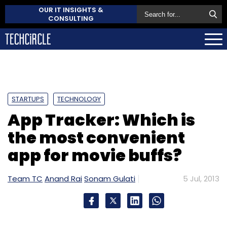
OUR IT INSIGHTS &
CONSULTING
STARTUPS
TECHNOLOGY
App Tracker: Which is
the most convenient
app for movie buffs?
Team TC
Anand Rai
Sonam Gulati
5 Jul, 2013