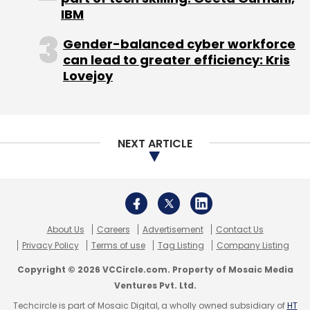
Privacy Policy
Terms of use
Tag Listing
Company Listing
Copyright © 2026 VCCircle.com. Property of Mosaic Media
Ventures Pvt. Ltd.
Techcircle is part of Mosaic Digital, a wholly owned subsidiary of
HT
Media Limited
. For inquiries, please email us at
info@vccircle.com
.
This one does offer subscription services via
the app (which is nice); however, we could
find only one offer that is a monthly
subscription pack for Rs 270. Keep in mind
that the subscription is renewed automatically
until cancelled. Existing subscribers can also
log in to restore their purchases.