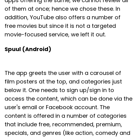
apps offering the same, we cannot review all
of them at once; hence we chose these. In
addition, YouTube also offers a number of
free movies but since it is not a targeted
movie-focused service, we left it out.
Spuul (Android)
The app greets the user with a carousel of
film posters at the top, and categories just
below it. One needs to sign up/sign in to
access the content, which can be done via the
user's email or Facebook account. The
content is offered in a number of categories
that include free, recommended, premium,
specials, and genres (like action, comedy and