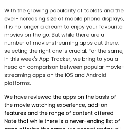
With the growing popularity of tablets and the
ever-increasing size of mobile phone displays,
it is no longer a dream to enjoy your favourite
movies on the go. But while there are a
number of movie-streaming apps out there,
selecting the right one is crucial. For the same,
in this week's App Tracker, we bring to you a
head on comparison between popular movie-
streaming apps on the iOS and Android
platforms.
We have reviewed the apps on the basis of
the movie watching experience, add-on
features and the range of content offered.
Note that while there is a never-ending list of