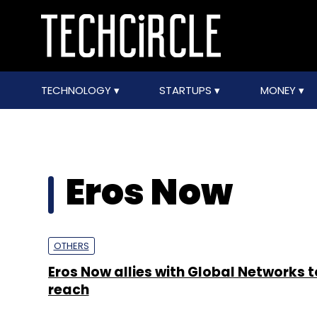
TECHNOLOGY
STARTUPS
MONEY
Eros Now
OTHERS
Eros Now allies with Global Networks 
reach