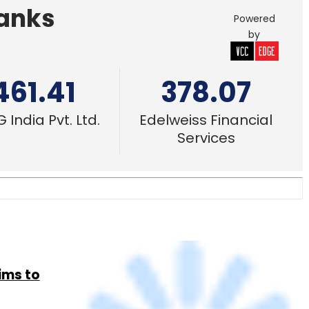
Banks
Powered
by
461.41
378.07
 India Pvt. Ltd.
Edelweiss Financial
Services
ims to