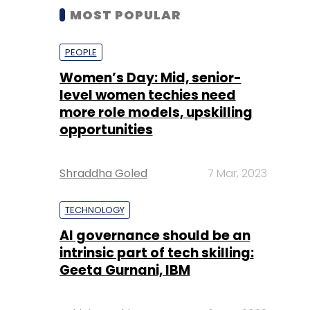
MOST POPULAR
PEOPLE
Women’s Day: Mid, senior-
level women techies need
more role models, upskilling
opportunities
Shraddha Goled
7 Mar, 2023
TECHNOLOGY
AI governance should be an
intrinsic part of tech skilling:
Geeta Gurnani, IBM