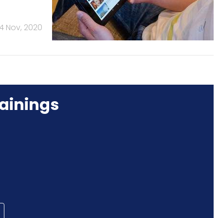
4 Nov, 2020
ainings