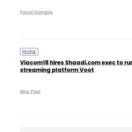
Payal Ganguly
PEOPLE
Viacom18 hires Shaadi.com exec to ru
streaming platform Voot
Binu Paul