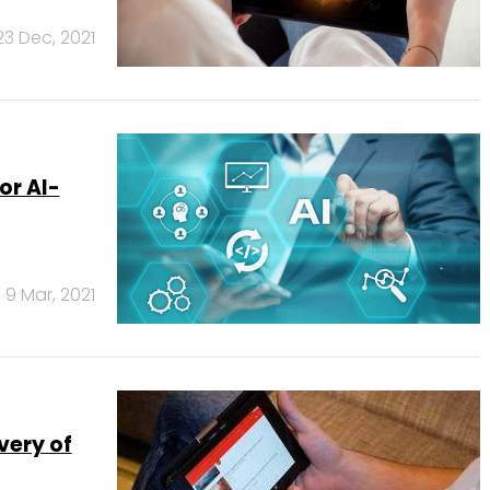
23 Dec, 2021
or AI-
9 Mar, 2021
very of