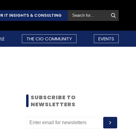
R IT INSIGHTS & CONSULTING
LE
THE CIO COMMUNITY
EVENTS
SUBSCRIBE TO
NEWSLETTERS