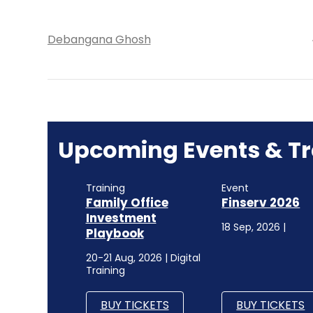
Debangana Ghosh
Upcoming Events & Tr
Training
Event
Family Office
Finserv 2026
Investment
18 Sep, 2026 |
Playbook
20-21 Aug, 2026 | Digital
Training
BUY TICKETS
BUY TICKETS