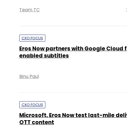
Team TC
CXO FOCUS
Eros Now partners with Google Cloud f
enabled subtitles
Binu Paul
CXO FOCUS
Microsoft, Eros Now test last-mile deli
OTT content