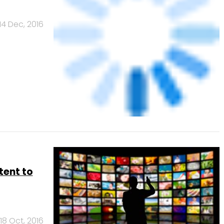
14 Dec, 2016
tent to
18 Oct, 2016