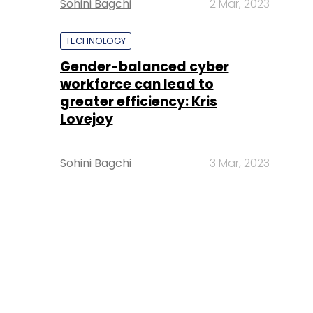
Sohini Bagchi
2 Mar, 2023
TECHNOLOGY
Gender-balanced cyber
workforce can lead to
greater efficiency: Kris
Lovejoy
Sohini Bagchi
3 Mar, 2023