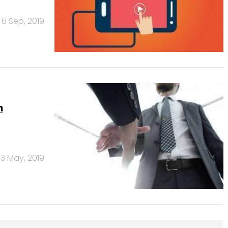
6 Sep, 2019
n
3 May, 2019