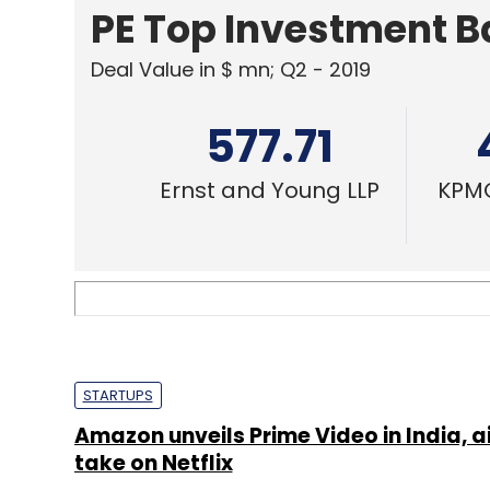
PE Top Investment 
Deal Value in $ mn; Q2 - 2019
577.71
Ernst and Young LLP
KPMG
STARTUPS
Amazon unveils Prime Video in India, a
take on Netflix