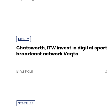
MONEY
Chatsworth, ITW invest in digital spor
broadcast network Veqta
Binu Paul
2
STARTUPS
Eros Now parent faces investor wrath 
doubts about user numbers, revenues