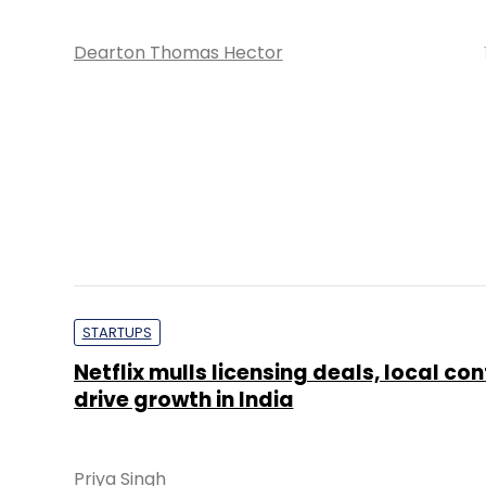
Dearton Thomas Hector
STARTUPS
Netflix mulls licensing deals, local con
drive growth in India
Priya Singh