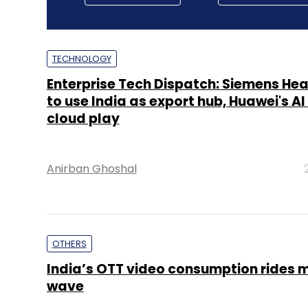
TECHNOLOGY
Enterprise Tech Dispatch: Siemens He
to use India as export hub, Huawei's A
cloud play
Anirban Ghoshal
OTHERS
India’s OTT video consumption rides 
wave