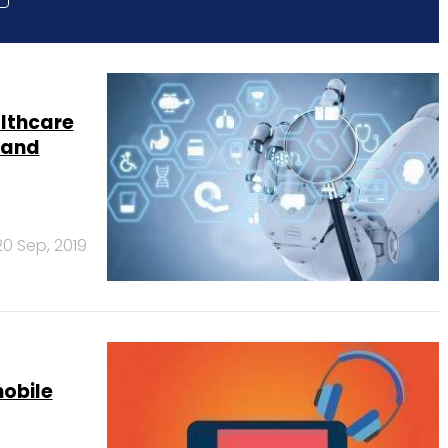
althcare
I and
20 Sep, 2019
mobile