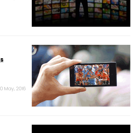
ts
0 May, 2016
over