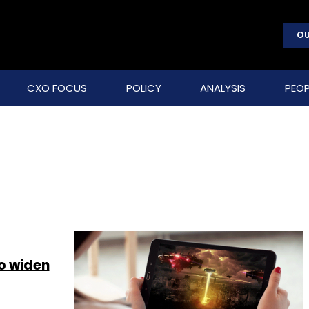
OU
CXO FOCUS
POLICY
ANALYSIS
PEOP
to widen