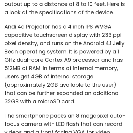
output up to a distance of 8 to 10 feet. Here is
a look at the specifications of the device.
Andi 4a Projector has a 4 inch IPS WVGA
capacitive touchscreen display with 233 ppi
pixel density, and runs on the Android 4.1 Jelly
Bean operating system. It is powered by a 1
GHz dual-core Cortex A9 processor and has
512MB of RAM. In terms of internal memory,
users get 4GB of internal storage
(approximately 2GB available to the user)
that can be further expanded an additional
32GB with a microSD card.
The smartphone packs an 8 megapixel auto-
focus camera with LED flash that can record
videos and a front facing VGA for video