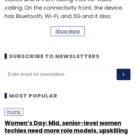
calling. On the connectivity front, the device
has Bluetooth, Wi-Fi, and 3G and it also
comes with a microSD card slot. The device
Show More
has a 1,500 mAh battery. The exact
dimensions and weight of the device were not
provided at the time, but it will be available in
SUBSCRIBE TO NEWSLETTERS
black colour and will come with GPS (with A-
GPS support).
MOST POPULAR
PEOPLE
Women’s Day: Mid, senior-level women
techies need more role models, upskilling