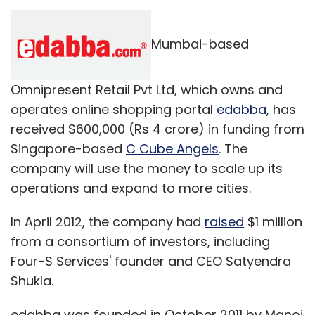
Mumbai-based
Omnipresent Retail Pvt Ltd, which owns and
operates online shopping portal
edabba
, has
received $600,000 (Rs 4 crore) in funding from
Singapore-based
C Cube Angels
. The
company will use the money to scale up its
operations and expand to more cities.
In April 2012, the company had
raised
$1 million
from a consortium of investors, including
Four-S Services' founder and CEO Satyendra
Shukla.
edabba was founded in October 2011 by Manoj