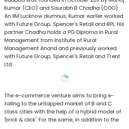
Kumar (CEO) and Saurabh B Chadha (COO).
An IIM Lucknow alumnus, Kumar earlier worked
with Future Group, Spencer's Retail and BPL. His
partner Chadha holds a PG Diploma in Rural
Management from Institute of Rural
Management Anand and previously worked
with Future Group, Spencer's Retail and Trent
Ltd.
The e-commerce venture aims to bring e-
tailing to the untapped market of B and C
class cities with the help of a hybrid model of
'brick & click'. For the same, in addition to the
e-com site, the company has partnered with