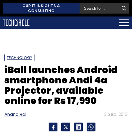
OUR IT INSIGHTS &
CONSULTING
TECHNOLOGY
iBall launches Android
smartphone Andi 4a
Projector, available
online for Rs 17,990
Anand Rai
3 Sep, 2013