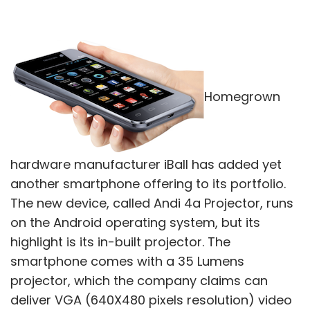
Homegrown
hardware manufacturer iBall has added yet
another smartphone offering to its portfolio.
The new device, called Andi 4a Projector, runs
on the Android operating system, but its
highlight is its in-built projector. The
smartphone comes with a 35 Lumens
projector, which the company claims can
deliver VGA (640X480 pixels resolution) video