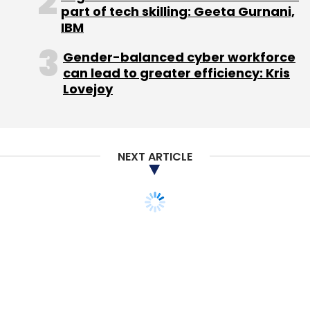
part of tech skilling: Geeta Gurnani,
IBM
Leave Your Comment(s)
Gender-balanced cyber workforce
can lead to greater efficiency: Kris
Lovejoy
Sign up for Newsletter
Select your Newsletter frequency
Daily Newsletter
Weekly Newsletter
Monthly Newsletter
NEXT ARTICLE
Subscribe
Andi 4a Projector
Android
IBall