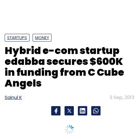
STARTUPS
MONEY
Hybrid e-com startup
edabba secures $600K
in funding from C Cube
Angels
Sainul K
3 Sep, 2013