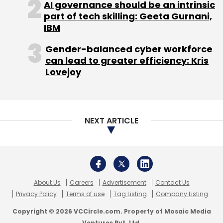
AI governance should be an intrinsic
Select your Newsletter frequency
part of tech skilling: Geeta Gurnani,
Daily Newsletter
Weekly Newsletter
IBM
Monthly Newsletter
Gender-balanced cyber workforce
Subscribe
can lead to greater efficiency: Kris
Lovejoy
NEXT ARTICLE
C Cube Angels
Edabba
About Us
Careers
Advertisement
Contact Us
Privacy Policy
Terms of use
Tag Listing
Company Listing
Copyright © 2026 VCCircle.com. Property of Mosaic Media
Ventures Pvt. Ltd.