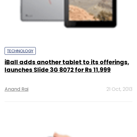
TECHNOLOGY
iBall adds another tablet to its offerings,
launches Slide 3G 8072 for Rs 11,999
Anand Rai
21 Oct, 2013