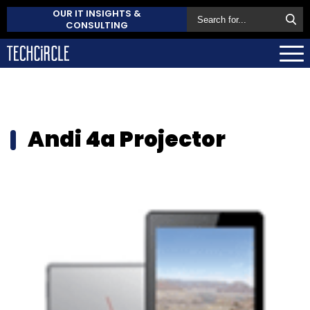
OUR IT INSIGHTS &
CONSULTING
Andi 4a Projector