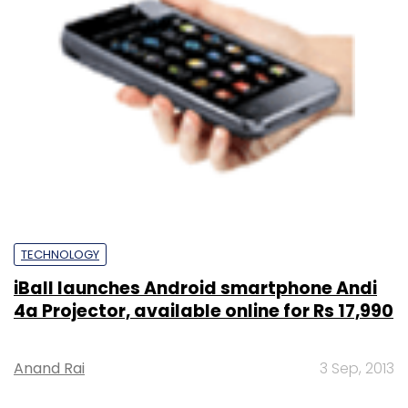
TECHNOLOGY
iBall launches Android smartphone Andi
4a Projector, available online for Rs 17,990
Anand Rai
3 Sep, 2013