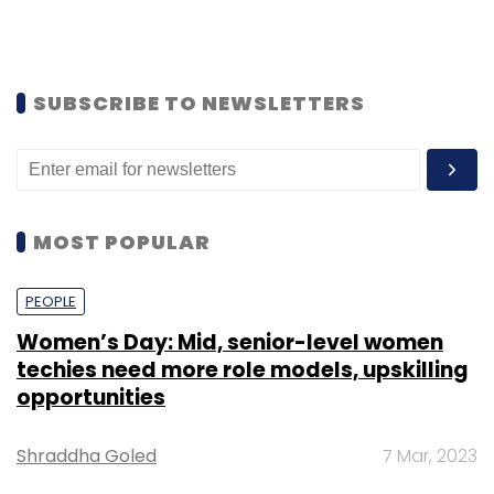
SUBSCRIBE TO NEWSLETTERS
MOST POPULAR
PEOPLE
Women’s Day: Mid, senior-level women
techies need more role models, upskilling
opportunities
Shraddha Goled
7 Mar, 2023