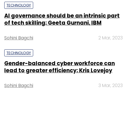
TECHNOLOGY
AI governance should be an intrinsic part
of tech skilling: Geeta Gurnani, IBM
Sohini Bagchi
2 Mar, 2023
TECHNOLOGY
Gender-balanced cyber workforce can
lead to greater efficiency: Kris Lovejoy
Sohini Bagchi
3 Mar, 2023