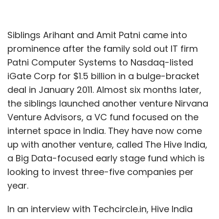
Siblings Arihant and Amit Patni came into
prominence after the family sold out IT firm
Patni Computer Systems to Nasdaq-listed
iGate Corp for $1.5 billion in a bulge-bracket
deal in January 2011. Almost six months later,
the siblings launched another venture Nirvana
Venture Advisors, a VC fund focused on the
internet space in India. They have now come
up with another venture, called The Hive India,
a Big Data-focused early stage fund which is
looking to invest three-five companies per
year.
In an interview with Techcircle.in, Hive India