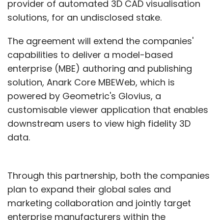
provider of automated 3D CAD visualisation
team in Bangalore and will also work with
solutions, for an undisclosed stake.
other incubators/experts to pick companies.
The agreement will extend the companies'
capabilities to deliver a model-based
What do you think about the Big Data
enterprise (MBE) authoring and publishing
startup ecosystem in India?
solution, Anark Core MBEWeb, which is
In general, it is not just the Big Data but the
powered by Geometric's Glovius, a
entire startup ecosystem is not as much
customisable viewer application that enables
mature as in the US. In fact, Big Data is a good
downstream users to view high fidelity 3D
business to start. But you have to put some
data.
thoughts into how you will create valuable
business around an idea. That is what I am
Through this partnership, both the companies
looking for.
plan to expand their global sales and
However, I think there is enough opportunity
marketing collaboration and jointly target
down the road. Billions terabytes of data are
enterprise manufacturers within the