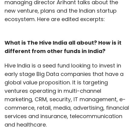
managing director Arihant talks about the
new venture, plans and the Indian startup
ecosystem. Here are edited excerpts:
What is The Hive India all about? How is it
different from other funds in India?
Hive India is a seed fund looking to invest in
early stage Big Data companies that have a
global value proposition. It is targeting
ventures operating in multi-channel
marketing, CRM, security, IT management, e-
commerce, retail, media, advertising, financial
services and insurance, telecommunication
and healthcare.