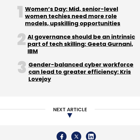
development solutions and technologies.
Women’s Day: Mid, senior-level
Almost 70 per cent of its revenues come from
women techies need more role
the US market.
models, upskilling opportunities
Part of the Godrej group, it counts ICICI
AI governance should be an intrinsic
Venture and ace investor Rakesh
part of tech skilling: Geeta Gurnani,
IBM
Jhunjhunwala as shareholders.
Gender-balanced cyber workforce
In January, the firm acquired Munich-based
can lead to greater efficiency: Kris
electronics engineering firm 3Cap
Lovejoy
Technologies GmbH for â‚¬11 million ($14.5
million) through its German subsidiary.
NEXT ARTICLE
(Edited by Joby Puthuparampil Johnson)