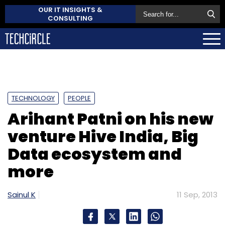
OUR IT INSIGHTS &
CONSULTING
TECHNOLOGY
PEOPLE
Arihant Patni on his new
venture Hive India, Big
Data ecosystem and
more
Sainul K
11 Sep, 2013