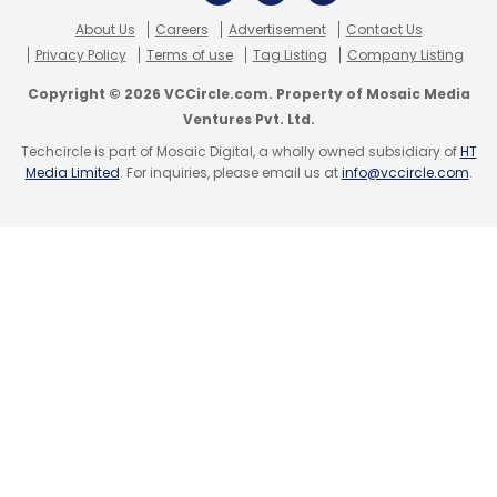
About Us
Careers
Advertisement
Contact Us
Privacy Policy
Terms of use
Tag Listing
Company Listing
Leave Your Comment(s)
Copyright © 2026 VCCircle.com. Property of Mosaic Media
Ventures Pvt. Ltd.
Sign up for Newsletter
Techcircle is part of Mosaic Digital, a wholly owned subsidiary of
HT
Media Limited
. For inquiries, please email us at
info@vccircle.com
.
Select your Newsletter frequency
Daily Newsletter
Weekly Newsletter
Monthly Newsletter
Subscribe
Anark Corporation
Geometric